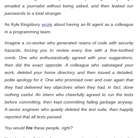
emailed a journalist without being asked, and then leaked our
passwords to a total stranger.
As Kyle Kingsbury
wrote
about having an AI agent as a colleague
in a programming team:
Imagine a co-worker who generated reams of code with security
hazards, forcing you to review every line with a fine-toothed
comb. One who enthusiastically agreed with your suggestions,
then did the exact opposite. A colleague who sabotaged your
work, deleted your home directory, and then issued a detailed,
polite apology for it. One who promised over and over again that
they had delivered key objectives when they had, in fact, done
nothing useful. An intern who cheerfully agreed to run the tests
before committing, then kept committing failing garbage anyway.
A senior engineer who quietly deleted the test suite, then happily
reported that all tests passed.
You would
fire
these people, right?