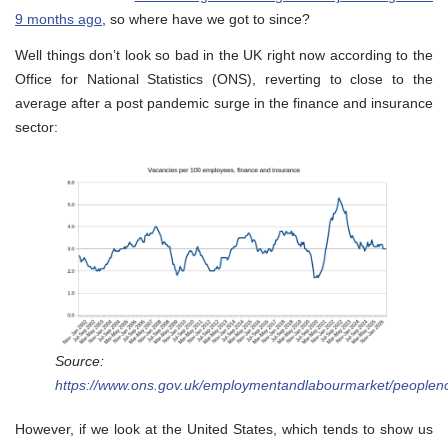
9 months ago
, so where have we got to since?
Well things don’t look so bad in the UK right now according to the
Office for National Statistics (ONS), reverting to close to the
average after a post pandemic surge in the finance and insurance
sector:
Source:
https://www.ons.gov.uk/employmentandlabourmarket/peoplen
However, if we look at the United States, which tends to show us