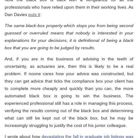
professionals who have relied upon them in their working lives. As
Dan Davies
puts it
:
The same black-box property which stops you from being second
guessed or overruled means that nobody is interested in your
explanations for your decisions; it is definitional of being a black
box that you are going to be judged by results
.
And, if you are in the business of advising in the teeth of
uncertainty, as actuaries are, then this is likely to be a real
problem. If noone cares how your advice was constructed, but
they can get advice that ticks the compliance box your client has
to complete more cheaply and quickly than you can, the more
automated black box is going to win the business. The
experienced professional still has a role in managing this process,
verifying the results coming out of the black box and determining
what can still be kept out of the black box, but he may be
increasingly struggling to justify the cost of his junior colleague.
I wrote about how
devastating the fall in graduate job listings was