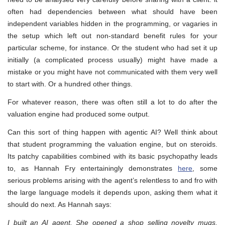
often had dependencies between what should have been
independent variables hidden in the programming, or vagaries in
the setup which left out non-standard benefit rules for your
particular scheme, for instance. Or the student who had set it up
initially (a complicated process usually) might have made a
mistake or you might have not communicated with them very well
to start with. Or a hundred other things.
For whatever reason, there was often still a lot to do after the
valuation engine had produced some output.
Can this sort of thing happen with agentic AI? Well think about
that student programming the valuation engine, but on steroids.
Its patchy capabilities combined with its basic psychopathy leads
to, as Hannah Fry entertainingly demonstrates
here
, some
serious problems arising with the agent’s relentless to and fro with
the large language models it depends upon, asking them what it
should do next. As Hannah says:
I built an AI agent. She opened a shop selling novelty mugs,