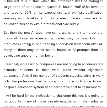
It has led to a culture within the profession itself of managing
large parts of its education system in house. Half of its revenue
and around 30% of its expenditure are on “pre-qualification
learning and development”. Sometimes it looks more like an
education business with a professional side hustle.
But then the new AI toys have come along, and it turns out that
many of those experienced actuaries may be less keen on
graduates coming in and needing supervision from them after all.
Many of them may rather spend hours on AI prompts than on
developing another human being.
I fear that, increasingly, companies are not going to accommodate
actuarial students in their work plans without significant
persuasion. And, if the number of students studying while in work
falls, the profession itself is going to struggle to finance its own
bespoke education system at an acceptable cost to its members.
It will be hard for the profession to challenge this too: it is going to
be good for many of those already established in their roles as