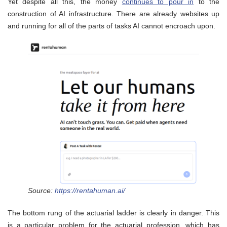
Yet despite all this, the money
continues to pour in
to the
construction of AI infrastructure. There are already websites up
and running for all of the parts of tasks AI cannot encroach upon.
Source:
https://rentahuman.ai/
The bottom rung of the actuarial ladder is clearly in danger. This
is a particular problem for the actuarial profession, which has