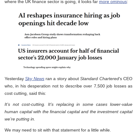
where the UK finance sector is going, it looks far
more ominous
:
Yesterday
Sky News
ran a story about
Standard Chartered
‘s CEO
who, in his desperation not to describe over 7,500 job losses as
cost cutting, said this:
It’s not cost-cutting. It’s replacing in some cases lower-value
human capital ​with the financial capital and the investment capital
we’re putting in.
We may need to sit with that statement for a little while.