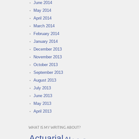
June 2014
May 2014
April 2014
March 2014
February 2014
January 2014
December 2013
November 2013
October 2013
September 2013
August 2013
July 2013
June 2013
May 2013
April 2013
WHAT IS MY WRITING ABOUT?
Actuarial
AI