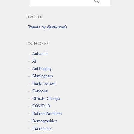
TWITTER
Tweets by @weknow0
CATEGORIES
Actuarial
AI
Antifragility
Birmingham
Book reviews
Cartoons
Climate Change
COVID-19
Defined Ambition
Demographics
Economics