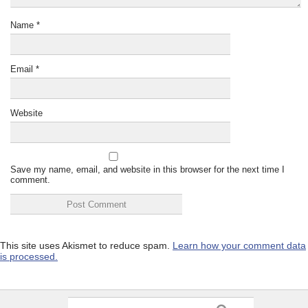
Name
*
Email
*
Website
Save my name, email, and website in this browser for the next time I
comment.
This site uses Akismet to reduce spam.
Learn how your comment data
is processed.