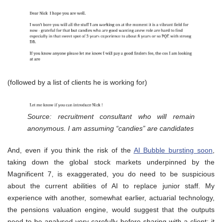
(followed by a list of clients he is working for)
Source: recruitment consultant who will remain
anonymous. I am assuming “candies” are candidates
And, even if you think the risk of the
AI Bubble bursting soon
,
taking down the global stock markets underpinned by the
Magnificent 7, is exaggerated, you do need to be suspicious
about the current abilities of AI to replace junior staff. My
experience with another, somewhat earlier, actuarial technology,
the pensions valuation engine, would suggest that the outputs
need to be analysed very carefully before sharing with a client: it