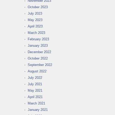
November 2023
October 2023
July 2023
May 2023
April 2023
March 2023
February 2023
January 2023
December 2022
October 2022
September 2022
August 2022
July 2022
July 2021
May 2021
April 2021
March 2021
January 2021