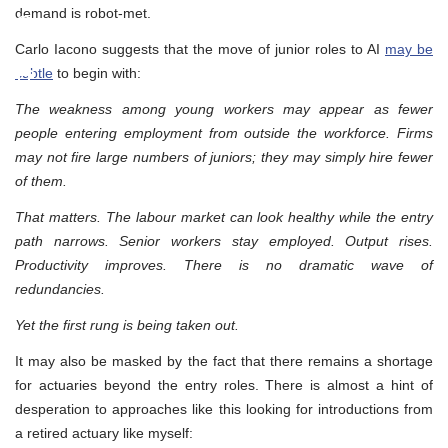
demand is robot-met.
Carlo Iacono suggests that the move of junior roles to AI
may be
subtle
to begin with:
The weakness among young workers may appear as fewer
people entering employment from outside the workforce. Firms
may not fire large numbers of juniors; they may simply hire fewer
of them.
That matters. The labour market can look healthy while the entry
path narrows. Senior workers stay employed. Output rises.
Productivity improves. There is no dramatic wave of
redundancies.
Yet the first rung is being taken out.
It may also be masked by the fact that there remains a shortage
for actuaries beyond the entry roles. There is almost a hint of
desperation to approaches like this looking for introductions from
a retired actuary like myself: