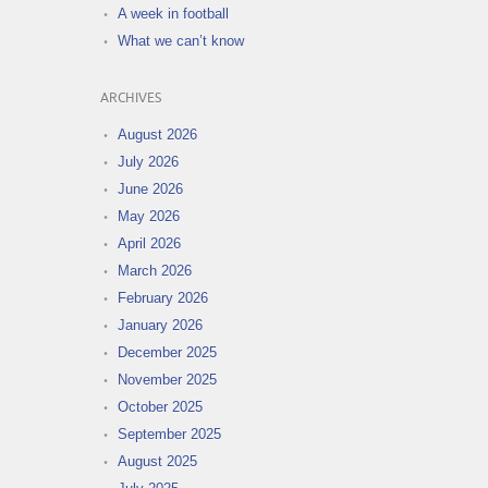
A week in football
What we can’t know
ARCHIVES
August 2026
July 2026
June 2026
May 2026
April 2026
March 2026
February 2026
January 2026
December 2025
November 2025
October 2025
September 2025
August 2025