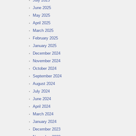
July 2025
June 2025
May 2025
April 2025
March 2025
February 2025
January 2025
December 2024
November 2024
October 2024
September 2024
August 2024
July 2024
June 2024
April 2024
March 2024
January 2024
December 2023