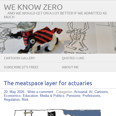
WE KNOW ZERO
…AND WE WOULD GET ON A LOT BETTER IF WE ADMITTED AS
MUCH
CARTOON GALLERY
QUOTES I LIKE
SUBSCRIBE (IT’S FREE)!
ABOUT ME
The meatspace layer for actuaries
20. May 2026
·
Write a comment
· Categories:
Actuarial
,
AI
,
Cartoons
,
Economics
,
Education
,
Media & Politics
,
Pensions
,
Professions
,
Regulation
,
Risk