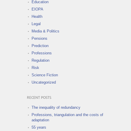
Education
EIOPA
Health
Legal
Media & Politics
Pensions
Prediction
Professions
Regulation
Risk
Science Fiction
Uncategorized
RECENT POSTS
The inequality of redundancy
Professions, triangulation and the costs of
adaptation
55 years