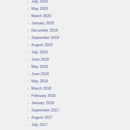
July 2020
May 2020
March 2020
January 2020
December 2019
September 2019
August 2019
July 2019
June 2019
May 2019
June 2018
May 2018
March 2018
February 2018
January 2018
September 2017
August 2017
July 2017