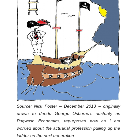
Source: Nick Foster – December 2013 – originally
drawn to deride George Osborne’s austerity as
Pugwash Economics, repurposed now as I am
worried about the actuarial profession pulling up the
ladder on the next generation