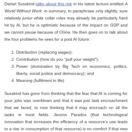
Daniel Susskind
talks about this risk
in his latest lecture entitled
A
World Without Work
: in summary, to paraphrase only slightly, sure
relatively junior white collar roles may already be particularly hard
hit by AI, but he is optimistic because of the impact on GDP and
we cannot pause because of China. He then goes on to talk about
the four problems he sees for a post AI future:
Distribution (replacing wages);
Contribution (how do you “pull your weight”);
Power (domination by Big Tech on economics, politics,
liberty, social justice and democracy); and
Meaning (fulfilment in life).
Susskind has gone from thinking that the fear that AI is coming for
your jobs was overblown and that it was just task encroachment
that we faced, to now thinking that it may encroach on all the
tasks in most fields. Jevons Paradox (that technological
innovation that increases the efficiency of a resource’s use leads
to a rise in consumption of that resource) is no comfort if that new