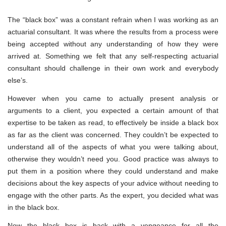
The “black box” was a constant refrain when I was working as an
actuarial consultant. It was where the results from a process were
being accepted without any understanding of how they were
arrived at. Something we felt that any self-respecting actuarial
consultant should challenge in their own work and everybody
else’s.
However when you came to actually present analysis or
arguments to a client, you expected a certain amount of that
expertise to be taken as read, to effectively be inside a black box
as far as the client was concerned. They couldn’t be expected to
understand all of the aspects of what you were talking about,
otherwise they wouldn’t need you. Good practice was always to
put them in a position where they could understand and make
decisions about the key aspects of your advice without needing to
engage with the other parts. As the expert, you decided what was
in the black box.
Now the black box is back with a vengeance for all the