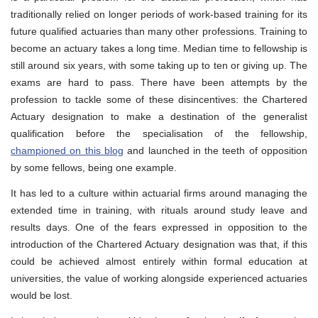
traditionally relied on longer periods of work-based training for its
future qualified actuaries than many other professions. Training to
become an actuary takes a long time. Median time to fellowship is
still around six years, with some taking up to ten or giving up. The
exams are hard to pass. There have been attempts by the
profession to tackle some of these disincentives: the Chartered
Actuary designation to make a destination of the generalist
qualification before the specialisation of the fellowship,
championed on this blog
and launched in the teeth of opposition
by some fellows, being one example.
It has led to a culture within actuarial firms around managing the
extended time in training, with rituals around study leave and
results days. One of the fears expressed in opposition to the
introduction of the Chartered Actuary designation was that, if this
could be achieved almost entirely within formal education at
universities, the value of working alongside experienced actuaries
would be lost.