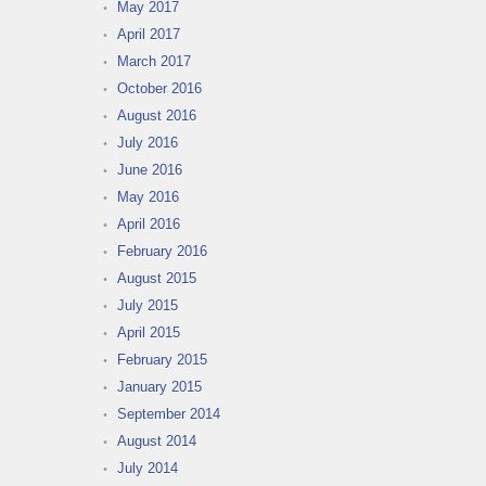
May 2017
April 2017
March 2017
October 2016
August 2016
July 2016
June 2016
May 2016
April 2016
February 2016
August 2015
July 2015
April 2015
February 2015
January 2015
September 2014
August 2014
July 2014