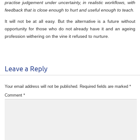
practise judgement under uncertainty, in realistic workflows, with
feedback that is close enough to hurt and useful enough to teach.
It will not be at all easy. But the alternative is a future without
opportunity for those who do not already have it and an ageing
profession withering on the vine it refused to nurture.
Leave a Reply
Your email address will not be published.
Required fields are marked
*
Comment
*