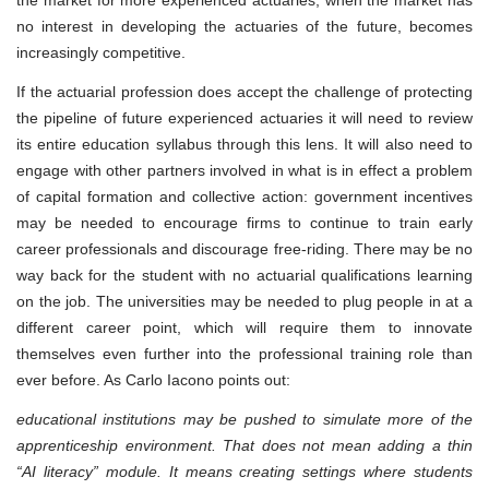
the market for more experienced actuaries, when the market has
no interest in developing the actuaries of the future, becomes
increasingly competitive.
If the actuarial profession does accept the challenge of protecting
the pipeline of future experienced actuaries it will need to review
its entire education syllabus through this lens. It will also need to
engage with other partners involved in what is in effect a problem
of capital formation and collective action: government incentives
may be needed to encourage firms to continue to train early
career professionals and discourage free-riding. There may be no
way back for the student with no actuarial qualifications learning
on the job. The universities may be needed to plug people in at a
different career point, which will require them to innovate
themselves even further into the professional training role than
ever before. As Carlo Iacono points out:
educational institutions may be pushed to simulate more of the
apprenticeship environment. That does not mean adding a thin
“AI literacy” module. It means creating settings where students