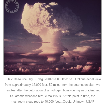
Public.Resource.Org SI Neg. 2001-1900. Date: na…Oblique aerial view
from approximately 12,000 feet, 50 miles from the detonation site, two
minutes after the detonation of a hydrogen bomb during an unidentified
US atomic weapons test, circa 1950s. At this point in time, the
mushroom cloud rose to 40,000 feet…Credit: Unknown USAF