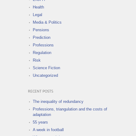
Health
Legal
Media & Politics
Pensions
Prediction
Professions
Regulation
Risk
Science Fiction
Uncategorized
RECENT POSTS
The inequality of redundancy
Professions, triangulation and the costs of
adaptation
55 years
A week in football