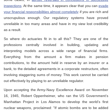
inspections
. At the same time, it appears clear that you can
evade
your financial responsibilities almost completely
if you are rich and
unscrupulous enough. Our regulatory systems have proved
unreliable in too many areas and have in my view lost credibility
as a result.
So where do actuaries fit in to all this? They are one of the
professions centrally involved in building, updating and
interpreting models across a wide range of financial firms.
Everything from the amount a firm makes in pension
contributions, to the amount held in reserve by an insurer or a
bank, to the detailed agreements in a corporate restructure, often
involving staggering sums of money. This work cannot be carried
out effectively by playing to an unreliable regulator.
Upon accepting the Army-Navy Excellence Award on November
16, 1945, Robert Oppenheimer, who ran the US Government’s
Manhattan Project in Los Alamos to develop the world’s first
nuclear weapons, proclaimed: “If atomic bombs are to be added