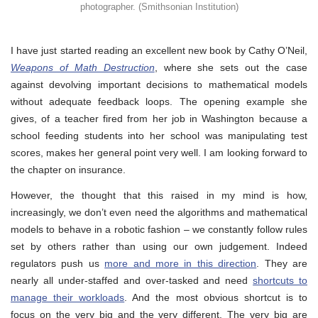
photographer. (Smithsonian Institution)
I have just started reading an excellent new book by Cathy O’Neil,
Weapons of Math Destruction
, where she sets out the case
against devolving important decisions to mathematical models
without adequate feedback loops. The opening example she
gives, of a teacher fired from her job in Washington because a
school feeding students into her school was manipulating test
scores, makes her general point very well. I am looking forward to
the chapter on insurance.
However, the thought that this raised in my mind is how,
increasingly, we don’t even need the algorithms and mathematical
models to behave in a robotic fashion – we constantly follow rules
set by others rather than using our own judgement. Indeed
regulators push us
more and more in this direction
. They are
nearly all under-staffed and over-tasked and need
shortcuts to
manage their workloads
. And the most obvious shortcut is to
focus on the very big and the very different. The very big are