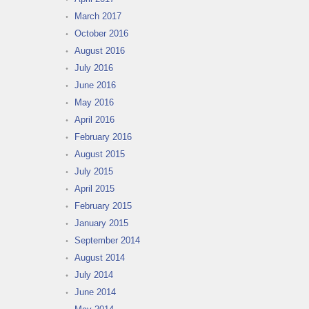
March 2017
October 2016
August 2016
July 2016
June 2016
May 2016
April 2016
February 2016
August 2015
July 2015
April 2015
February 2015
January 2015
September 2014
August 2014
July 2014
June 2014