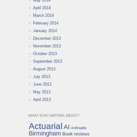
May 2014
April 2014
March 2014
February 2014
January 2014
December 2013
November 2013
October 2013
September 2013
August 2013
July 2013
June 2013
May 2013
April 2013
WHAT IS MY WRITING ABOUT?
Actuarial
AI
Antifragility
Birmingham
Book reviews