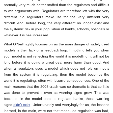
normally very much better staffed than the regulators and difficult
to win arguments with. Regulators are therefore left with the very
different. So regulators make life for the very different very
difficult. And, before long, the very different no longer exist and
the systemic risk in your population of banks, schools, hospitals or
whatever it is has increased.
What O’Neill rightly focuses on as the main danger of widely used
models is their lack of a feedback loop. If nothing tells you when
your model is not reflecting the world it is modelling, it will not be
long before it is doing a great deal more harm than good. And
when a regulators uses a model which does not rely on inputs
from the system it is regulating, then the model becomes the
world it is regulating, often with bizarre consequences. One of the
main reasons that the 2008 crash was so dramatic is that so little
was done to prevent it even as warning signs grew. This was
because, in the model used to regulate banks, these warning
signs
didn’t exist
. Unfortunately and worryingly for us, the lessons
learned, in the main, were not that model-led regulation was bad,