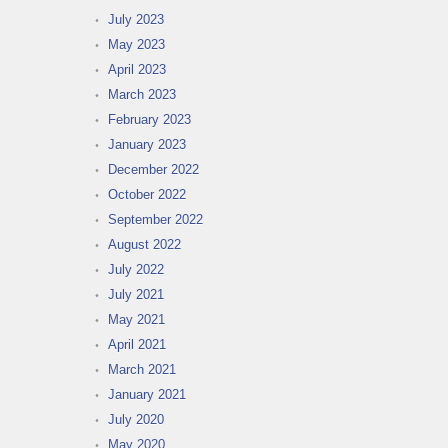
July 2023
May 2023
April 2023
March 2023
February 2023
January 2023
December 2022
October 2022
September 2022
August 2022
July 2022
July 2021
May 2021
April 2021
March 2021
January 2021
July 2020
May 2020