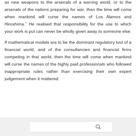
as new weapons to the arsenals of a warring world, or to the
arsenals of the nations preparing for war, then the time will come
when mankind will curse the names of Los Alamos and
Hiroshima.” He realised that responsibility for the use to which
your work is put can never be wholly given away to someone else.
If mathematical models are to be the dominant regulatory tool of a
financial world, and of the consultancies and financial firms
competing in that world, then the time will come when mankind
will curse the names of the highly paid professionals who followed
inappropriate rules rather than exercising their own expert
judgement when it mattered.