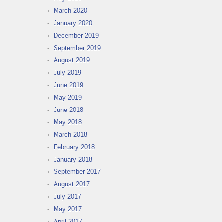
March 2020
January 2020
December 2019
September 2019
August 2019
July 2019
June 2019
May 2019
June 2018
May 2018
March 2018
February 2018
January 2018
September 2017
August 2017
July 2017
May 2017
April 2017