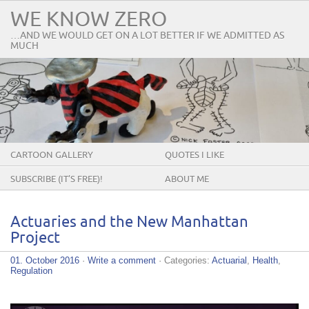
WE KNOW ZERO
…AND WE WOULD GET ON A LOT BETTER IF WE ADMITTED AS
MUCH
CARTOON GALLERY
QUOTES I LIKE
SUBSCRIBE (IT’S FREE)!
ABOUT ME
Actuaries and the New Manhattan
Project
01. October 2016
·
Write a comment
· Categories:
Actuarial
,
Health
,
Regulation