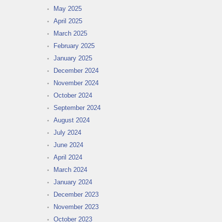
May 2025
April 2025
March 2025
February 2025
January 2025
December 2024
November 2024
October 2024
September 2024
August 2024
July 2024
June 2024
April 2024
March 2024
January 2024
December 2023
November 2023
October 2023