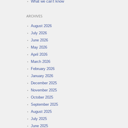
What we can’t know
ARCHIVES
August 2026
July 2026
June 2026
May 2026
April 2026
March 2026
February 2026
January 2026
December 2025
November 2025
October 2025
September 2025
August 2025
July 2025
June 2025