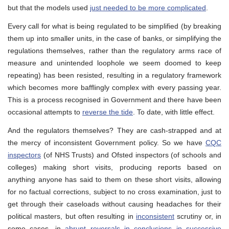
but that the models used
just needed to be more complicated
.
Every call for what is being regulated to be simplified (by breaking
them up into smaller units, in the case of banks, or simplifying the
regulations themselves, rather than the regulatory arms race of
measure and unintended loophole we seem doomed to keep
repeating) has been resisted, resulting in a regulatory framework
which becomes more bafflingly complex with every passing year.
This is a process recognised in Government and there have been
occasional attempts to
reverse the tide
. To date, with little effect.
And the regulators themselves? They are cash-strapped and at
the mercy of inconsistent Government policy. So we have
CQC
inspectors
(of NHS Trusts) and Ofsted inspectors (of schools and
colleges) making short visits, producing reports based on
anything anyone has said to them on these short visits, allowing
for no factual corrections, subject to no cross examination, just to
get through their caseloads without causing headaches for their
political masters, but often resulting in
inconsistent
scrutiny or, in
some cases, in
abrupt reversals in conclusions in successive