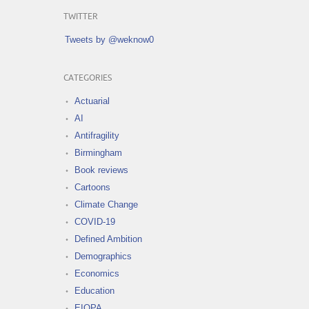
TWITTER
Tweets by @weknow0
CATEGORIES
Actuarial
AI
Antifragility
Birmingham
Book reviews
Cartoons
Climate Change
COVID-19
Defined Ambition
Demographics
Economics
Education
EIOPA