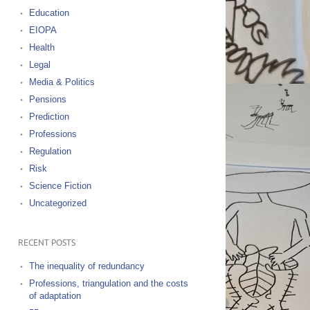
Education
EIOPA
Health
Legal
Media & Politics
Pensions
Prediction
Professions
Regulation
Risk
Science Fiction
Uncategorized
RECENT POSTS
The inequality of redundancy
Professions, triangulation and the costs
of adaptation