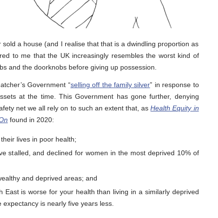
old a house (and I realise that that is a dwindling proportion as
ed to me that the UK increasingly resembles the worst kind of
lbs and the doorknobs before giving up possession.
hatcher’s Government “
selling off the family silver
” in response to
 assets at the time. This Government has gone further, denying
afety net we all rely on to such an extent that, as
Health Equity in
 On
found in 2020:
heir lives in poor health;
ve stalled, and declined for women in the most deprived 10% of
ealthy and deprived areas; and
h East is worse for your health than living in a similarly deprived
e expectancy is nearly five years less.