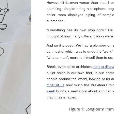
However it is even worse than that. I
plumbing, despite being a telephone eng
boiler room displayed piping of comp
submarine.
“Everything has its own stop cock.” He 
thought of how many different leaks were
And so it proved. We had a plumber on s
us, most of which was to undo the “work”
“what a man”, more to himself than to us.
Brexit, even as its architects
start to disav
bullet holes in our own feet, is our h
people around the world, looking at us 
most of us
how much the Brexiteers think
week
brings a new story about another le
that it has enabled.