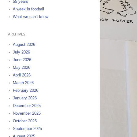
55 years
A week in football
What we can’t know
ARCHIVES
August 2026
July 2026
June 2026
May 2026
April 2026
March 2026
February 2026
January 2026
December 2025
November 2025
October 2025
September 2025
August 2025