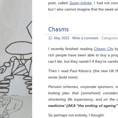
poet, called
Super-Infinite
. I had not con
but I also cannot imagine that the week wi
Chasms
12. May 2023
·
Write a comment
· Categorie
I recently finished reading
Chasm City
by
rich people have been able to buy a pr
can’t die, but they needn’t if they’re caref
Then I read Paul Kitson’s (the new UK 
wrote (bold mine):
Pension schemes, corporate sponsors, m
looking plan that (somehow!) consider
shortening life expectancy, and on the 
medicine’ (AKA “the ending of ageing” 
So perhaps not entirely, I thought.