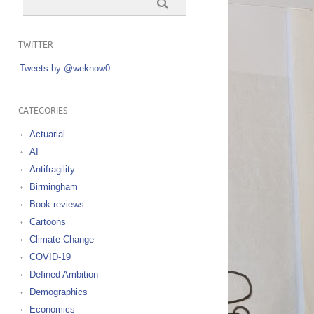
TWITTER
Tweets by @weknow0
CATEGORIES
Actuarial
AI
Antifragility
Birmingham
Book reviews
Cartoons
Climate Change
COVID-19
Defined Ambition
Demographics
Economics