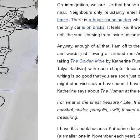
On immigration, we are like that house
near. Neighbours only reluctantly enter
fence
. There is
a huge-sounding dog
whic
the only car
is on bricks
. It feels like, i
until the smell coming from inside becam
Anyway, enough of all that. I am off to th
and words just flowing all around me. 
taking
The Golden Mole
by Katherine Rundel
Talya Baldwin) with each chapter focus
writing is so good that you are soon jus
might otherwise never have been. I have b
Katherine says about
The Human
at the e
For what is the finest treasure? Life. It
narwhal, spider, pangolin, swift, faulted 
treasuring.
I have this book because Katherine descri
(a smaller one in November each year). 