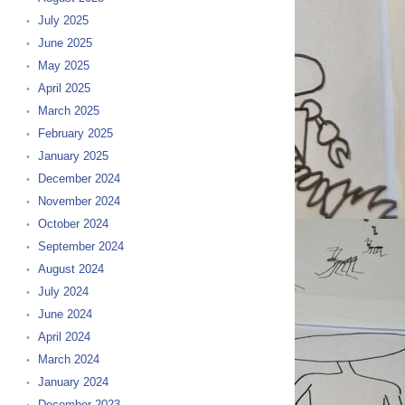
July 2025
June 2025
May 2025
April 2025
March 2025
February 2025
January 2025
December 2024
November 2024
October 2024
September 2024
August 2024
July 2024
June 2024
April 2024
March 2024
January 2024
December 2023