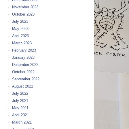
November 2023
October 2023
July 2023
May 2023
April 2023
March 2023
February 2023
January 2023
December 2022
October 2022
September 2022
August 2022
July 2022
July 2021
May 2021
April 2021
March 2021