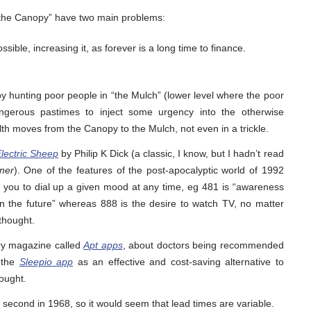
 “the Canopy” have two main problems:
ssible, increasing it, as forever is a long time to finance.
 hunting poor people in “the Mulch” (lower level where the poor
dangerous pastimes to inject some urgency into the otherwise
lth moves from the Canopy to the Mulch, not even in a trickle.
lectric Sheep
by Philip K Dick (a classic, I know, but I hadn’t read
ner
). One of the features of the post-apocalyptic world of 1992
 you to dial up a given mood at any time, eg 481 is “awareness
 in the future” whereas 888 is the desire to watch TV, no matter
 thought.
ary magazine called
Apt apps
, about doctors being recommended
a the
Sleepio app
as an effective and cost-saving alternative to
hought.
 second in 1968, so it would seem that lead times are variable.