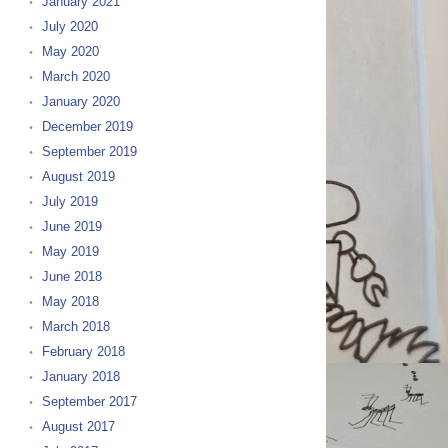
January 2021
July 2020
May 2020
March 2020
January 2020
December 2019
September 2019
August 2019
July 2019
June 2019
May 2019
June 2018
May 2018
March 2018
February 2018
January 2018
September 2017
August 2017