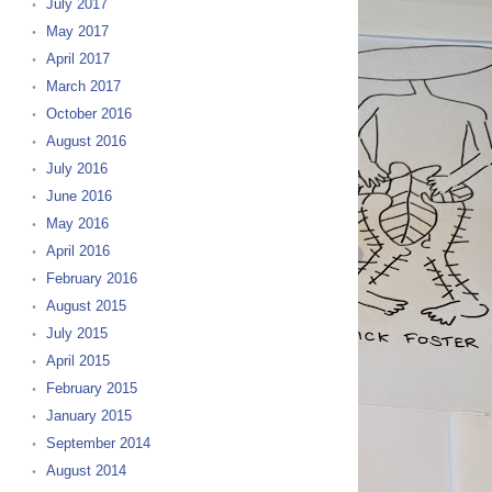
July 2017
May 2017
April 2017
March 2017
October 2016
August 2016
July 2016
June 2016
May 2016
April 2016
February 2016
August 2015
July 2015
April 2015
February 2015
January 2015
September 2014
August 2014