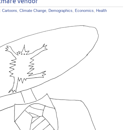
tmare vendor
s:
Cartoons
,
Climate Change
,
Demographics
,
Economics
,
Health