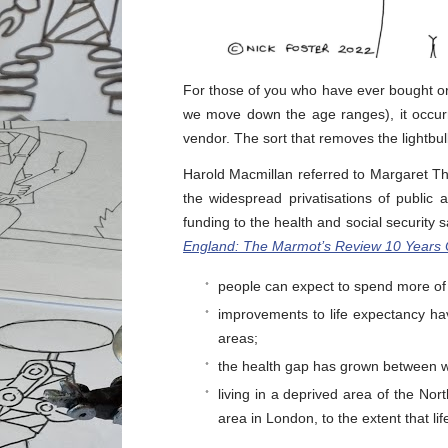
For those of you who have ever bought or s
we move down the age ranges), it occurr
vendor. The sort that removes the lightbu
Harold Macmillan referred to Margaret T
the widespread privatisations of public
funding to the health and social security s
England: The Marmot’s Review 10 Years
people can expect to spend more of t
improvements to life expectancy ha
areas;
the health gap has grown between w
living in a deprived area of the Nort
area in London, to the extent that lif