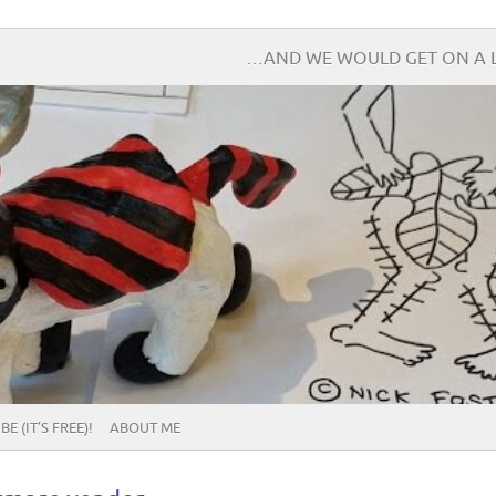
…AND WE WOULD GET ON A L
E (IT’S FREE)!
ABOUT ME