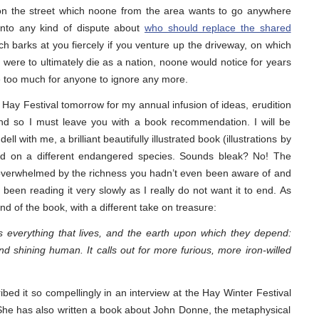
 on the street which noone from the area wants to go anywhere
 into any kind of dispute about
who should replace the shared
h barks at you fiercely if you venture up the driveway, on which
f we were to ultimately die as a nation, noone would notice for years
e too much for anyone to ignore any more.
e Hay Festival tomorrow for my annual infusion of ideas, erudition
And so I must leave you with a book recommendation. I will be
l with me, a brilliant beautifully illustrated book (illustrations by
ed on a different endangered species. Sounds bleak? No! The
t overwhelmed by the richness you hadn’t even been aware of and
een reading it very slowly as I really do not want it to end. As
nd of the book, with a different take on treasure:
 is everything that lives, and the earth upon which they depend:
and shining human. It calls out for more furious, more iron-willed
bed it so compellingly in an interview at the Hay Winter Festival
She has also written a book about John Donne, the metaphysical