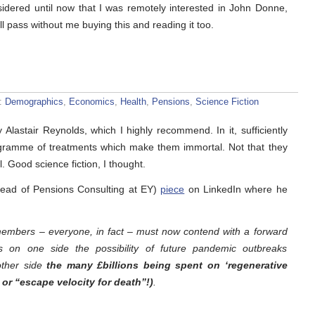
sidered until now that I was remotely interested in John Donne,
ll pass without me buying this and reading it too.
s:
Demographics
,
Economics
,
Health
,
Pensions
,
Science Fiction
 Alastair Reynolds, which I highly recommend. In it, sufficiently
ogramme of treatments which make them immortal. Not that they
ul. Good science fiction, I thought.
Head of Pensions Consulting at EY)
piece
on LinkedIn where he
embers – everyone, in fact – must now contend with a forward
s on one side the possibility of future pandemic outbreaks
other side
the many £billions being spent on ‘regenerative
or “escape velocity for death”!)
.