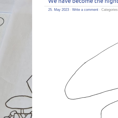
We have become the nigh
25. May 2023
·
Write a comment
· Categorie