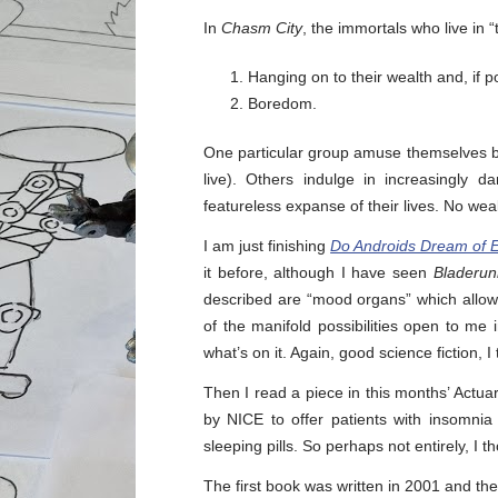
In
Chasm City
, the immortals who live in
Hanging on to their wealth and, if po
Boredom.
One particular group amuse themselves by
live). Others indulge in increasingly 
featureless expanse of their lives. No wea
I am just finishing
Do Androids Dream of E
it before, although I have seen
Bladerun
described are “mood organs” which allow
of the manifold possibilities open to me
what’s on it. Again, good science fiction, I
Then I read a piece in this months’ Actu
by NICE to offer patients with insomni
sleeping pills. So perhaps not entirely, I t
The first book was written in 2001 and the