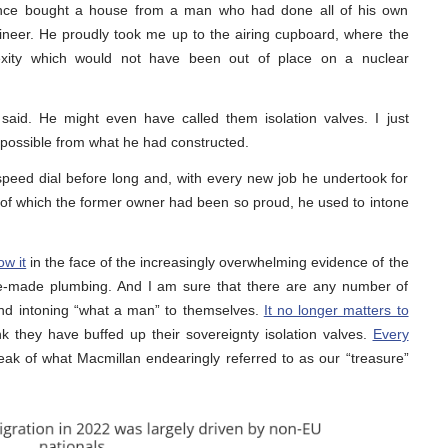
 once bought a house from a man who had done all of his own
ineer. He proudly took me up to the airing cupboard, where the
lexity which would not have been out of place on a nuclear
said. He might even have called them isolation valves. I just
 possible from what he had constructed.
peed dial before long and, with every new job he undertook for
 of which the former owner had been so proud, he used to intone
ow it
in the face of the increasingly overwhelming evidence of the
ome-made plumbing. And I am sure that there are any number of
and intoning “what a man” to themselves.
It no longer matters to
 they have buffed up their sovereignty isolation valves.
Every
ak of what Macmillan endearingly referred to as our “treasure”