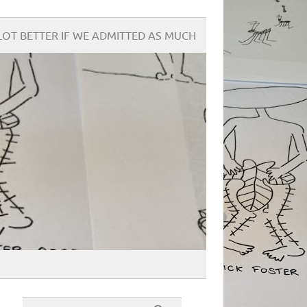
OT BETTER IF WE ADMITTED AS MUCH