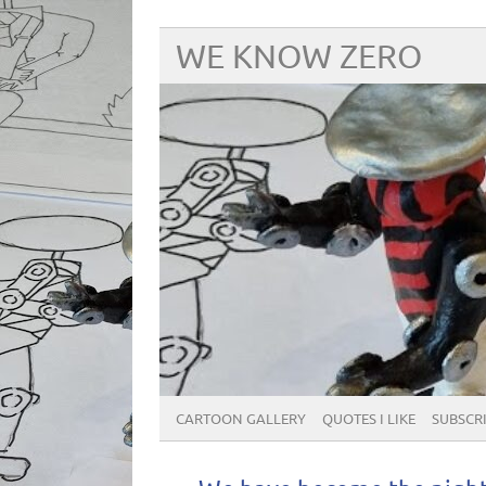
WE KNOW ZERO
CARTOON GALLERY
QUOTES I LIKE
SUBSCRIB