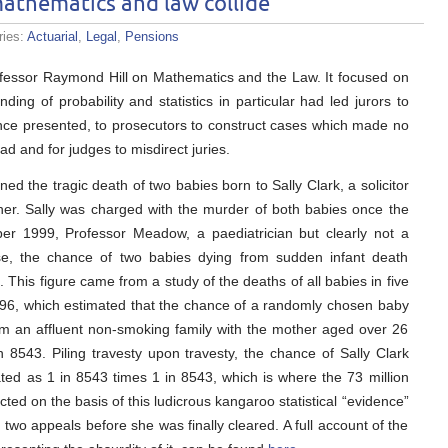
athematics and law collide
ries:
Actuarial
,
Legal
,
Pensions
rofessor Raymond Hill on Mathematics and the Law. It focused on
ng of probability and statistics in particular had led jurors to
dence presented, to prosecutors to construct cases which made no
ad and for judges to misdirect juries.
d the tragic death of two babies born to Sally Clark, a solicitor
her. Sally was charged with the murder of both babies once the
ber 1999, Professor Meadow, a paediatrician but clearly not a
ase, the chance of two babies dying from sudden infant death
 This figure came from a study of the deaths of all babies in five
96, which estimated that the chance of a randomly chosen baby
from an affluent non-smoking family with the mother aged over 26
in 8543. Piling travesty upon travesty, the chance of Sally Clark
ated as 1 in 8543 times 1 in 8543, which is where the 73 million
ted on the basis of this ludicrous kangaroo statistical “evidence”
two appeals before she was finally cleared. A full account of the