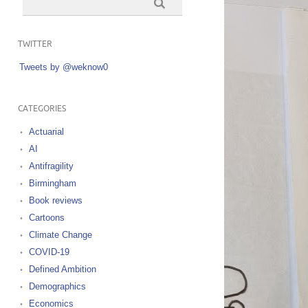
TWITTER
Tweets by @weknow0
CATEGORIES
Actuarial
AI
Antifragility
Birmingham
Book reviews
Cartoons
Climate Change
COVID-19
Defined Ambition
Demographics
Economics