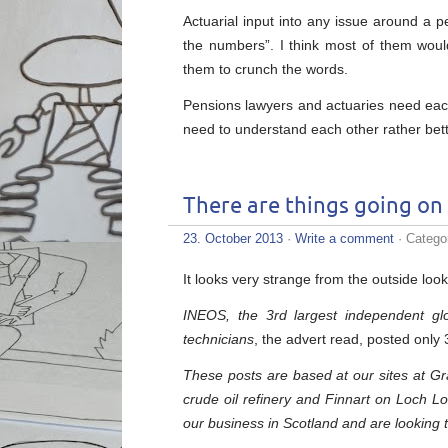
Actuarial input into any issue around a 
the numbers”. I think most of them woul
them to crunch the words.
Pensions lawyers and actuaries need each
need to understand each other rather bett
There are things going on
23. October 2013
·
Write a comment
· Catego
It looks very strange from the outside look
INEOS, the 3rd largest independent glo
technicians
, the advert read, posted onl
These posts are based at our sites at Gr
crude oil refinery and Finnart on Loch Lon
our business in Scotland and are looking 