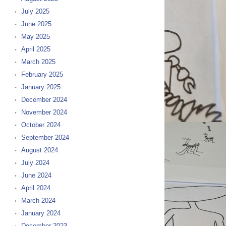
July 2025
June 2025
May 2025
April 2025
March 2025
February 2025
January 2025
December 2024
November 2024
October 2024
September 2024
August 2024
July 2024
June 2024
April 2024
March 2024
January 2024
December 2023