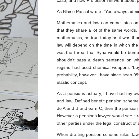
case, and how Professor Hill went about p
As Blaise Pascal wrote: “You always admir
Mathematics and law can come into confli
that they share a lot of the same words.
mathematics, as true today as it was tho
law will depend on the time in which the
was the threat that Syria would be bom
shouldn’t pass a death sentence on w
regime had used chemical weapons “bey
probability, however I have since seen 99%
elastic concept.
As a pensions actuary, I have had my own
and law. Defined benefit pension schemes
do A and B and earn C, then the pension 
However a pensions lawyer would see it rat
other parties under the legal construct of a
When drafting pension scheme rules, lawy