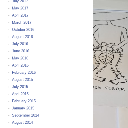
July 2017
May 2017
April 2017
March 2017
October 2016
August 2016
July 2016
June 2016
May 2016
April 2016
February 2016
August 2015
July 2015
April 2015
February 2015
January 2015
September 2014
August 2014