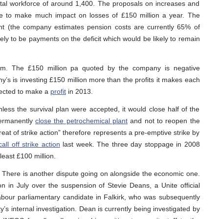
otal workforce of around 1,400. The proposals on increases and
e to make much impact on losses of £150 million a year. The
t (the company estimates pension costs are currently 65% of
likely to be payments on the deficit which would be likely to remain
em. The £150 million pa quoted by the company is negative
’s is investing £150 million more than the profits it makes each
pected to make a
profit
in 2013.
less the survival plan were accepted, it would close half of the
 permanently
close the petrochemical plant
and not to reopen the
threat of strike action” therefore represents a pre-emptive strike by
call off strike action
last week. The three day stoppage in 2008
east £100 million.
 There is another dispute going on alongside the economic one.
ion in July over the suspension of Stevie Deans, a Unite official
 Labour parliamentary candidate in Falkirk, who was subsequently
’s internal investigation. Dean is currently being investigated by