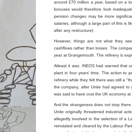
around £70 million a year, based on a t
bonuses would therefore look inadequat
pension changes may be more significan
salaries, although a large part of this is 
after any restructure).
However, things are not what they se
cashflows rather than losses. The company
year at Grangemouth. The refinery is ex
Atleast it was. INEOS had warned that un
plant in four years’ time. The action to
refinery while they felt there was still a “
the company, after Unite had agreed to
was said to have cost the UK economy at l
And the strangeness does not stop there.
Unite originally threatened industrial act
allegedly involved in the selection of a
reinstated and cleared by the Labour Party