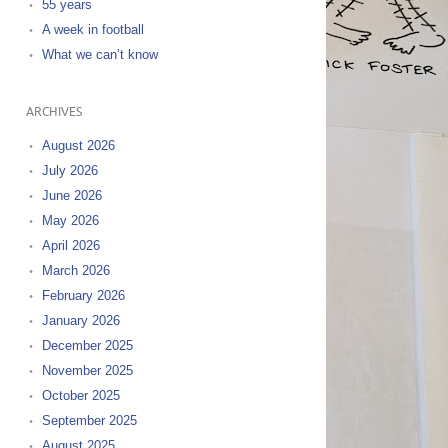
55 years
A week in football
What we can’t know
ARCHIVES
August 2026
July 2026
June 2026
May 2026
April 2026
March 2026
February 2026
January 2026
December 2025
November 2025
October 2025
September 2025
August 2025