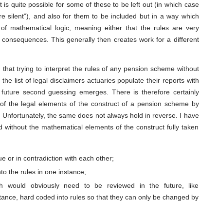
is quite possible for some of these to be left out (in which case
re silent”), and also for them to be included but in a way which
of mathematical logic, meaning either that the rules are very
d consequences. This generally then creates work for a different
 that trying to interpret the rules of any pension scheme without
 the list of legal disclaimers actuaries populate their reports with
future second guessing emerges. There is therefore certainly
 of the legal elements of the construct of a pension scheme by
g. Unfortunately, the same does not always hold in reverse. I have
without the mathematical elements of the construct fully taken
e or in contradiction with each other;
nto the rules in one instance;
 would obviously need to be reviewed in the future, like
stance, hard coded into rules so that they can only be changed by