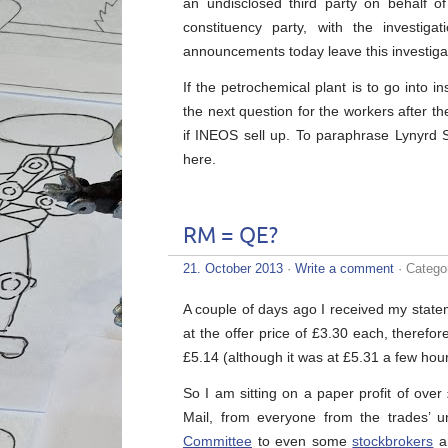
an undisclosed third party on behalf of 
constituency party, with the investi
announcements today leave this investiga
If the petrochemical plant is to go into in
the next question for the workers after the
if INEOS sell up. To paraphrase Lynyrd S
here.
RM = QE?
21. October 2013
·
Write a comment
· Catego
A couple of days ago I received my state
at the offer price of £3.30 each, therefor
£5.14 (although it was at £5.31 a few hou
So I am sitting on a paper profit of ov
Mail, from everyone from the trades’ u
Committee
to even some
stockbrokers
a