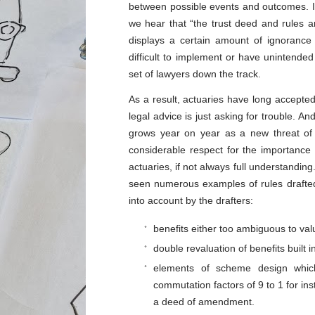
between possible events and outcomes. It 
we hear that “the trust deed and rules a
displays a certain amount of ignorance 
difficult to implement or have unintende
set of lawyers down the track.
As a result, actuaries have long accepted
legal advice is just asking for trouble. And
grows year on year as a new threat of 
considerable respect for the importance
actuaries, if not always full understandin
seen numerous examples of rules drafted 
into account by the drafters:
benefits either too ambiguous to valu
double revaluation of benefits built i
elements of scheme design which
commutation factors of 9 to 1 for in
a deed of amendment.