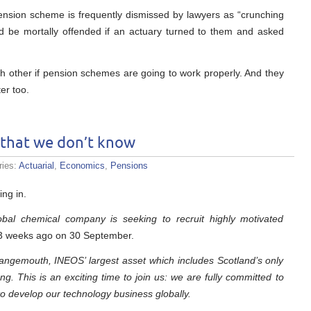
pension scheme is frequently dismissed by lawyers as “crunching
d be mortally offended if an actuary turned to them and asked
 other if pension schemes are going to work properly. And they
er too.
 that we don’t know
ries:
Actuarial
,
Economics
,
Pensions
ing in.
bal chemical company is seeking to recruit highly motivated
y 3 weeks ago on 30 September.
angemouth, INEOS’ largest asset which includes Scotland’s only
g. This is an exciting time to join us: we are fully committed to
to develop our technology business globally.