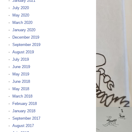
January 2021
July 2020
May 2020
March 2020
January 2020
December 2019
September 2019
August 2019
July 2019
June 2019
May 2019
June 2018
May 2018
March 2018
February 2018
January 2018
September 2017
August 2017