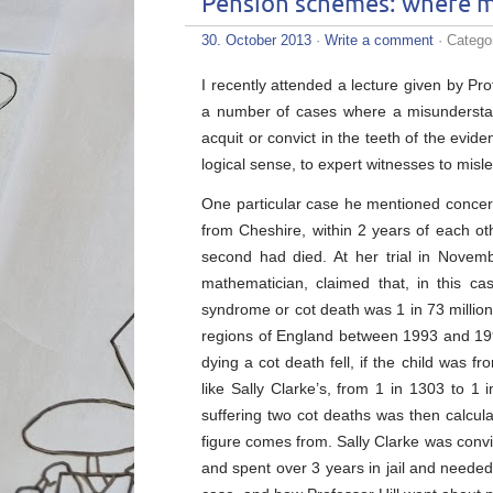
Pension schemes: where m
30. October 2013
·
Write a comment
· Catego
I recently attended a lecture given by P
a number of cases where a misunderstandi
acquit or convict in the teeth of the evi
logical sense, to expert witnesses to misle
One particular case he mentioned concerne
from Cheshire, within 2 years of each ot
second had died. At her trial in Novem
mathematician, claimed that, in this c
syndrome or cot death was 1 in 73 million.
regions of England between 1993 and 19
dying a cot death fell, if the child was 
like Sally Clarke’s, from 1 in 1303 to 1 
suffering two cot deaths was then calcul
figure comes from. Sally Clarke was convic
and spent over 3 years in jail and needed 