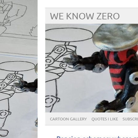
WE KNOW ZERO
CARTOON GALLERY
QUOTES I LIKE
SUBSCRIB