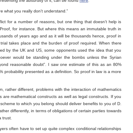
resenting the absurdity of it, can be found
here
.
e what you really don’t understand.”
ct for a number of reasons, but one thing that doesn’t help is
 Proof, for instance. But where this means an immutable truth in
usands of years ago and as it will be thousands hence, proof in
 trial takes place and the burden of proof required. When there
bed by the UK and US, some opponents used the idea that you
hoever would be standing under the bombs unless the Syrian
ond reasonable doubt”. I saw one estimate of this as an 80%
 probability presented as a definition. So proof in law is a more
, rather different, problems with the interaction of mathematics
 are mathematical constructs as well as legal constructs. If you
scheme to which you belong should deliver benefits to you of D.
her differently, in terms of obligations of certain parties towards
 trust.
ers often have to set up quite complex conditional relationships