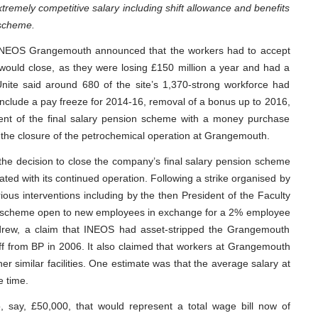
tremely competitive salary including shift allowance and benefits
 scheme.
 INEOS Grangemouth announced that the workers had to accept
 would close, as they were losing £150 million a year and had a
Unite said around 680 of the site’s 1,370-strong workforce had
include a pay freeze for 2014-16, removal of a bonus up to 2016,
ent of the final salary pension scheme with a money purchase
he closure of the petrochemical operation at Grangemouth.
 the decision to close the company’s final salary pension scheme
ted with its continued operation. Following a strike organised by
ious interventions including by the then President of the Faculty
e scheme open to new employees in exchange for a 2% employee
hdrew, a claim that INEOS had asset-stripped the Grangemouth
f from BP in 2006. It also claimed that workers at Grangemouth
r similar facilities. One estimate was that the average salary at
 time.
 say, £50,000, that would represent a total wage bill now of