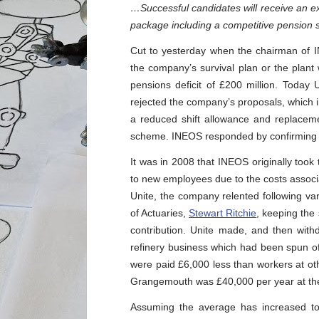
…Successful candidates will receive an ex
package including a competitive pension
Cut to yesterday when the chairman of
the company’s survival plan or the plant
pensions deficit of £200 million. Today 
rejected the company’s proposals, which 
a reduced shift allowance and replacem
scheme. INEOS responded by confirming t
It was in 2008 that INEOS originally took
to new employees due to the costs associa
Unite, the company relented following var
of Actuaries,
Stewart Ritchie
, keeping th
contribution. Unite made, and then wit
refinery business which had been spun of
were paid £6,000 less than workers at othe
Grangemouth was £40,000 per year at the
Assuming the average has increased to,