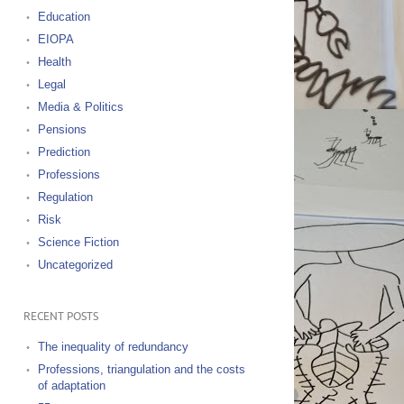
Education
EIOPA
Health
Legal
Media & Politics
Pensions
Prediction
Professions
Regulation
Risk
Science Fiction
Uncategorized
RECENT POSTS
The inequality of redundancy
Professions, triangulation and the costs
of adaptation