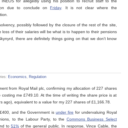
INEOS for allegedly using his position to recruit staff to the
gation due to conclude on
Friday
. It is not clear where the
tion.
solvency, possibly followed by the closure of the rest of the site,
 loss of their salaries will be what is to happen to their pensions
kynyrd, there are definitely things going on that we don’t know
ries:
Economics
,
Regulation
ment from Royal Mail plc, confirming my allocation of 227 shares
e costing me £749.10. At the time of writing the share price is at
rs ago), equivalent to a value for my 227 shares of £1,166.78.
er £400, and the Government is
under fire
for undervaluing Royal
nions, to the Labour Party, to the
Commons Business Select
nd to
51%
of the general public. In response, Vince Cable, the