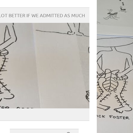
OT BETTER IF WE ADMITTED AS MUCH