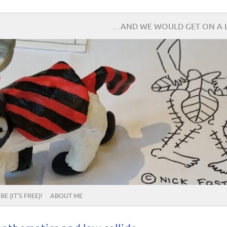
…AND WE WOULD GET ON A L
E (IT’S FREE)!
ABOUT ME