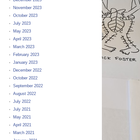
November 2023
October 2023
July 2023
May 2023
April 2023
March 2023
February 2023
January 2023
December 2022
October 2022
September 2022
August 2022
July 2022
July 2021
May 2021
April 2021
March 2021