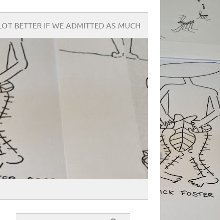
OT BETTER IF WE ADMITTED AS MUCH