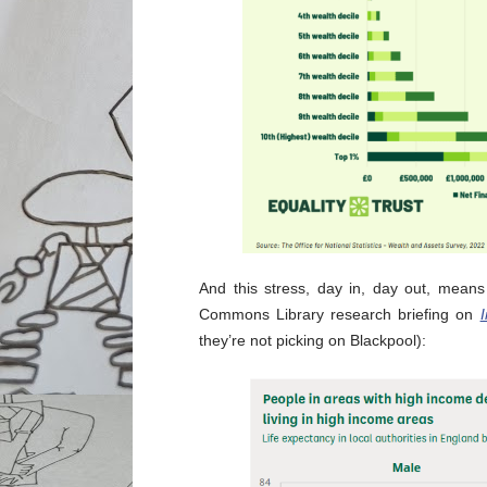
And this stress, day in, day out, means
Commons Library research briefing on
I
they’re not picking on Blackpool):