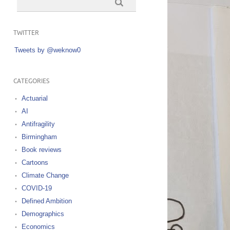
TWITTER
Tweets by @weknow0
CATEGORIES
Actuarial
AI
Antifragility
Birmingham
Book reviews
Cartoons
Climate Change
COVID-19
Defined Ambition
Demographics
Economics