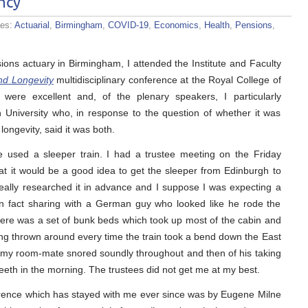
ncy
ies:
Actuarial
,
Birmingham
,
COVID-19
,
Economics
,
Health
,
Pensions
,
ions actuary in Birmingham, I attended the Institute and Faculty
and Longevity
multidisciplinary conference at the Royal College of
were excellent and, of the plenary speakers, I particularly
niversity who, in response to the question of whether it was
longevity, said it was both.
ve used a sleeper train. I had a trustee meeting on the Friday
t it would be a good idea to get the sleeper from Edinburgh to
eally researched it in advance and I suppose I was expecting a
 in fact sharing with a German guy who looked like he rode the
There was a set of bunk beds which took up most of the cabin and
ng thrown around every time the train took a bend down the East
e my room-mate snored soundly throughout and then of his taking
eeth in the morning. The trustees did not get me at my best.
erence which has stayed with me ever since was by Eugene Milne