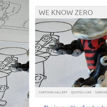
WE KNOW ZERO
CARTOON GALLERY
QUOTES I LIKE
SUBSCRIB