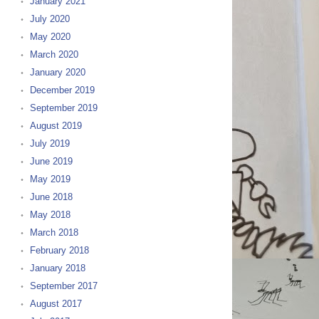
January 2021
July 2020
May 2020
March 2020
January 2020
December 2019
September 2019
August 2019
July 2019
June 2019
May 2019
June 2018
May 2018
March 2018
February 2018
January 2018
September 2017
August 2017