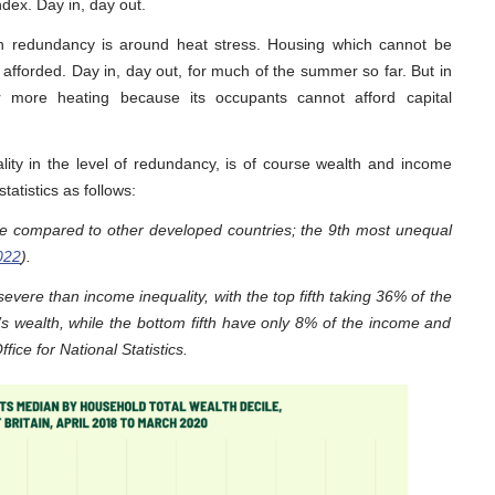
dex. Day in, day out.
 in redundancy is around heat stress. Housing which cannot be
 afforded. Day in, day out, for much of the summer so far. But in
r more heating because its occupants cannot afford capital
ity in the level of redundancy, is of course wealth and income
tatistics as follows:
me compared to other developed countries; the 9th most unequal
022
).
vere than income inequality, with the top fifth taking 36% of the
s wealth, while the bottom fifth have only 8% of the income and
fice for National Statistics.