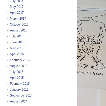
July 2017
May 2017
April 2017
March 2017
October 2016
August 2016
July 2016
June 2016
May 2016
April 2016
February 2016
August 2015
July 2015
April 2015
February 2015
January 2015
September 2014
August 2014