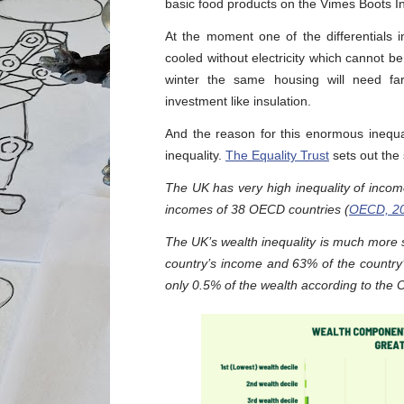
basic food products on the Vimes Boots In
At the moment one of the differentials
cooled without electricity which cannot be
winter the same housing will need fa
investment like insulation.
And the reason for this enormous inequal
inequality.
The Equality Trust
sets out the s
The UK has very high inequality of inco
incomes of 38 OECD countries (
OECD, 2
The UK’s wealth inequality is much more se
country’s income and 63% of the country’
only 0.5% of the wealth according to the Of