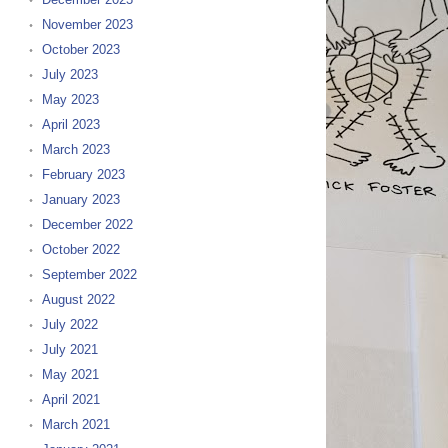
November 2023
October 2023
July 2023
May 2023
April 2023
March 2023
February 2023
January 2023
December 2022
October 2022
September 2022
August 2022
July 2022
July 2021
May 2021
April 2021
March 2021