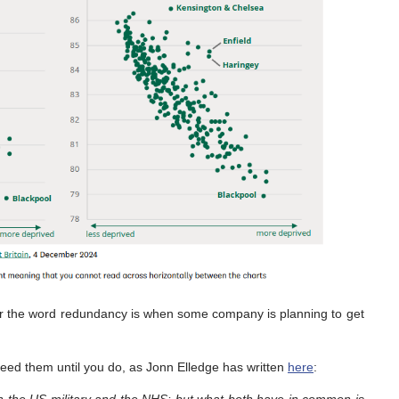
ear the word redundancy is when some company is planning to get
 need them until you do, as Jonn Elledge has written
here
: