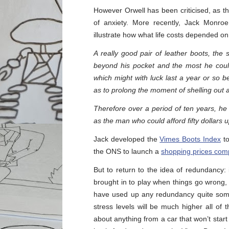
However Orwell has been criticised, as t
of anxiety. More recently, Jack Monro
illustrate how what life costs depended 
A really good pair of leather boots, the s
beyond his pocket and the most he could
which might with luck last a year or so 
as to prolong the moment of shelling out a
Therefore over a period of ten years, he
as the man who could afford fifty dollars u
Jack developed the
Vimes Boots Index
to
the ONS to launch a
shopping prices comp
But to return to the idea of redundancy:
brought in to play when things go wrong, 
have used up any redundancy quite some 
stress levels will be much higher all of 
about anything from a car that won’t start 