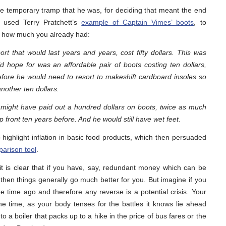
he temporary tramp that he was, for deciding that meant the end
e used Terry Pratchett’s
example of Captain Vimes’ boots
, to
on how much you already had:
ort that would last years and years, cost fifty dollars. This was
 hope for was an affordable pair of boots costing ten dollars,
before he would need to resort to makeshift cardboard insoles so
nother ten dollars.
 might have paid out a hundred dollars on boots, twice as much
p front ten years before. And he would still have wet feet.
 highlight inflation in basic food products, which then persuaded
arison tool
.
 it is clear that if you have, say, redundant money which can be
then things generally go much better for you. But imagine if you
time ago and therefore any reverse is a potential crisis. Your
the time, as your body tenses for the battles it knows lie ahead
to a boiler that packs up to a hike in the price of bus fares or the