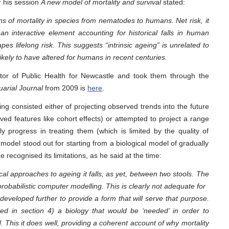
r his session
A new model of mortality and survival
stated:
 of mortality in species from nematodes to humans. Net risk, it
n interactive element accounting for historical falls in human
s lifelong risk. This suggests “intrinsic ageing” is unrelated to
likely to have altered for humans in recent centuries.
or of Public Health for Newcastle and took them through the
tuarial Journal
from 2009 is
here
.
ing consisted either of projecting observed trends into the future
ved features like cohort effects) or attempted to project a range
ly progress in treating them (which is limited by the quality of
s model stood out for starting from a biological model of gradually
 recognised its limitations, as he said at the time:
al approaches to ageing it falls, as yet, between two stools. The
obabilistic computer modelling. This is clearly not adequate for
eveloped further to provide a form that will serve that purpose.
ed in section 4) a biology that would be ‘needed’ in order to
d. This it does well, providing a coherent account of why mortality