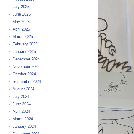
July 2025
June 2025
May 2025
April 2025
March 2025
February 2025
January 2025
December 2024
November 2024
October 2024
September 2024
August 2024
July 2024
June 2024
April 2024
March 2024
January 2024
December 2023