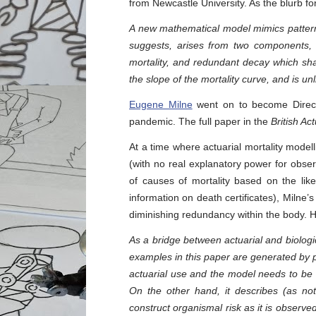
from Newcastle University. As the blurb fo
A new mathematical model mimics patterns
suggests, arises from two components, a
mortality, and redundant decay which shape
the slope of the mortality curve, and is un
Eugene Milne
went on to become Direct
pandemic. The full paper in the
British Ac
At a time where actuarial mortality modell
(with no real explanatory power for obser
of causes of mortality based on the like
information on death certificates), Milne’
diminishing redundancy within the body. He
As a bridge between actuarial and biologic
examples in this paper are generated by pr
actuarial use and the model needs to be d
On the other hand, it describes (as not
construct organismal risk as it is observe