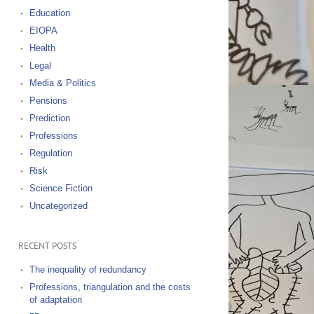
Education
EIOPA
Health
Legal
Media & Politics
Pensions
Prediction
Professions
Regulation
Risk
Science Fiction
Uncategorized
RECENT POSTS
The inequality of redundancy
Professions, triangulation and the costs
of adaptation