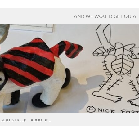
…AND WE WOULD GET ON A L
E (IT’S FREE)!
ABOUT ME