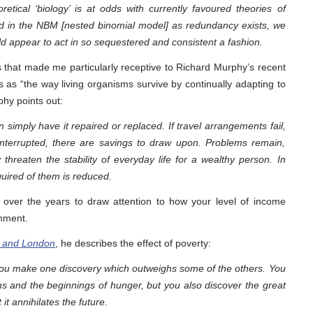
retical ‘biology’ is at odds with currently favoured theories of
ibed in the NBM [nested binomial model] as redundancy exists, we
uld appear to act in so sequestered and consistent a fashion.
 that made me particularly receptive to Richard Murphy’s recent
s as “the way living organisms survive by continually adapting to
hy points out:
simply have it repaired or replaced. If travel arrangements fail,
 interrupted, there are savings to draw upon. Problems remain,
 threaten the stability of everyday life for a wealthy person. In
uired of them is reduced.
ver the years to draw attention to how your level of income
onment.
s and London
, he describes the effect of poverty:
you make one discovery which outweighs some of the others. You
 and the beginnings of hunger, but you also discover the great
it annihilates the future.