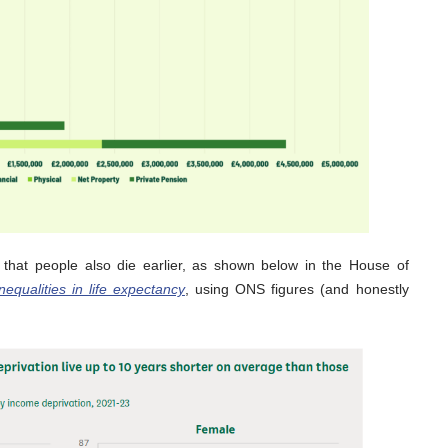
 that people also die earlier, as shown below in the House of
nequalities in life expectancy
, using ONS figures (and honestly