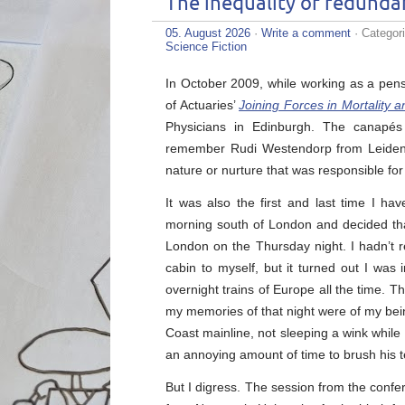
The inequality of redunda
05. August 2026
·
Write a comment
· Categor
Science Fiction
In October 2009, while working as a pens
of Actuaries’
Joining Forces in Mortality 
Physicians in Edinburgh. The canapés 
remember Rudi Westendorp from Leiden U
nature or nurture that was responsible for 
It was also the first and last time I ha
morning south of London and decided tha
London on the Thursday night. I hadn’t r
cabin to myself, but it turned out I was
overnight trains of Europe all the time. 
my memories of that night were of my bei
Coast mainline, not sleeping a wink whil
an annoying amount of time to brush his t
But I digress. The session from the conf