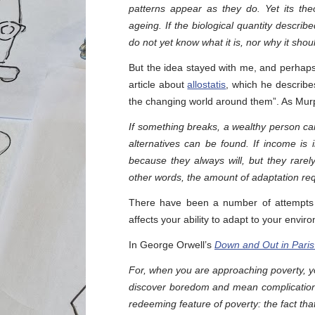
patterns appear as they do. Yet its theo
ageing. If the biological quantity descr
do not yet know what it is, nor why it sho
But the idea stayed with me, and perhaps
article about
allostatis
, which he describe
the changing world around them”. As Murp
If something breaks, a wealthy person can 
alternatives can be found. If income is
because they always will, but they rarely
other words, the amount of adaptation req
There have been a number of attempts o
affects your ability to adapt to your envir
In George Orwell’s
Down and Out in Pari
For, when you are approaching poverty, 
discover boredom and mean complications
redeeming feature of poverty: the fact that 