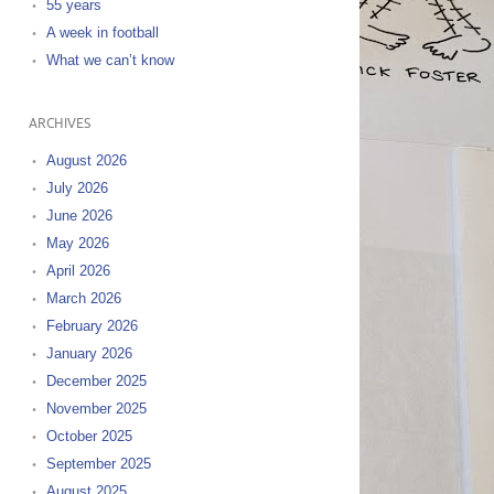
55 years
A week in football
What we can’t know
ARCHIVES
August 2026
July 2026
June 2026
May 2026
April 2026
March 2026
February 2026
January 2026
December 2025
November 2025
October 2025
September 2025
August 2025