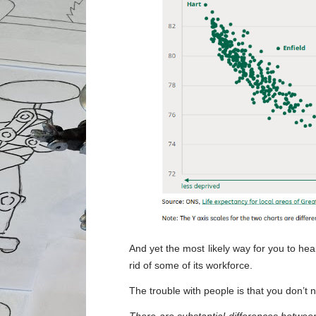
And yet the most likely way for you to h
rid of some of its workforce.
The trouble with people is that you don’t