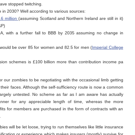
have stopped twitching.
 in 2030? Well according to various sources:
.6 million
(assuming Scotland and Northern Ireland are still in it)
&P)
to A, with a further fall to BBB by 2035 assuming no change in
UK would be over 85 for women and 82.5 for men (
Imperial College
nsion schemes is £100 billion more than contribution income pa
r our zombies to be negotiating with the occasional limb getting
 their faces. Although the self-sufficiency route is now a common
largely untested. No scheme as far as I am aware has actually
anner for any appreciable length of time, whereas the more
its for members are purchased in the form of contracts with an
.
ies will be let loose, trying to run themselves like little insurance
ification or experience which makes insurers (mostly) survive for