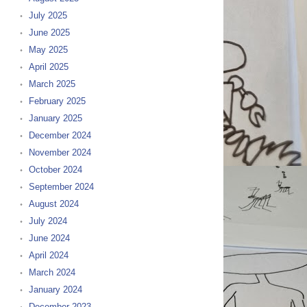
July 2025
June 2025
May 2025
April 2025
March 2025
February 2025
January 2025
December 2024
November 2024
October 2024
September 2024
August 2024
July 2024
June 2024
April 2024
March 2024
January 2024
December 2023