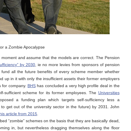
 for a Zombie Apocalypse
for a moment and assume that the models are correct. The Pension
sufficiency” by 2030
, ie no more levies from sponsors of pension
y fund all the future benefits of every scheme member whether
d up in it with only the insufficient assets their former employers
es for company.
BHS
has concluded a very high profile deal in the
lf-sufficient scheme for its former employees. The
Universities
posed a funding plan which targets self-sufficiency less a
to get out of the university sector in the future) by 2031. John
his article from 2015
.
d “zombie” schemes on the basis that they are basically dead,
ng in, but nevertheless dragging themselves along the floor