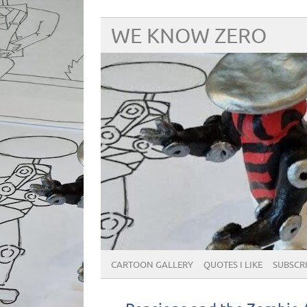
WE KNOW ZERO
CARTOON GALLERY
QUOTES I LIKE
SUBSCRIB