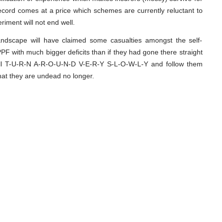
record comes at a price which schemes are currently reluctant to
riment will not end well.
andscape will have claimed some casualties amongst the self-
PF with much bigger deficits than if they had gone there straight
ill T-U-R-N A-R-O-U-N-D V-E-R-Y S-L-O-W-L-Y and follow them
that they are undead no longer.