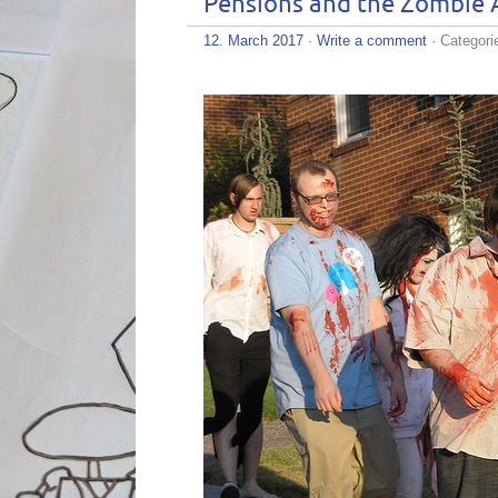
Pensions and the Zombie 
12. March 2017
·
Write a comment
· Categori