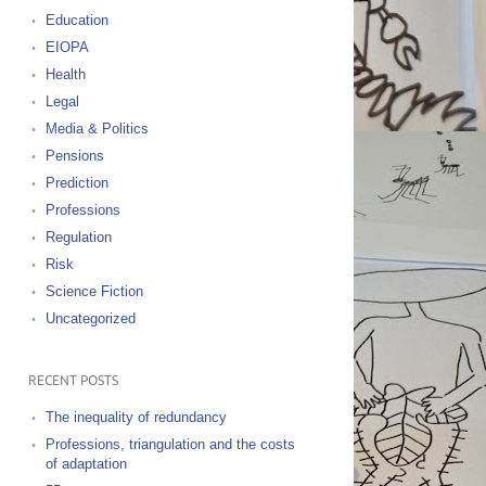
Education
EIOPA
Health
Legal
Media & Politics
Pensions
Prediction
Professions
Regulation
Risk
Science Fiction
Uncategorized
RECENT POSTS
The inequality of redundancy
Professions, triangulation and the costs
of adaptation