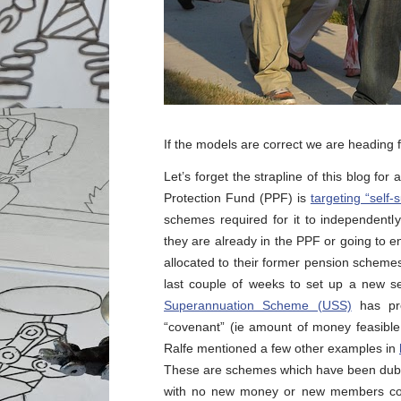
If the models are correct we are heading
Let’s forget the strapline of this blog 
Protection Fund (PPF) is
targeting “self-
schemes required for it to independentl
they are already in the PPF or going to en
allocated to their former pension schem
last couple of weeks to set up a new se
Superannuation Scheme (USS)
has pro
“covenant” (ie amount of money feasible 
Ralfe mentioned a few other examples in
These are schemes which have been dubbe
with no new money or new members comi