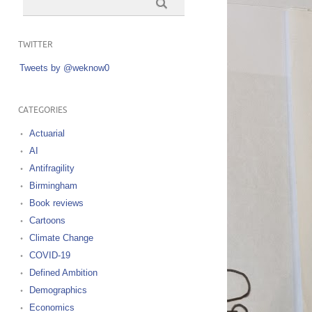
TWITTER
Tweets by @weknow0
CATEGORIES
Actuarial
AI
Antifragility
Birmingham
Book reviews
Cartoons
Climate Change
COVID-19
Defined Ambition
Demographics
Economics