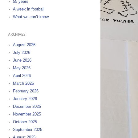
55 years
A week in football
What we can’t know
ARCHIVES
August 2026
July 2026
June 2026
May 2026
April 2026
March 2026
February 2026
January 2026
December 2025
November 2025
October 2025
September 2025
August 2025