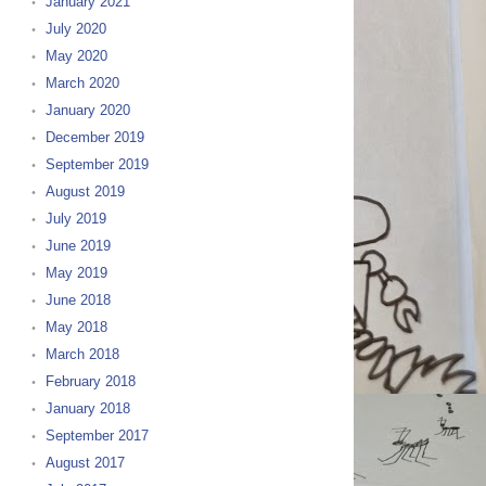
January 2021
July 2020
May 2020
March 2020
January 2020
December 2019
September 2019
August 2019
July 2019
June 2019
May 2019
June 2018
May 2018
March 2018
February 2018
January 2018
September 2017
August 2017