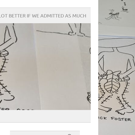
OT BETTER IF WE ADMITTED AS MUCH