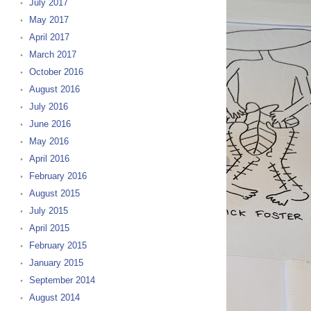
July 2017
May 2017
April 2017
March 2017
October 2016
August 2016
July 2016
June 2016
May 2016
April 2016
February 2016
August 2015
July 2015
April 2015
February 2015
January 2015
September 2014
August 2014