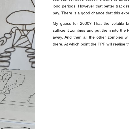
long periods. However that better track 
pay. There is a good chance that this expe
My guess for 2030? That the volatile l
sufficient zombies and put them into the P
away. And then all the other zombies w
there. At which point the PPF will realise 