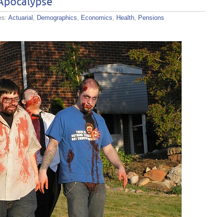
Apocalypse
es:
Actuarial
,
Demographics
,
Economics
,
Health
,
Pensions