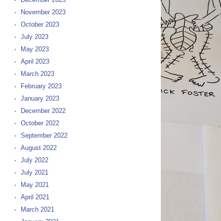
November 2023
October 2023
July 2023
May 2023
April 2023
March 2023
February 2023
January 2023
December 2022
October 2022
September 2022
August 2022
July 2022
July 2021
May 2021
April 2021
March 2021