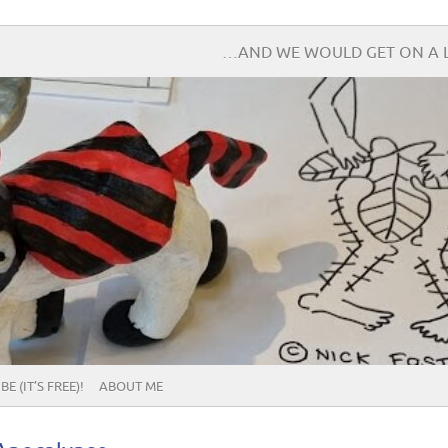
…AND WE WOULD GET ON A L
E (IT’S FREE)!
ABOUT ME