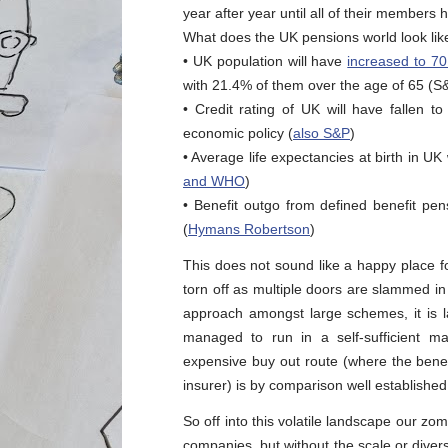
year after year until all of their members 
What does the UK pensions world look like
• UK population will have
increased to 70
with 21.4% of them over the age of 65 (S
• Credit rating of UK will have fallen 
economic policy (
also S&P
)
• Average life expectancies at birth in 
and WHO
)
• Benefit outgo from defined benefit pe
(
Hymans Robertson
)
This does not sound like a happy place fo
torn off as multiple doors are slammed in
approach amongst large schemes, it is 
managed to run in a self-sufficient m
expensive buy out route (where the benef
insurer) is by comparison well established
So off into this volatile landscape our zomb
companies, but without the scale or divers