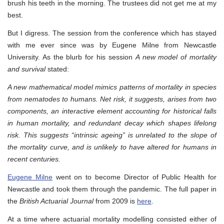
brush his teeth in the morning. The trustees did not get me at my
best.
But I digress. The session from the conference which has stayed
with me ever since was by Eugene Milne from Newcastle
University. As the blurb for his session
A new model of mortality
and survival
stated:
A new mathematical model mimics patterns of mortality in species
from nematodes to humans. Net risk, it suggests, arises from two
components, an interactive element accounting for historical falls
in human mortality, and redundant decay which shapes lifelong
risk. This suggests “intrinsic ageing” is unrelated to the slope of
the mortality curve, and is unlikely to have altered for humans in
recent centuries.
Eugene Milne
went on to become Director of Public Health for
Newcastle and took them through the pandemic. The full paper in
the
British Actuarial Journal
from 2009 is
here
.
At a time where actuarial mortality modelling consisted either of