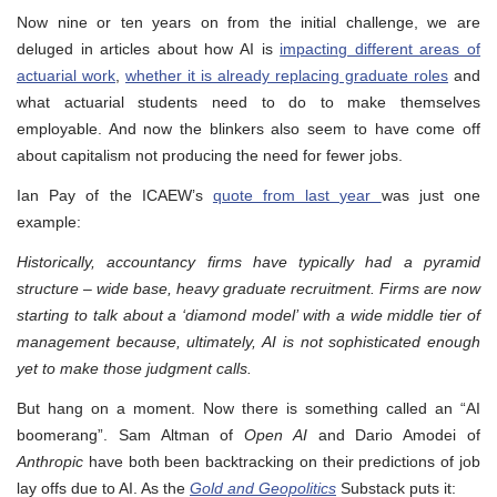
Now nine or ten years on from the initial challenge, we are
deluged in articles about how AI is
impacting different areas of
actuarial work
,
whether it is already replacing graduate roles
and
what actuarial students need to do to make themselves
employable. And now the blinkers also seem to have come off
about capitalism not producing the need for fewer jobs.
Ian Pay of the ICAEW’s
quote from last year
was just one
example:
Historically, accountancy firms have typically had a pyramid
structure – wide base, heavy graduate recruitment. Firms are now
starting to talk about a ‘diamond model’ with a wide middle tier of
management because, ultimately, AI is not sophisticated enough
yet to make those judgment calls.
But hang on a moment. Now there is something called an “AI
boomerang”. Sam Altman of
Open AI
and Dario Amodei of
Anthropic
have both been backtracking on their predictions of job
lay offs due to AI. As the
Gold and Geopolitics
Substack puts it: