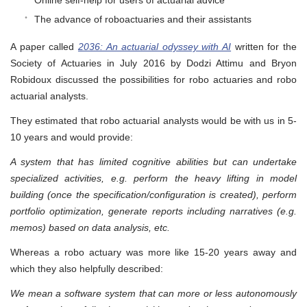
Online self-help for users of actuarial advice
The advance of roboactuaries and their assistants
A paper called
2036: An actuarial odyssey with AI
written for the
Society of Actuaries in July 2016 by Dodzi Attimu and Bryon
Robidoux discussed the possibilities for robo actuaries and robo
actuarial analysts.
They estimated that robo actuarial analysts would be with us in 5-
10 years and would provide:
A system that has limited cognitive abilities but can undertake
specialized activities, e.g. perform the heavy lifting in model
building (once the specification/configuration is created), perform
portfolio optimization, generate reports including narratives (e.g.
memos) based on data analysis, etc.
Whereas a robo actuary was more like 15-20 years away and
which they also helpfully described:
We mean a software system that can more or less autonomously