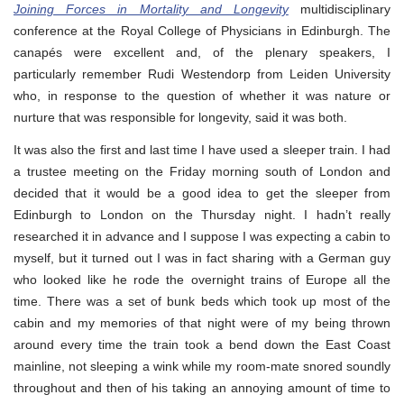
Joining Forces in Mortality and Longevity
multidisciplinary
conference at the Royal College of Physicians in Edinburgh. The
canapés were excellent and, of the plenary speakers, I
particularly remember Rudi Westendorp from Leiden University
who, in response to the question of whether it was nature or
nurture that was responsible for longevity, said it was both.
It was also the first and last time I have used a sleeper train. I had
a trustee meeting on the Friday morning south of London and
decided that it would be a good idea to get the sleeper from
Edinburgh to London on the Thursday night. I hadn’t really
researched it in advance and I suppose I was expecting a cabin to
myself, but it turned out I was in fact sharing with a German guy
who looked like he rode the overnight trains of Europe all the
time. There was a set of bunk beds which took up most of the
cabin and my memories of that night were of my being thrown
around every time the train took a bend down the East Coast
mainline, not sleeping a wink while my room-mate snored soundly
throughout and then of his taking an annoying amount of time to