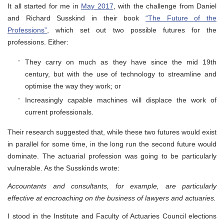
It all started for me in
May 2017
, with the challenge from Daniel
and Richard Susskind in their book
“The Future of the
Professions”
, which set out two possible futures for the
professions. Either:
They carry on much as they have since the mid 19th
century, but with the use of technology to streamline and
optimise the way they work; or
Increasingly capable machines will displace the work of
current professionals.
Their research suggested that, while these two futures would exist
in parallel for some time, in the long run the second future would
dominate. The actuarial profession was going to be particularly
vulnerable. As the Susskinds wrote:
Accountants and consultants, for example, are particularly
effective at encroaching on the business of lawyers and actuaries.
I stood in the Institute and Faculty of Actuaries Council elections