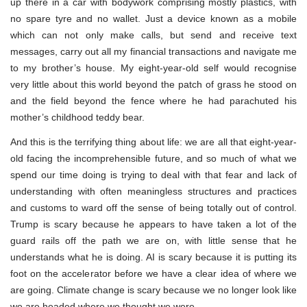
up there in a car with bodywork comprising mostly plastics, with
no spare tyre and no wallet. Just a device known as a mobile
which can not only make calls, but send and receive text
messages, carry out all my financial transactions and navigate me
to my brother’s house. My eight-year-old self would recognise
very little about this world beyond the patch of grass he stood on
and the field beyond the fence where he had parachuted his
mother’s childhood teddy bear.
And this is the terrifying thing about life: we are all that eight-year-
old facing the incomprehensible future, and so much of what we
spend our time doing is trying to deal with that fear and lack of
understanding with often meaningless structures and practices
and customs to ward off the sense of being totally out of control.
Trump is scary because he appears to have taken a lot of the
guard rails off the path we are on, with little sense that he
understands what he is doing. AI is scary because it is putting its
foot on the accelerator before we have a clear idea of where we
are going. Climate change is scary because we no longer look like
we are headed where we thought we were.