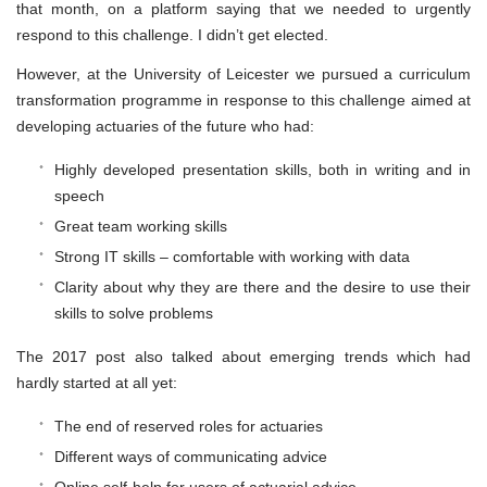
that month, on a platform saying that we needed to urgently
respond to this challenge. I didn’t get elected.
However, at the University of Leicester we pursued a curriculum
transformation programme in response to this challenge aimed at
developing actuaries of the future who had:
Highly developed presentation skills, both in writing and in
speech
Great team working skills
Strong IT skills – comfortable with working with data
Clarity about why they are there and the desire to use their
skills to solve problems
The 2017 post also talked about emerging trends which had
hardly started at all yet:
The end of reserved roles for actuaries
Different ways of communicating advice