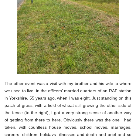
The other event was a visit with my brother and his wife to where
we used to live, in the officers’ married quarters of an RAF station
in Yorkshire, 55 years ago, when I was eight. Just standing on this
patch of grass, with a field of wheat still growing the other side of
the fence (to the right), I got a very strong sense of another way
of getting from there to here. Obviously there was the one I had
taken, with countless house moves, school moves, marriages,
careers, children, holidays, illnesses and death and grief and so