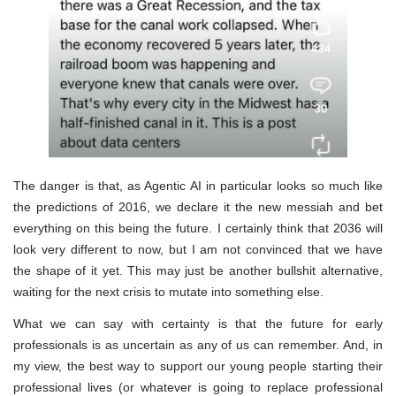
The danger is that, as Agentic AI in particular looks so much like
the predictions of 2016, we declare it the new messiah and bet
everything on this being the future. I certainly think that 2036 will
look very different to now, but I am not convinced that we have
the shape of it yet. This may just be another bullshit alternative,
waiting for the next crisis to mutate into something else.
What we can say with certainty is that the future for early
professionals is as uncertain as any of us can remember. And, in
my view, the best way to support our young people starting their
professional lives (or whatever is going to replace professional