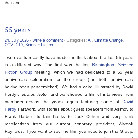
that one.
55 years
24. July 2026
·
Write a comment
· Categories:
AI
,
Climate Change
,
COVID-19
,
Science Fiction
Two events recently have made me think about the last 55 years
in a different way. The first was the last
Birmingham Science
Fiction Group
meeting, which we had dedicated to a 55 year
anniversary celebration for the group (the 50th anniversary
having been pandemicked). We had a cake, illustrated by David
Hardy’s
Stratus Hotel
, and we showed a film of interviews from
members across the years, again featuring some of
David
Hardy
‘s artwork, with stories about guest speakers from Asimov to
Frank Herbert to Iain Banks to Jack Cohen and very frank
recollections from our current honorary president, Alastair
Reynolds. If you want to see the film, you need to join the Group,