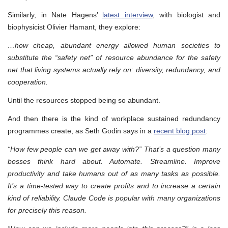
Similarly, in Nate Hagens’
latest interview
, with biologist and
biophysicist Olivier Hamant, they explore:
…how cheap, abundant energy allowed human societies to
substitute the “safety net” of resource abundance for the safety
net that living systems actually rely on: diversity, redundancy, and
cooperation.
Until the resources stopped being so abundant.
And then there is the kind of workplace sustained redundancy
programmes create, as Seth Godin says in a
recent blog post
:
“How few people can we get away with?” That’s a question many
bosses think hard about. Automate. Streamline. Improve
productivity and take humans out of as many tasks as possible.
It’s a time-tested way to create profits and to increase a certain
kind of reliability. Claude Code is popular with many organizations
for precisely this reason.