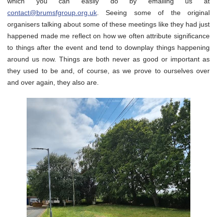
which you can easily do by emailing us at
contact@brumsfgroup.org.uk
. Seeing some of the original
organisers talking about some of these meetings like they had just
happened made me reflect on how we often attribute significance
to things after the event and tend to downplay things happening
around us now. Things are both never as good or important as
they used to be and, of course, as we prove to ourselves over
and over again, they also are.