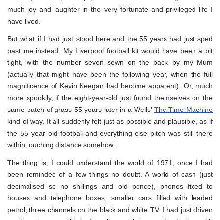
much joy and laughter in the very fortunate and privileged life I
have lived.
But what if I had just stood here and the 55 years had just sped
past me instead. My Liverpool football kit would have been a bit
tight, with the number seven sewn on the back by my Mum
(actually that might have been the following year, when the full
magnificence of Kevin Keegan had become apparent). Or, much
more spookily, if the eight-year-old just found themselves on the
same patch of grass 55 years later in a Wells’
The Time Machine
kind of way. It all suddenly felt just as possible and plausible, as if
the 55 year old football-and-everything-else pitch was still there
within touching distance somehow.
The thing is, I could understand the world of 1971, once I had
been reminded of a few things no doubt. A world of cash (just
decimalised so no shillings and old pence), phones fixed to
houses and telephone boxes, smaller cars filled with leaded
petrol, three channels on the black and white TV. I had just driven