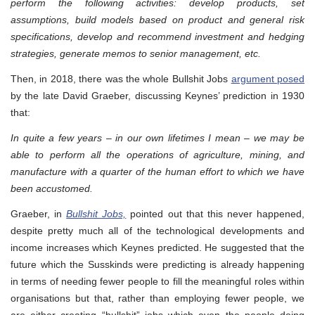
perform the following activities: develop products, set
assumptions, build models based on product and general risk
specifications, develop and recommend investment and hedging
strategies, generate memos to senior management, etc.
Then, in 2018, there was the whole Bullshit Jobs
argument posed
by the late David Graeber, discussing Keynes’ prediction in 1930
that:
In quite a few years – in our own lifetimes I mean – we may be
able to perform all the operations of agriculture, mining, and
manufacture with a quarter of the human effort to which we have
been accustomed.
Graeber, in
Bullshit Jobs,
pointed out that this never happened,
despite pretty much all of the technological developments and
income increases which Keynes predicted. He suggested that the
future which the Susskinds were predicting is already happening
in terms of needing fewer people to fill the meaningful roles within
organisations but that, rather than employing fewer people, we