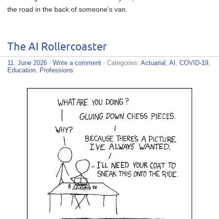
the road in the back of someone’s van.
The AI Rollercoaster
11. June 2026
·
Write a comment
· Categories:
Actuarial
,
AI
,
COVID-19
,
Education
,
Professions