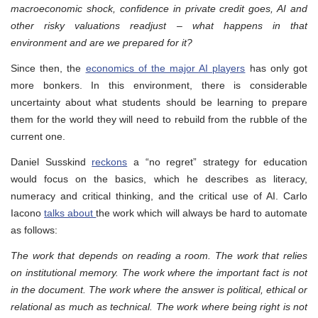
macroeconomic shock, confidence in private credit goes, AI and
other risky valuations readjust – what happens in that
environment and are we prepared for it?
Since then, the
economics of the major AI players
has only got
more bonkers. In this environment, there is considerable
uncertainty about what students should be learning to prepare
them for the world they will need to rebuild from the rubble of the
current one.
Daniel Susskind
reckons
a “no regret” strategy for education
would focus on the basics, which he describes as literacy,
numeracy and critical thinking, and the critical use of AI. Carlo
Iacono
talks about
the work which will always be hard to automate
as follows:
The work that depends on reading a room. The work that relies
on institutional memory. The work where the important fact is not
in the document. The work where the answer is political, ethical or
relational as much as technical. The work where being right is not