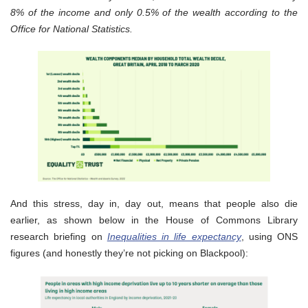
8% of the income and only 0.5% of the wealth according to the
Office for National Statistics.
And this stress, day in, day out, means that people also die
earlier, as shown below in the House of Commons Library
research briefing on
Inequalities in life expectancy
, using ONS
figures (and honestly they’re not picking on Blackpool):