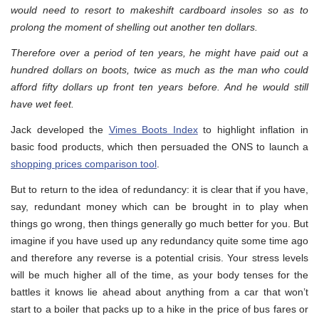
would need to resort to makeshift cardboard insoles so as to
prolong the moment of shelling out another ten dollars.
Therefore over a period of ten years, he might have paid out a
hundred dollars on boots, twice as much as the man who could
afford fifty dollars up front ten years before. And he would still
have wet feet.
Jack developed the
Vimes Boots Index
to highlight inflation in
basic food products, which then persuaded the ONS to launch a
shopping prices comparison tool
.
But to return to the idea of redundancy: it is clear that if you have,
say, redundant money which can be brought in to play when
things go wrong, then things generally go much better for you. But
imagine if you have used up any redundancy quite some time ago
and therefore any reverse is a potential crisis. Your stress levels
will be much higher all of the time, as your body tenses for the
battles it knows lie ahead about anything from a car that won’t
start to a boiler that packs up to a hike in the price of bus fares or