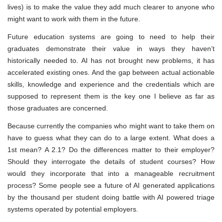
lives) is to make the value they add much clearer to anyone who
might want to work with them in the future.
Future education systems are going to need to help their
graduates demonstrate their value in ways they haven’t
historically needed to. AI has not brought new problems, it has
accelerated existing ones. And the gap between actual actionable
skills, knowledge and experience and the credentials which are
supposed to represent them is the key one I believe as far as
those graduates are concerned.
Because currently the companies who might want to take them on
have to guess what they can do to a large extent. What does a
1st mean? A 2.1? Do the differences matter to their employer?
Should they interrogate the details of student courses? How
would they incorporate that into a manageable recruitment
process? Some people see a future of AI generated applications
by the thousand per student doing battle with AI powered triage
systems operated by potential employers.