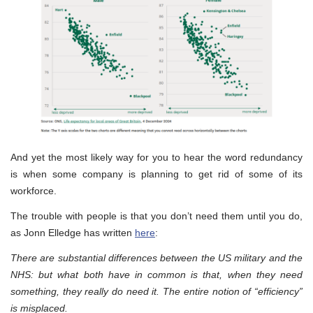
And yet the most likely way for you to hear the word redundancy
is when some company is planning to get rid of some of its
workforce.
The trouble with people is that you don’t need them until you do,
as Jonn Elledge has written
here
:
There are substantial differences between the US military and the
NHS: but what both have in common is that, when they need
something, they really do need it. The entire notion of “efficiency”
is misplaced.