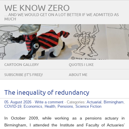
WE KNOW ZERO
…AND WE WOULD GET ON A LOT BETTER IF WE ADMITTED AS
MUCH
CARTOON GALLERY
QUOTES I LIKE
SUBSCRIBE (IT’S FREE)!
ABOUT ME
The inequality of redundancy
05. August 2026
·
Write a comment
· Categories:
Actuarial
,
Birmingham
,
COVID-19
,
Economics
,
Health
,
Pensions
,
Science Fiction
In October 2009, while working as a pensions actuary in
Birmingham, I attended the Institute and Faculty of Actuaries’