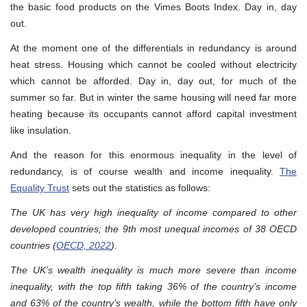
the basic food products on the Vimes Boots Index. Day in, day
out.
At the moment one of the differentials in redundancy is around
heat stress. Housing which cannot be cooled without electricity
which cannot be afforded. Day in, day out, for much of the
summer so far. But in winter the same housing will need far more
heating because its occupants cannot afford capital investment
like insulation.
And the reason for this enormous inequality in the level of
redundancy, is of course wealth and income inequality.
The
Equality Trust
sets out the statistics as follows:
The UK has very high inequality of income compared to other
developed countries; the 9th most unequal incomes of 38 OECD
countries (
OECD, 2022
).
The UK’s wealth inequality is much more severe than income
inequality, with the top fifth taking 36% of the country’s income
and 63% of the country’s wealth, while the bottom fifth have only