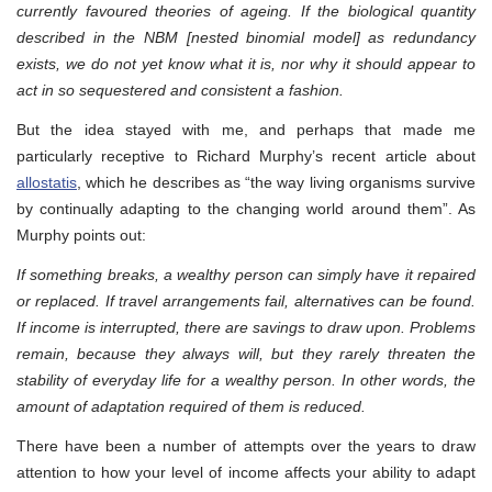
currently favoured theories of ageing. If the biological quantity
described in the NBM [nested binomial model] as redundancy
exists, we do not yet know what it is, nor why it should appear to
act in so sequestered and consistent a fashion.
But the idea stayed with me, and perhaps that made me
particularly receptive to Richard Murphy’s recent article about
allostatis
, which he describes as “the way living organisms survive
by continually adapting to the changing world around them”. As
Murphy points out:
If something breaks, a wealthy person can simply have it repaired
or replaced. If travel arrangements fail, alternatives can be found.
If income is interrupted, there are savings to draw upon. Problems
remain, because they always will, but they rarely threaten the
stability of everyday life for a wealthy person. In other words, the
amount of adaptation required of them is reduced.
There have been a number of attempts over the years to draw
attention to how your level of income affects your ability to adapt