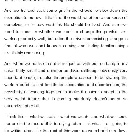
And we try and stick some grit in the wheels to slow down the
disruption to our own little bit of the world, whether to our sense of
ourselves, or to how we think life should be lived. And sure we
need to question whether we need to change things which are
working perfectly well, but often the driver for resisting change is
fear of what we don’t know is coming and finding familiar things
irresistibly reassuring.
And when we realise that it is not just us with our, certainly in my
case, fairly small and unimportant lives (although obviously very
important to us!), but also the people who seem to be shaping the
world around us that feel these insecurities and uncertainties, the
possibility of working together to make it easier to adapt to the
very weird future that is coming suddenly doesn’t seem so
outlandish after all.
I think this – what we resist, what we create and what we could
nurture in the face of this terrifying future – is what I am going to
be writing about for the rest of this year, as we all rattle on down