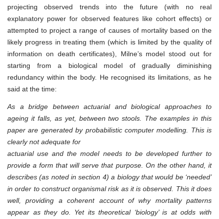
projecting observed trends into the future (with no real
explanatory power for observed features like cohort effects) or
attempted to project a range of causes of mortality based on the
likely progress in treating them (which is limited by the quality of
information on death certificates), Milne’s model stood out for
starting from a biological model of gradually diminishing
redundancy within the body. He recognised its limitations, as he
said at the time:
As a bridge between actuarial and biological approaches to
ageing it falls, as yet, between two stools. The examples in this
paper are generated by probabilistic computer modelling. This is
clearly not adequate for
actuarial use and the model needs to be developed further to
provide a form that will serve that purpose. On the other hand, it
describes (as noted in section 4) a biology that would be ‘needed’
in order to construct organismal risk as it is observed. This it does
well, providing a coherent account of why mortality patterns
appear as they do. Yet its theoretical ‘biology’ is at odds with