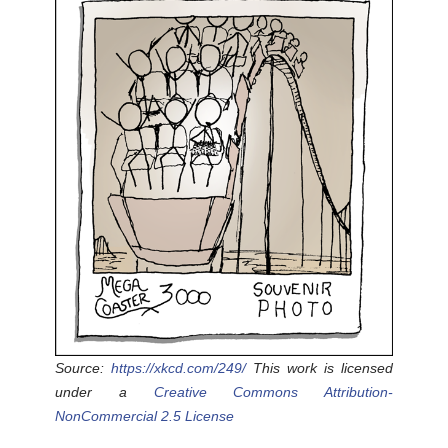
Source:
https://xkcd.com/249/
This work is licensed
under a
Creative Commons Attribution-
NonCommercial 2.5 License