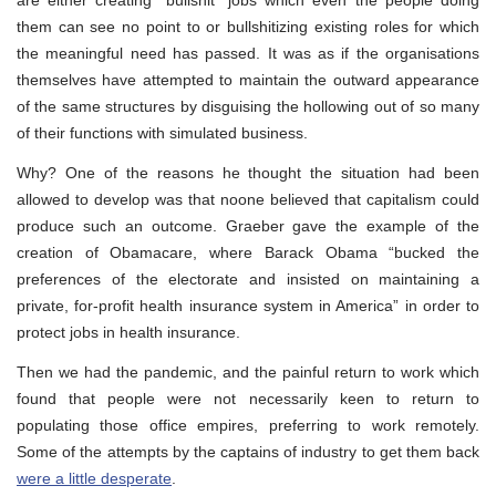
are either creating “bullshit” jobs which even the people doing
them can see no point to or bullshitizing existing roles for which
the meaningful need has passed. It was as if the organisations
themselves have attempted to maintain the outward appearance
of the same structures by disguising the hollowing out of so many
of their functions with simulated business.
Why? One of the reasons he thought the situation had been
allowed to develop was that noone believed that capitalism could
produce such an outcome. Graeber gave the example of the
creation of Obamacare, where Barack Obama “bucked the
preferences of the electorate and insisted on maintaining a
private, for-profit health insurance system in America” in order to
protect jobs in health insurance.
Then we had the pandemic, and the painful return to work which
found that people were not necessarily keen to return to
populating those office empires, preferring to work remotely.
Some of the attempts by the captains of industry to get them back
were a little desperate
.