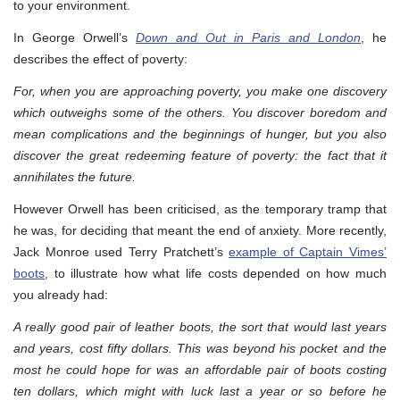
to your environment.
In George Orwell’s
Down and Out in Paris and London
, he
describes the effect of poverty:
For, when you are approaching poverty, you make one discovery
which outweighs some of the others. You discover boredom and
mean complications and the beginnings of hunger, but you also
discover the great redeeming feature of poverty: the fact that it
annihilates the future.
However Orwell has been criticised, as the temporary tramp that
he was, for deciding that meant the end of anxiety. More recently,
Jack Monroe used Terry Pratchett’s
example of Captain Vimes’
boots
, to illustrate how what life costs depended on how much
you already had:
A really good pair of leather boots, the sort that would last years
and years, cost fifty dollars. This was beyond his pocket and the
most he could hope for was an affordable pair of boots costing
ten dollars, which might with luck last a year or so before he