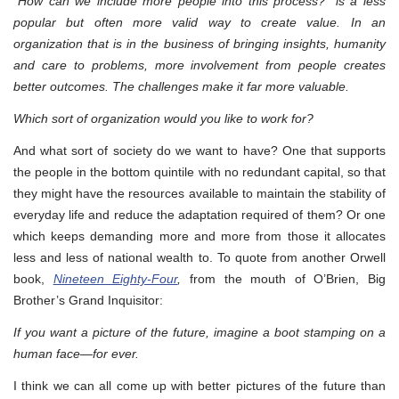
“How can we include more people into this process?” is a less
popular but often more valid way to create value. In an
organization that is in the business of bringing insights, humanity
and care to problems, more involvement from people creates
better outcomes. The challenges make it far more valuable.
Which sort of organization would you like to work for?
And what sort of society do we want to have? One that supports
the people in the bottom quintile with no redundant capital, so that
they might have the resources available to maintain the stability of
everyday life and reduce the adaptation required of them? Or one
which keeps demanding more and more from those it allocates
less and less of national wealth to. To quote from another Orwell
book,
Nineteen Eighty-Four
,
from the mouth of O’Brien, Big
Brother’s Grand Inquisitor:
If you want a picture of the future, imagine a boot stamping on a
human face—for ever.
I think we can all come up with better pictures of the future than