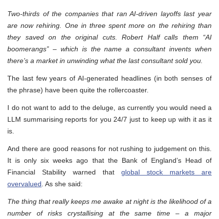
Two-thirds of the companies that ran AI-driven layoffs last year
are now rehiring. One in three spent more on the rehiring than
they saved on the original cuts. Robert Half calls them “AI
boomerangs” – which is the name a consultant invents when
there’s a market in unwinding what the last consultant sold you.
The last few years of AI-generated headlines (in both senses of
the phrase) have been quite the rollercoaster.
I do not want to add to the deluge, as currently you would need a
LLM summarising reports for you 24/7 just to keep up with it as it
is.
And there are good reasons for not rushing to judgement on this.
It is only six weeks ago that the Bank of England’s Head of
Financial Stability warned that
global stock markets are
overvalued
. As she said:
The thing that really keeps me awake at night is the likelihood of a
number of risks crystallising at the same time – a major