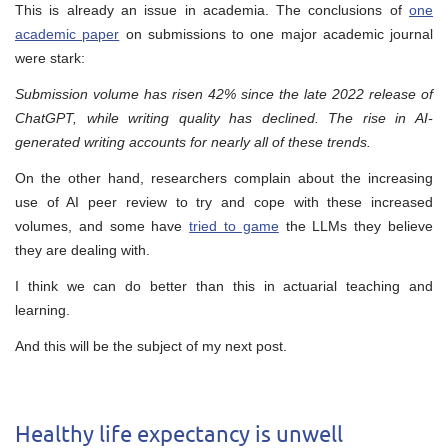
This is already an issue in academia. The conclusions of
one
academic paper
on submissions to one major academic journal
were stark:
Submission volume has risen 42% since the late 2022 release of
ChatGPT, while writing quality has declined. The rise in AI-
generated writing accounts for nearly all of these trends.
On the other hand, researchers complain about the increasing
use of AI peer review to try and cope with these increased
volumes, and some have
tried to game
the LLMs they believe
they are dealing with.
I think we can do better than this in actuarial teaching and
learning.
And this will be the subject of my next post.
Healthy life expectancy is unwell