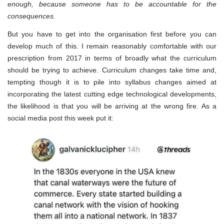
enough, because someone has to be accountable for the
consequences.
But you have to get into the organisation first before you can
develop much of this. I remain reasonably comfortable with our
prescription from 2017 in terms of broadly what the curriculum
should be trying to achieve. Curriculum changes take time and,
tempting though it is to pile into syllabus changes aimed at
incorporating the latest cutting edge technological developments,
the likelihood is that you will be arriving at the wrong fire. As a
social media post this week put it: