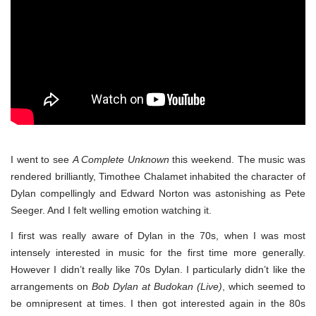
I went to see
A Complete Unknown
this weekend. The music was
rendered brilliantly, Timothee Chalamet inhabited the character of
Dylan compellingly and Edward Norton was astonishing as Pete
Seeger. And I felt welling emotion watching it.
I first was really aware of Dylan in the 70s, when I was most
intensely interested in music for the first time more generally.
However I didn’t really like 70s Dylan. I particularly didn’t like the
arrangements on
Bob Dylan at Budokan (Live)
, which seemed to
be omnipresent at times. I then got interested again in the 80s