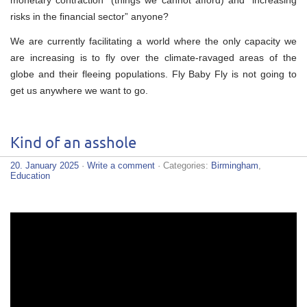
monetary contraction” (things we cannot afford) and “increasing
risks in the financial sector” anyone?
We are currently facilitating a world where the only capacity we
are increasing is to fly over the climate-ravaged areas of the
globe and their fleeing populations. Fly Baby Fly is not going to
get us anywhere we want to go.
Kind of an asshole
20. January 2025
·
Write a comment
· Categories:
Birmingham
,
Education