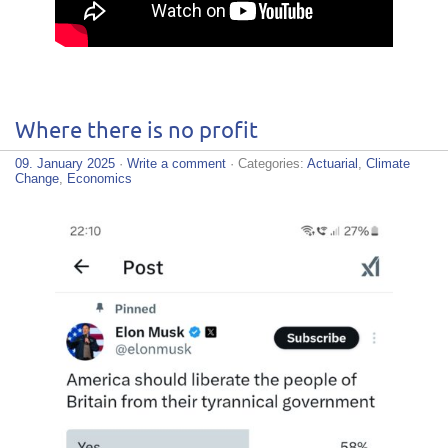
Where there is no profit
09. January 2025
·
Write a comment
· Categories:
Actuarial
,
Climate
Change
,
Economics