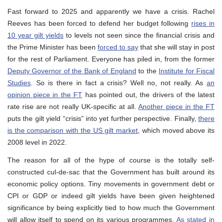
Fast forward to 2025 and apparently we have a crisis. Rachel
Reeves has been forced to defend her budget following
rises in
10 year gilt yields
to levels not seen since the financial crisis and
the Prime Minister has been
forced to say
that she will stay in post
for the rest of Parliament. Everyone has piled in, from the former
Deputy Governor of the Bank of England
to the
Institute for Fiscal
Studies
. So is there in fact a crisis? Well no, not really. As
an
opinion piece in the FT
has pointed out, the drivers of the latest
rate rise are not really UK-specific at all.
Another piece in the FT
puts the gilt yield “crisis” into yet further perspective. Finally,
there
is the comparison with the US gilt market
, which moved above its
2008 level in 2022.
The reason for all of the hype of course is the totally self-
constructed cul-de-sac that the Government has built around its
economic policy options. Tiny movements in government debt or
CPI or GDP or indeed gilt yields have been given heightened
significance by being explicitly tied to how much the Government
will allow itself to spend on its various programmes.
As stated in