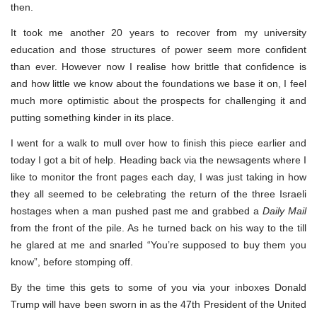
then.
It took me another 20 years to recover from my university
education and those structures of power seem more confident
than ever. However now I realise how brittle that confidence is
and how little we know about the foundations we base it on, I feel
much more optimistic about the prospects for challenging it and
putting something kinder in its place.
I went for a walk to mull over how to finish this piece earlier and
today I got a bit of help. Heading back via the newsagents where I
like to monitor the front pages each day, I was just taking in how
they all seemed to be celebrating the return of the three Israeli
hostages when a man pushed past me and grabbed a
Daily Mail
from the front of the pile. As he turned back on his way to the till
he glared at me and snarled “You’re supposed to buy them you
know”, before stomping off.
By the time this gets to some of you via your inboxes Donald
Trump will have been sworn in as the 47th President of the United