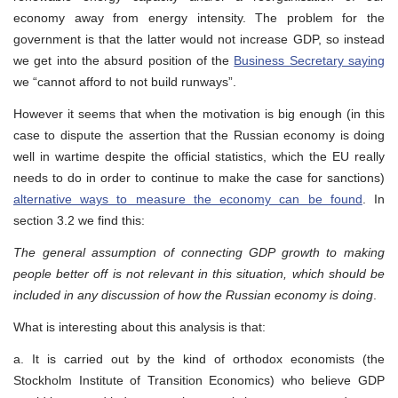
economy away from energy intensity. The problem for the
government is that the latter would not increase GDP, so instead
we get into the absurd position of the
Business Secretary saying
we “cannot afford to not build runways”.
However it seems that when the motivation is big enough (in this
case to dispute the assertion that the Russian economy is doing
well in wartime despite the official statistics, which the EU really
needs to do in order to continue to make the case for sanctions)
alternative ways to measure the economy can be found
. In
section 3.2 we find this:
The general assumption of connecting GDP growth to making
people better off is not relevant in this situation, which should be
included in any discussion of how the Russian economy is doing
.
What is interesting about this analysis is that:
a. It is carried out by the kind of orthodox economists (the
Stockholm Institute of Transition Economics) who believe GDP