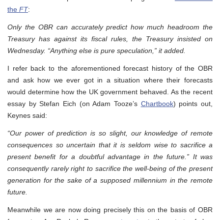
the
FT
:
Only the OBR can accurately predict how much headroom the
Treasury has against its fiscal rules, the Treasury insisted on
Wednesday. “Anything else is pure speculation,” it added.
I refer back to the aforementioned forecast history of the OBR
and ask how we ever got in a situation where their forecasts
would determine how the UK government behaved. As the recent
essay by Stefan Eich (on Adam Tooze’s
Chartbook
) points out,
Keynes said:
“Our power of prediction is so slight, our knowledge of remote
consequences so uncertain that it is seldom wise to sacrifice a
present benefit for a doubtful advantage in the future.” It was
consequently rarely right to sacrifice the well-being of the present
generation for the sake of a supposed millennium in the remote
future.
Meanwhile we are now doing precisely this on the basis of OBR