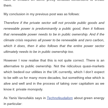
them.
My conclusion in my previous post was as follows:
Therefore if the private sector will not provide public goods and
renewable power is predominantly a public good, then it follows
that renewable power needs to be in public ownership. And if the
climate crisis requires all power to be renewable and zero carbon,
which it does, then it also follows that the entire power sector
ultimately needs to be in public ownership too.
However I now realise that this is not quite correct. There is an
alternative to public ownership. Not the ridiculous quasi-markets
which bedevil our utilities in the UK currently, which I don’t expect
to be with us for many more decades, but something else which is
alive and well and in the process of taking over capitalism as we
know it: private monopoly.
As Yanis Varoufakis says in
Technofeudalism
about green energy
in particular: