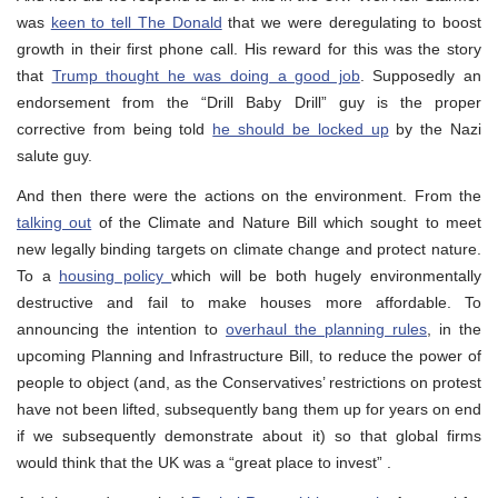
was
keen to tell The Donald
that we were deregulating to boost
growth in their first phone call. His reward for this was the story
that
Trump thought he was doing a good job
. Supposedly an
endorsement from the “Drill Baby Drill” guy is the proper
corrective from being told
he should be locked up
by the Nazi
salute guy.
And then there were the actions on the environment. From the
talking out
of the Climate and Nature Bill which sought to meet
new legally binding targets on climate change and protect nature.
To a
housing policy
which will be both hugely environmentally
destructive and fail to make houses more affordable. To
announcing the intention to
overhaul the planning rules
, in the
upcoming Planning and Infrastructure Bill, to reduce the power of
people to object (and, as the Conservatives’ restrictions on protest
have not been lifted, subsequently bang them up for years on end
if we subsequently demonstrate about it) so that global firms
would think that the UK was a “great place to invest” .