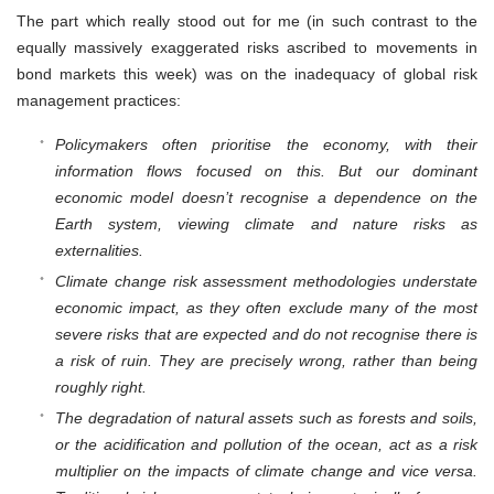
The part which really stood out for me (in such contrast to the
equally massively exaggerated risks ascribed to movements in
bond markets this week) was on the inadequacy of global risk
management practices:
Policymakers often prioritise the economy, with their
information flows focused on this. But our dominant
economic model doesn’t recognise a dependence on the
Earth system, viewing climate and nature risks as
externalities.
Climate change risk assessment methodologies understate
economic impact, as they often exclude many of the most
severe risks that are expected and do not recognise there is
a risk of ruin. They are precisely wrong, rather than being
roughly right.
The degradation of natural assets such as forests and soils,
or the acidification and pollution of the ocean, act as a risk
multiplier on the impacts of climate change and vice versa.