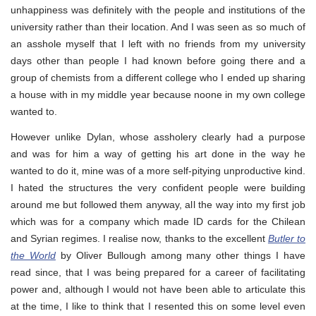
unhappiness was definitely with the people and institutions of the
university rather than their location. And I was seen as so much of
an asshole myself that I left with no friends from my university
days other than people I had known before going there and a
group of chemists from a different college who I ended up sharing
a house with in my middle year because noone in my own college
wanted to.
However unlike Dylan, whose assholery clearly had a purpose
and was for him a way of getting his art done in the way he
wanted to do it, mine was of a more self-pitying unproductive kind.
I hated the structures the very confident people were building
around me but followed them anyway, all the way into my first job
which was for a company which made ID cards for the Chilean
and Syrian regimes. I realise now, thanks to the excellent
Butler to
the World
by Oliver Bullough among many other things I have
read since, that I was being prepared for a career of facilitating
power and, although I would not have been able to articulate this
at the time, I like to think that I resented this on some level even