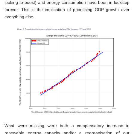
looking to boost) and energy consumption have been in lockstep
forever. This is the implication of prioritising GDP growth over
everything else.
What were missing were both a compensatory increase in
renewable energy capacity and/or a reorganisation of our