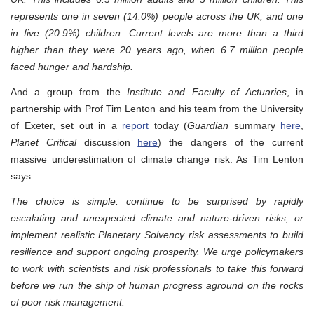
represents one in seven (14.0%) people across the UK, and one
in five (20.9%) children. Current levels are more than a third
higher than they were 20 years ago, when 6.7 million people
faced hunger and hardship.
And a group from the
Institute and Faculty of Actuaries
, in
partnership with Prof Tim Lenton and his team from the University
of Exeter, set out in a
report
today (
Guardian
summary
here
,
Planet Critical
discussion
here
) the dangers of the current
massive underestimation of climate change risk. As Tim Lenton
says:
The choice is simple: continue to be surprised by rapidly
escalating and unexpected climate and nature-driven risks, or
implement realistic Planetary Solvency risk assessments to build
resilience and support ongoing prosperity. We urge policymakers
to work with scientists and risk professionals to take this forward
before we run the ship of human progress aground on the rocks
of poor risk management.