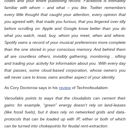
codes and your entire publishing record. Facebook is intimately
familiar with whom – and what – you like. Twitter remembers
every little thought that caught your attention, every opinion that
you agreed with, that made you furious, that you lingered over idly
before scrolling on. Apple and Google know better than you do
what you watch, read, buy, whom you meet, when and where.
Spotify owns a record of your musical preferences more complete
than the one stored in your conscious memory. And behind them
all are countless others, invisibly gathering, monitoring , sifting
and trading your activity for information about you. With every day
that passes, some cloud-based corporation, whose owners you
will never care to know, owns another aspect of your identity.
As Cory Doctorow says in his
review
of Technofeudalism:
Varoufakis points to ways that the cloudalists can cement their
gains: for example, “green” energy doesn’t rely on land-leases
(like fossil fuels), but it does rely on networked grids and data-
protocols that can be loaded up with IP, either or both of which
can be turned into chokepoints for feudal rent-extraction.