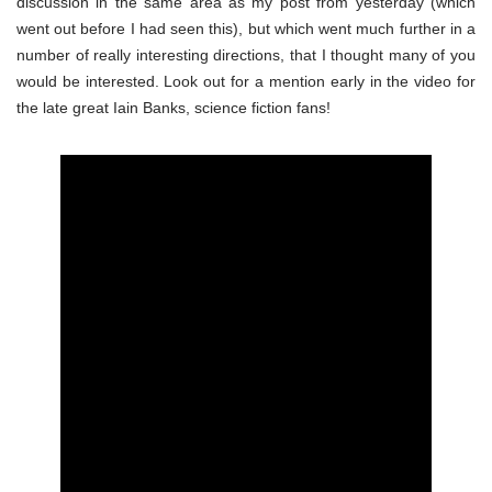
discussion in the same area as my post from yesterday (which
went out before I had seen this), but which went much further in a
number of really interesting directions, that I thought many of you
would be interested. Look out for a mention early in the video for
the late great Iain Banks, science fiction fans!