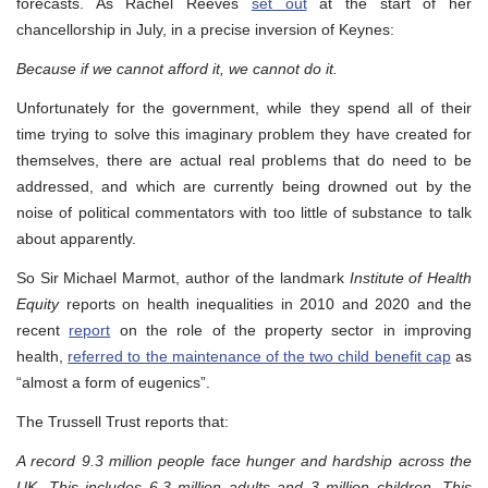
forecasts. As Rachel Reeves
set out
at the start of her
chancellorship in July, in a precise inversion of Keynes:
Because if we cannot afford it, we cannot do it.
Unfortunately for the government, while they spend all of their
time trying to solve this imaginary problem they have created for
themselves, there are actual real problems that do need to be
addressed, and which are currently being drowned out by the
noise of political commentators with too little of substance to talk
about apparently.
So Sir Michael Marmot, author of the landmark
Institute of Health
Equity
reports on health inequalities in 2010 and 2020 and the
recent
report
on the role of the property sector in improving
health,
referred to the maintenance of the two child benefit cap
as
“almost a form of eugenics”.
The Trussell Trust reports that:
A record 9.3 million people face hunger and hardship across the
UK. This includes 6.3 million adults and 3 million children. This