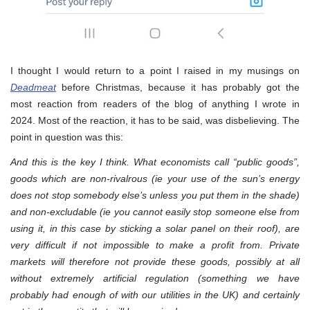
I thought I would return to a point I raised in my musings on
Deadmeat
before Christmas, because it has probably got the
most reaction from readers of the blog of anything I wrote in
2024. Most of the reaction, it has to be said, was disbelieving. The
point in question was this:
And this is the key I think. What economists call “public goods”,
goods which are non-rivalrous (ie your use of the sun’s energy
does not stop somebody else’s unless you put them in the shade)
and non-excludable (ie you cannot easily stop someone else from
using it, in this case by sticking a solar panel on their roof), are
very difficult if not impossible to make a profit from. Private
markets will therefore not provide these goods, possibly at all
without extremely artificial regulation (something we have
probably had enough of with our utilities in the UK) and certainly