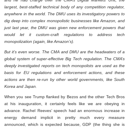
largest, best-staffed technical body of any competition regulator,
anywhere in the world. The DMU uses its investigatory powers to
dig deep into complex monopolistic businesses like Amazon, and
just last year, the DMU was given new enforcement powers that
would let it custom-craft regulations to address tech
monopolization (again, like Amazon’s).
But it’s even worse. The CMA and DMU are the headwaters of a
global system of super-effective Big Tech regulation. The CMA’s
deeply investigated reports on tech monopolists are used as the
basis for EU regulations and enforcement actions, and these
actions are then re-run by other world governments, like South
Korea and Japan.
When you see Trump flanked by Bezos and the other Tech Bros
at his inauguration, it certainly feels like we are obeying in
advance. Rachel Reeves’ speech had an enormous increase in
energy demand implicit in pretty much every measure
announced, which is expected because, GDP (the thing she is