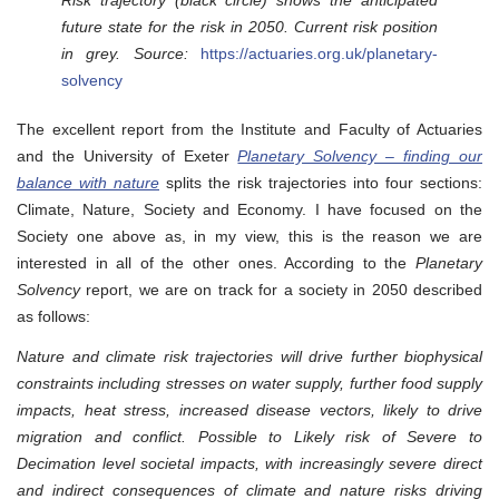
future state for the risk in 2050. Current risk position
in grey. Source:
https://actuaries.org.uk/planetary-
solvency
The excellent report from the Institute and Faculty of Actuaries
and the University of Exeter
Planetary Solvency – finding our
balance with nature
splits the risk trajectories into four sections:
Climate, Nature, Society and Economy. I have focused on the
Society one above as, in my view, this is the reason we are
interested in all of the other ones. According to the
Planetary
Solvency
report, we are on track for a society in 2050 described
as follows:
Nature and climate risk trajectories will drive further biophysical
constraints including stresses on water supply, further food supply
impacts, heat stress, increased disease vectors, likely to drive
migration and conflict. Possible to Likely risk of Severe to
Decimation level societal impacts, with increasingly severe direct
and indirect consequences of climate and nature risks driving