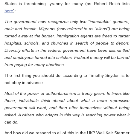
States is threatening tyranny for many (as Robert Reich lists
here
):
The government now recognizes only two “immutable” genders,
male and female. Migrants (now referred to as “aliens”) are being
turned away at the border. Immigration agents are freed to target
hospitals, schools, and churches in search of people to deport.
Diversity efforts in the federal government have been dismantled
and employees turned into snitches. Federal money will be barred
from paying for many abortions.
The first thing you should do, according to Timothy Snyder, is to
not obey in advance.
Most of the power of authoritarianism is freely given. In times like
these, individuals think ahead about what a more repressive
government will want, and then offer themselves without being
asked. A citizen who adapts in this way is teaching power what it
can do.
And how did we respond to all of this in the UK? Well Keir Starmer