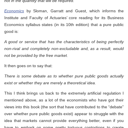
not in the quantity that will be required.
Economics
by Sloman, Garratt and Guest, which informs the
Institute and Faculty of Actuaries’ core reading for its Business
Economics syllabus states (in its 10th edition) that a pure public
good is:
A good or service that has the characteristics of being perfectly
non-rival and completely non-excludable and, as a result, would
not be provided by the free market.
It then goes on to say that:
There is some debate as to whether pure public goods actually
exist or whether they are merely a theoretical idea.
This I think brings us back to the extremely artificial regulation I
mentioned above, as a lot of the economists who have got their
views into this book (the sort that have contributed to the “debate”
over whether pure public goods exist) appear to struggle with the
idea that markets cannot provide everything better, even if you
have to embark on some pretty tortuous contortions to create