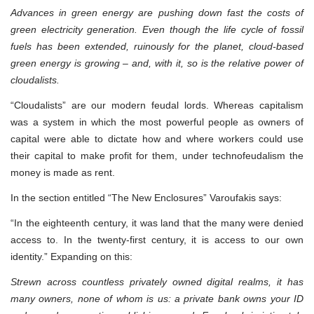
Advances in green energy are pushing down fast the costs of
green electricity generation. Even though the life cycle of fossil
fuels has been extended, ruinously for the planet, cloud-based
green energy is growing – and, with it, so is the relative power of
cloudalists.
“Cloudalists” are our modern feudal lords. Whereas capitalism
was a system in which the most powerful people as owners of
capital were able to dictate how and where workers could use
their capital to make profit for them, under technofeudalism the
money is made as rent.
In the section entitled “The New Enclosures” Varoufakis says:
“In the eighteenth century, it was land that the many were denied
access to. In the twenty-first century, it is access to our own
identity.” Expanding on this:
Strewn across countless privately owned digital realms, it has
many owners, none of whom is us: a private bank owns your ID