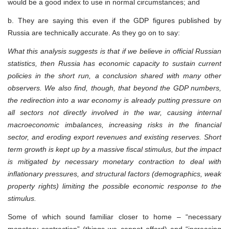
would be a good index to use in normal circumstances; and
b. They are saying this even if the GDP figures published by
Russia are technically accurate. As they go on to say:
What this analysis suggests is that if we believe in official Russian
statistics, then Russia has economic capacity to sustain current
policies in the short run, a conclusion shared with many other
observers. We also find, though, that beyond the GDP numbers,
the redirection into a war economy is already putting pressure on
all sectors not directly involved in the war, causing internal
macroeconomic imbalances, increasing risks in the financial
sector, and eroding export revenues and existing reserves. Short
term growth is kept up by a massive fiscal stimulus, but the impact
is mitigated by necessary monetary contraction to deal with
inflationary pressures, and structural factors (demographics, weak
property rights) limiting the possible economic response to the
stimulus.
Some of which sound familiar closer to home – “necessary