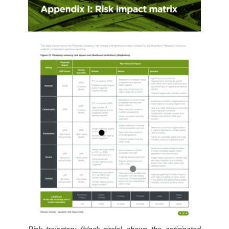
Risk trajectory (black circle) shows the anticipated