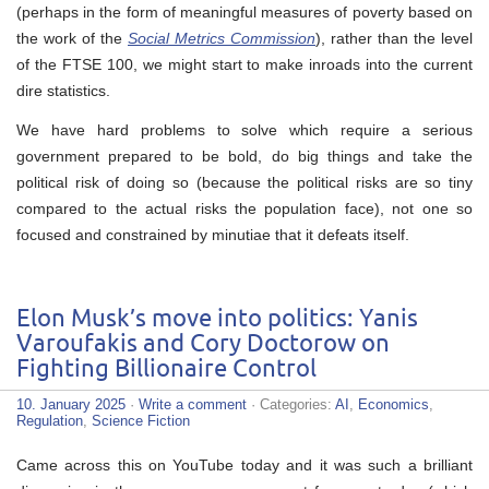
(perhaps in the form of meaningful measures of poverty based on
the work of the
Social Metrics Commission
), rather than the level
of the FTSE 100, we might start to make inroads into the current
dire statistics.
We have hard problems to solve which require a serious
government prepared to be bold, do big things and take the
political risk of doing so (because the political risks are so tiny
compared to the actual risks the population face), not one so
focused and constrained by minutiae that it defeats itself.
Elon Musk’s move into politics: Yanis
Varoufakis and Cory Doctorow on
Fighting Billionaire Control
10. January 2025
·
Write a comment
· Categories:
AI
,
Economics
,
Regulation
,
Science Fiction
Came across this on YouTube today and it was such a brilliant