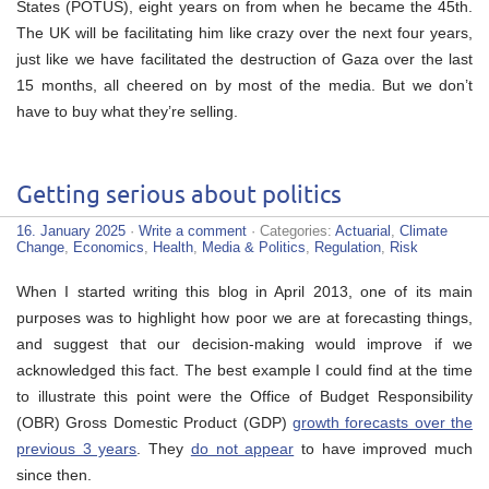
States (POTUS), eight years on from when he became the 45th.
The UK will be facilitating him like crazy over the next four years,
just like we have facilitated the destruction of Gaza over the last
15 months, all cheered on by most of the media. But we don’t
have to buy what they’re selling.
Getting serious about politics
16. January 2025
·
Write a comment
· Categories:
Actuarial
,
Climate
Change
,
Economics
,
Health
,
Media & Politics
,
Regulation
,
Risk
When I started writing this blog in April 2013, one of its main
purposes was to highlight how poor we are at forecasting things,
and suggest that our decision-making would improve if we
acknowledged this fact. The best example I could find at the time
to illustrate this point were the Office of Budget Responsibility
(OBR) Gross Domestic Product (GDP)
growth forecasts over the
previous 3 years
. They
do not appear
to have improved much
since then.