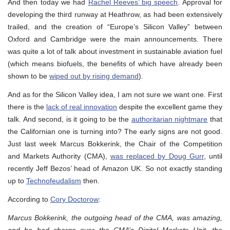
And then today we had
Rachel Reeves’ big speech
. Approval for
developing the third runway at Heathrow, as had been extensively
trailed, and the creation of “Europe’s Silicon Valley” between
Oxford and Cambridge were the main announcements. There
was quite a lot of talk about investment in sustainable aviation fuel
(which means biofuels, the benefits of which have already been
shown to be
wiped out by rising demand
).
And as for the Silicon Valley idea, I am not sure we want one. First
there is the
lack of real innovation
despite the excellent game they
talk. And second, is it going to be the
authoritarian nightmare
that
the Californian one is turning into? The early signs are not good.
Just last week Marcus Bokkerink, the Chair of the Competition
and Markets Authority (CMA),
was replaced by Doug Gurr
, until
recently Jeff Bezos’ head of Amazon UK. So not exactly standing
up to
Technofeudalism
then.
According to
Cory Doctorow
:
Marcus Bokkerink, the outgoing head of the CMA, was amazing,
and he had charge over the CMA’s Digital Markets Unit, the