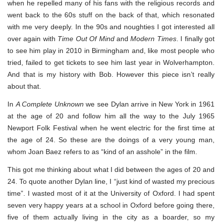
when he repelled many of his fans with the religious records and
went back to the 60s stuff on the back of that, which resonated
with me very deeply. In the 90s and noughties I got interested all
over again with
Time Out Of Mind
and
Modern Times
. I finally got
to see him play in 2010 in Birmingham and, like most people who
tried, failed to get tickets to see him last year in Wolverhampton.
And that is my history with Bob. However this piece isn’t really
about that.
In
A Complete Unknown
we see Dylan arrive in New York in 1961
at the age of 20 and follow him all the way to the July 1965
Newport Folk Festival when he went electric for the first time at
the age of 24. So these are the doings of a very young man,
whom Joan Baez refers to as “kind of an asshole” in the film.
This got me thinking about what I did between the ages of 20 and
24. To quote another Dylan line, I “just kind of wasted my precious
time”. I wasted most of it at the University of Oxford. I had spent
seven very happy years at a school in Oxford before going there,
five of them actually living in the city as a boarder, so my