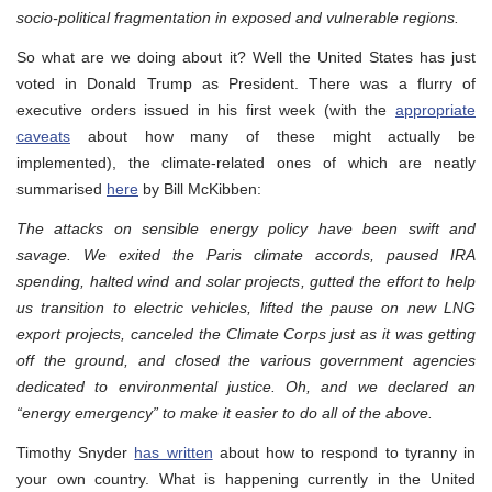
socio-political fragmentation in exposed and vulnerable regions.
So what are we doing about it? Well the United States has just
voted in Donald Trump as President. There was a flurry of
executive orders issued in his first week (with the
appropriate
caveats
about how many of these might actually be
implemented), the climate-related ones of which are neatly
summarised
here
by Bill McKibben:
The attacks on sensible energy policy have been swift and
savage. We exited the Paris climate accords, paused IRA
spending, halted wind and solar projects, gutted the effort to help
us transition to electric vehicles, lifted the pause on new LNG
export projects, canceled the Climate Corps just as it was getting
off the ground, and closed the various government agencies
dedicated to environmental justice. Oh, and we declared an
“energy emergency” to make it easier to do all of the above.
Timothy Snyder
has written
about how to respond to tyranny in
your own country. What is happening currently in the United