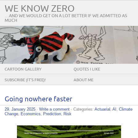
WE KNOW ZERO
…AND WE WOULD GET ON A LOT BETTER IF WE ADMITTED AS
MUCH
CARTOON GALLERY
QUOTES I LIKE
SUBSCRIBE (IT’S FREE)!
ABOUT ME
Going nowhere faster
29. January 2025
·
Write a comment
· Categories:
Actuarial
,
AI
,
Climate
Change
,
Economics
,
Prediction
,
Risk