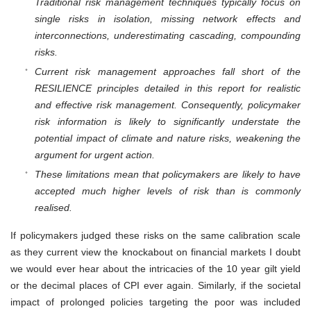
Traditional risk management techniques typically focus on
single risks in isolation, missing network effects and
interconnections, underestimating cascading, compounding
risks.
Current risk management approaches fall short of the
RESILIENCE principles detailed in this report for realistic
and effective risk management. Consequently, policymaker
risk information is likely to significantly understate the
potential impact of climate and nature risks, weakening the
argument for urgent action.
These limitations mean that policymakers are likely to have
accepted much higher levels of risk than is commonly
realised.
If policymakers judged these risks on the same calibration scale
as they current view the knockabout on financial markets I doubt
we would ever hear about the intricacies of the 10 year gilt yield
or the decimal places of CPI ever again. Similarly, if the societal
impact of prolonged policies targeting the poor was included