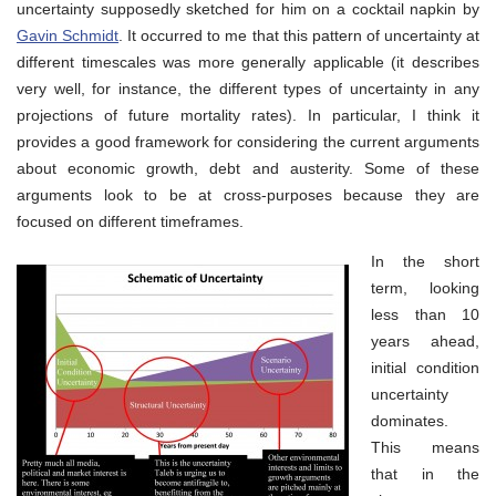
uncertainty supposedly sketched for him on a cocktail napkin by
Gavin Schmidt
. It occurred to me that this pattern of uncertainty at
different timescales was more generally applicable (it describes
very well, for instance, the different types of uncertainty in any
projections of future mortality rates). In particular, I think it
provides a good framework for considering the current arguments
about economic growth, debt and austerity. Some of these
arguments look to be at cross-purposes because they are
focused on different timeframes.
In the short
term, looking
less than 10
years ahead,
initial condition
uncertainty
dominates.
This means
that in the