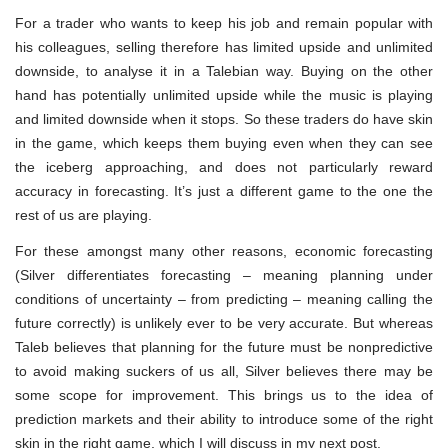
For a trader who wants to keep his job and remain popular with
his colleagues, selling therefore has limited upside and unlimited
downside, to analyse it in a Talebian way. Buying on the other
hand has potentially unlimited upside while the music is playing
and limited downside when it stops. So these traders do have skin
in the game, which keeps them buying even when they can see
the iceberg approaching, and does not particularly reward
accuracy in forecasting. It’s just a different game to the one the
rest of us are playing.
For these amongst many other reasons, economic forecasting
(Silver differentiates forecasting – meaning planning under
conditions of uncertainty – from predicting – meaning calling the
future correctly) is unlikely ever to be very accurate. But whereas
Taleb believes that planning for the future must be nonpredictive
to avoid making suckers of us all, Silver believes there may be
some scope for improvement. This brings us to the idea of
prediction markets and their ability to introduce some of the right
skin in the right game, which I will discuss in my next post.