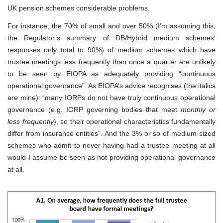
UK pension schemes considerable problems.
For instance, the 70% of small and over 50% (I’m assuming this,
the Regulator’s summary of DB/Hybrid medium schemes’
responses only total to 90%) of medium schemes which have
trustee meetings less frequently than once a quarter are unlikely
to be seen by EIOPA as adequately providing “continuous
operational governance”. As EIOPA’s advice recognises (the italics
are mine): “many IORPs do not have truly continuous operational
governance (e.g. IORP governing bodies that meet
monthly or
less frequently
), so their operational characteristics fundamentally
differ from insurance entities”. And the 3% or so of medium-sized
schemes who admit to never having had a trustee meeting at all
would I assume be seen as not providing operational governance
at all.