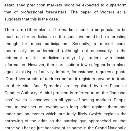
established prediction markets might be expected to outperform
that of professional forecasters. The paper of Wolfers et al
suggests that this is the case.
There are still problems. The markets need to be popular to be
much use for predictions, so the questions need to be interesting
enough for mass participation. Secondly, a market could
theoretically be undermined (although not necessarily to the
detriment of its predictive ability) by traders with inside
information. However, there are quite a few safeguards in place
against this type of activity. Intrade, for instance, requires a photo
ID and two proofs of address before it registers anyone to trade
on their site. And Spreadex are regulated by the Financial
Conduct Authority. A third problem is referred to as the “longshot
bias”, which is observed on all types of betting markets. People
tend to over-bet on events with long odds against them and
under-bet on events which are fairly likely (which explains the
narrowing of the odds as the starting gun approached on that
horse you bet on just because of its name in the Grand National a