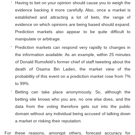
Having to bet on your opinion should cause you to weigh the
evidence backing it more carefully. Also, once a market is
established and attracting a lot of bets, the range of
evidence on which opinions are being based should expand.
Prediction markets also appear to be quite difficult to
manipulate or arbitrage.
Prediction markets can respond very rapidly to changes in
the information available. As an example, within 25 minutes
of Donald Rumsfeld’s former chief of staff tweeting about the
death of Osama Bin Laden, the market view of the
probability of this event on a prediction market rose from 7%
to 99%.
Betting can take place anonymously. So, although the
betting site knows who you are, no one else does, and the
data from the voting therefore gets out into the public
domain without any individual being accused of talking down
a market or risking their reputation.
For these reasons, amongst others, forecast accuracy for