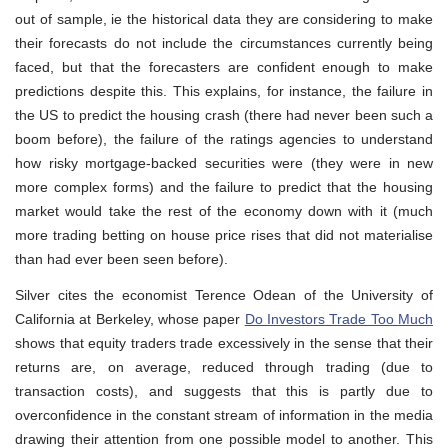
out of sample, ie the historical data they are considering to make
their forecasts do not include the circumstances currently being
faced, but that the forecasters are confident enough to make
predictions despite this. This explains, for instance, the failure in
the US to predict the housing crash (there had never been such a
boom before), the failure of the ratings agencies to understand
how risky mortgage-backed securities were (they were in new
more complex forms) and the failure to predict that the housing
market would take the rest of the economy down with it (much
more trading betting on house price rises that did not materialise
than had ever been seen before).
Silver cites the economist Terence Odean of the University of
California at Berkeley, whose paper
Do Investors Trade Too Much
shows that equity traders trade excessively in the sense that their
returns are, on average, reduced through trading (due to
transaction costs), and suggests that this is partly due to
overconfidence in the constant stream of information in the media
drawing their attention from one possible model to another. This