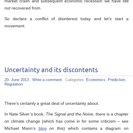
market crash and subsequent economic recession we have still
not recovered from.
So declare a conflict of disinterest today and let’s start a
movement.
Uncertainty and its discontents
20. June 2013
·
Write a comment
· Categories:
Economics
,
Prediction
,
Regulation
There’s certainly a great deal of uncertainty about.
In Nate Silver’s book,
The Signal and the Noise
, there is a chapter
on climate change (which has come in for some criticism – see
Michael Mann’s
blog
on this) which contains a diagram on