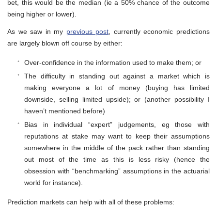
bet, this would be the median (ie a 50% chance of the outcome
being higher or lower).
As we saw in my
previous post
, currently economic predictions
are largely blown off course by either:
Over-confidence in the information used to make them; or
The difficulty in standing out against a market which is
making everyone a lot of money (buying has limited
downside, selling limited upside); or (another possibility I
haven’t mentioned before)
Bias in individual “expert” judgements, eg those with
reputations at stake may want to keep their assumptions
somewhere in the middle of the pack rather than standing
out most of the time as this is less risky (hence the
obsession with “benchmarking” assumptions in the actuarial
world for instance).
Prediction markets can help with all of these problems: