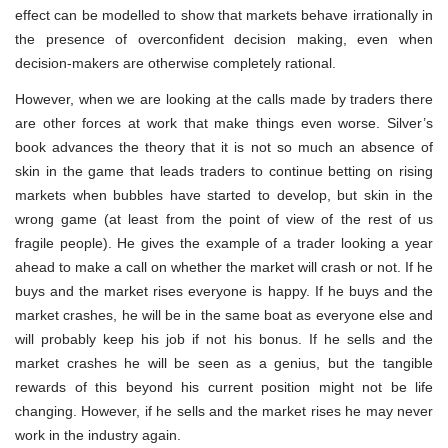
effect can be modelled to show that markets behave irrationally in
the presence of overconfident decision making, even when
decision-makers are otherwise completely rational.
However, when we are looking at the calls made by traders there
are other forces at work that make things even worse. Silver’s
book advances the theory that it is not so much an absence of
skin in the game that leads traders to continue betting on rising
markets when bubbles have started to develop, but skin in the
wrong game (at least from the point of view of the rest of us
fragile people). He gives the example of a trader looking a year
ahead to make a call on whether the market will crash or not. If he
buys and the market rises everyone is happy. If he buys and the
market crashes, he will be in the same boat as everyone else and
will probably keep his job if not his bonus. If he sells and the
market crashes he will be seen as a genius, but the tangible
rewards of this beyond his current position might not be life
changing. However, if he sells and the market rises he may never
work in the industry again.