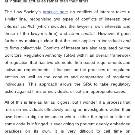
at individual actuaries rather than their firms.
The Law Society’s
practice note
on conflicts of interest takes a
similar line, recognising two types of conflicts of interest:
own
interest conflict
(which includes the lawyer’s own interests and
those of the lawyer’s firm) and
client conflict
. However it goes
further by making it clear that the note applies to individuals
and
to firms collectively. Conflicts of interest are also regulated by the
Solicitors Regulation Authority (SRA) within an overall framework
of regulation that has two elements: firm-based requirements and
individual requirements. It focuses on the practices of regulated
entities as well as the conduct and competence of regulated
individuals. This approach allows the SRA to take regulatory
action against firms or individuals, or both, in appropriate cases.
All of this is fine as far as it goes, but I wonder if a process that
relies on individuals effectively acting as investigators within their
own firms to dig up instances where either the spirit or letter of
some code is infringed is ever going to prevent deeply embedded
practices on its own. It is very difficult to call time on