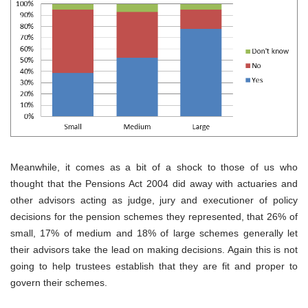
Meanwhile, it comes as a bit of a shock to those of us who
thought that the Pensions Act 2004 did away with actuaries and
other advisors acting as judge, jury and executioner of policy
decisions for the pension schemes they represented, that 26% of
small, 17% of medium and 18% of large schemes generally let
their advisors take the lead on making decisions. Again this is not
going to help trustees establish that they are fit and proper to
govern their schemes.