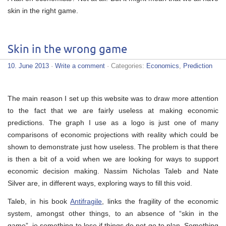
skin in the right game.
Skin in the wrong game
10. June 2013
·
Write a comment
· Categories:
Economics
,
Prediction
The main reason I set up this website was to draw more attention
to the fact that we are fairly useless at making economic
predictions. The graph I use as a logo is just one of many
comparisons of economic projections with reality which could be
shown to demonstrate just how useless. The problem is that there
is then a bit of a void when we are looking for ways to support
economic decision making. Nassim Nicholas Taleb and Nate
Silver are, in different ways, exploring ways to fill this void.
Taleb, in his book
Antifragile
, links the fragility of the economic
system, amongst other things, to an absence of “skin in the
game”, ie something to lose if things do not go to plan. Something