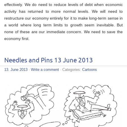
effectively. We do need to reduce levels of debt when economic
activity has returned to more normal levels. We will need to
restructure our economy entirely for it to make long-term sense in
a world where long term limits to growth seem inevitable. But
none of these are our immediate concern. We need to save the
economy first.
Needles and Pins 13 June 2013
13. June 2013
·
Write a comment
· Categories:
Cartoons