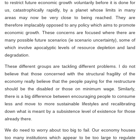
to restrict future economic growth voluntarily before it is done for
us, catastrophically rapidly, by a planet whose limits in many
areas may now be very close to being reached. They are
therefore implacably opposed to any policy which aims to promote
economic growth. These concerns are focused where there are
many possible future scenarios (ie scenario uncertainty), some of
which involve apocalyptic levels of resource depletion and land
degradation.
These different groups are tackling different problems. I do not
believe that those concerned with the structural fragility of the
economy really believe that the people paying for the restructure
should be the disabled or those on minimum wage. Similarly,
there is a big difference between encouraging people to consume
less and move to more sustainable lifestyles and recalibrating
down what is meant by a subsistence level of existence for those
already there.
We do need to worry about too big to fail. Our economy houses
too many institutions which appear to be too large to regulate