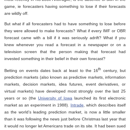
game, ie forecasters having something to lose if their forecasts
are wildly off.
But what if all forecasters had to have something to lose before
they were allowed to make forecasts? What if every IMF or OBR
forecast came with a bill if it was seriously adrift? What if you
knew whenever you read a forecast in a newspaper or on a
television screen that the person making that forecast had
invested something in their belief in their own forecast?
th
Betting on events dates back at least to the 16
century, but
prediction markets (also known as
predictive markets
,
information
markets, decision markets
,
idea futures
,
event derivatives
, or
virtual markets)
have developed most strongly over the last 25
years or so (the
University of Iowa
launched its first electronic
market as an experiment in 1988).
Intrade
, which describes itself
as the world’s leading prediction market, is now a little smaller
than it was following the news just before Christmas last year that
it would no longer let Americans trade on its site. It had been sued