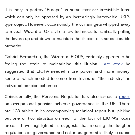
It is easy to portray “Europe” as some massive irresistible force
which can only be opposed by an increasingly immovable UKIP-
type object. However, occasionally the curtain gets whipped away
to reveal, Wizard of Oz style, a few technocrats frantically pulling
the levers up and down to maintain the illusion of unquestionable
authority.
Gabriel Bernardino, the Wizard of EIOPA, certainly appears to be
feeling the strain of maintaining this illusion.
Last week
he
suggested that EIOPA needed more power and more money,
some of which needed to come from levies on “the industry”, ie
individual pension schemes.
Coincidentally, the Pensions Regulator has also issued a
report
on occupational pension scheme governance in the UK. There
are 128 tables in its accompanying technical report but, picking
out one or two statistics on each of the four of EIOPA’s focus
areas I have highlighted, it suggests that meeting the tougher
regulations on governance and risk management is likely to cause