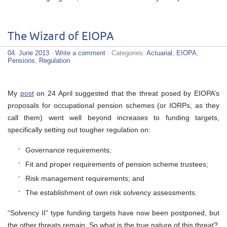
The Wizard of EIOPA
04. June 2013
·
Write a comment
· Categories:
Actuarial
,
EIOPA
,
Pensions
,
Regulation
My
post
on 24 April suggested that the threat posed by EIOPA’s
proposals for occupational pension schemes (or IORPs, as they
call them) went well beyond increases to funding targets,
specifically setting out tougher regulation on:
Governance requirements;
Fit and proper requirements of pension scheme trustees;
Risk management requirements; and
The establishment of own risk solvency assessments.
“Solvency II” type funding targets have now been postponed, but
the other threats remain. So what is the true nature of this threat?