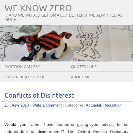
WE KNOW ZERO
…AND WE WOULD GET ON A LOT BETTER IF WE ADMITTED AS
MUCH
CARTOON GALLERY
QUOTES I LIKE
SUBSCRIBE (IT’S FREE)!
ABOUT ME
Conflicts of Disinterest
25. June 2013
·
Write a comment
· Categories:
Actuarial
,
Regulation
Would you rather have someone giving you advice to be
independent or disinterested? The Oxford English Dictionary