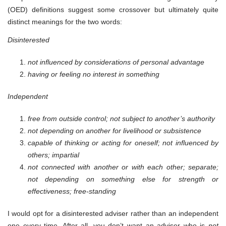
(OED) definitions suggest some crossover but ultimately quite
distinct meanings for the two words:
Disinterested
not influenced by considerations of personal advantage
having or feeling no interest in something
Independent
free from outside control; not subject to another’s authority
not depending on another for livelihood or subsistence
capable of thinking or acting for oneself; not influenced by
others; impartial
not connected with another or with each other; separate;
not depending on something else for strength or
effectiveness; free-standing
I would opt for a disinterested adviser rather than an independent
one every time. After all, you don’t want an adviser who is
not