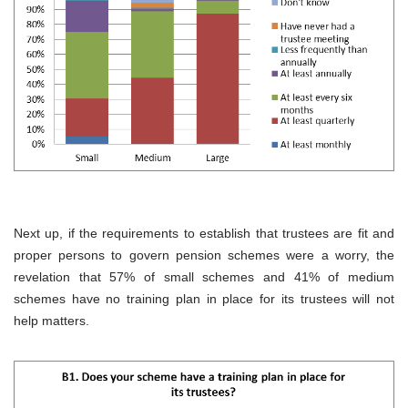
Next up, if the requirements to establish that trustees are fit and
proper persons to govern pension schemes were a worry, the
revelation that 57% of small schemes and 41% of medium
schemes have no training plan in place for its trustees will not
help matters.