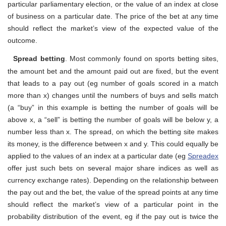
particular parliamentary election, or the value of an index at close
of business on a particular date. The price of the bet at any time
should reflect the market’s view of the expected value of the
outcome.
Spread betting
. Most commonly found on sports betting sites,
the amount bet and the amount paid out are fixed, but the event
that leads to a pay out (eg number of goals scored in a match
more than x) changes until the numbers of buys and sells match
(a “buy” in this example is betting the number of goals will be
above x, a “sell” is betting the number of goals will be below y, a
number less than x. The spread, on which the betting site makes
its money, is the difference between x and y. This could equally be
applied to the values of an index at a particular date (eg
Spreadex
offer just such bets on several major share indices as well as
currency exchange rates). Depending on the relationship between
the pay out and the bet, the value of the spread points at any time
should reflect the market’s view of a particular point in the
probability distribution of the event, eg if the pay out is twice the