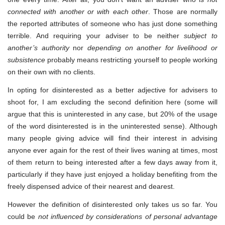
connected with another or with each other
. Those are normally
the reported attributes of someone who has just done something
terrible. And requiring your adviser to be neither
subject to
another’s authority
nor
depending on another for livelihood or
subsistence
probably means restricting yourself to people working
on their own with no clients.
In opting for disinterested as a better adjective for advisers to
shoot for, I am excluding the second definition here (some will
argue that this is uninterested in any case, but 20% of the usage
of the word disinterested is in the uninterested sense). Although
many people giving advice will find their interest in advising
anyone ever again for the rest of their lives waning at times, most
of them return to being interested after a few days away from it,
particularly if they have just enjoyed a holiday benefiting from the
freely dispensed advice of their nearest and dearest.
However the definition of disinterested only takes us so far. You
could be
not influenced by considerations of personal advantage