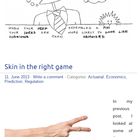
Skin in the right game
11. June 2013
·
Write a comment
· Categories:
Actuarial
,
Economics
,
Prediction
,
Regulation
In my
previous
post, I
looked at
some of