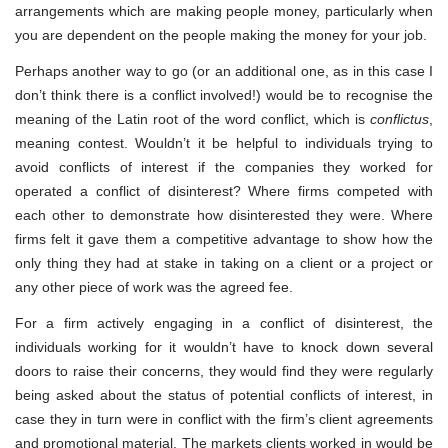
arrangements which are making people money, particularly when
you are dependent on the people making the money for your job.
Perhaps another way to go (or an additional one, as in this case I
don’t think there is a conflict involved!) would be to recognise the
meaning of the Latin root of the word conflict, which is
conflictus
,
meaning contest. Wouldn’t it be helpful to individuals trying to
avoid conflicts of interest if the companies they worked for
operated a conflict of disinterest? Where firms competed with
each other to demonstrate how disinterested they were. Where
firms felt it gave them a competitive advantage to show how the
only thing they had at stake in taking on a client or a project or
any other piece of work was the agreed fee.
For a firm actively engaging in a conflict of disinterest, the
individuals working for it wouldn’t have to knock down several
doors to raise their concerns, they would find they were regularly
being asked about the status of potential conflicts of interest, in
case they in turn were in conflict with the firm’s client agreements
and promotional material. The markets clients worked in would be