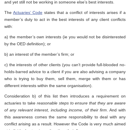
and yet still not be working in someone else’s best interests.
The
Actuaries’ Code
states that a conflict of interests arises if a
member’s duty to act in the best interests of any client conflicts
with:
a) the member’s own interests (ie you would not be disinterested
by the OED definition); or
b) an interest of the member’s firm; or
c) the interests of other clients (you can’t provide full-blooded no-
holds-barred advice to a client if you are also advising a company
who is trying to buy them, sell them, merge with them or has
different interests within the same organisation).
Consideration b) of this list then introduces a requirement on
actuaries to take
reasonable steps to ensure that they are aware
of any relevant interest, including income, of their firm
. And with
this awareness comes the same responsibility to deal with any
conflict arising as a result. However the Code is very much aimed