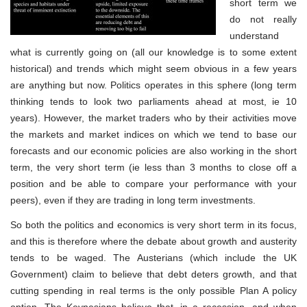
short term we
do not really
understand
what is currently going on (all our knowledge is to some extent
historical) and trends which might seem obvious in a few years
are anything but now. Politics operates in this sphere (long term
thinking tends to look two parliaments ahead at most, ie 10
years). However, the market traders who by their activities move
the markets and market indices on which we tend to base our
forecasts and our economic policies are also working in the short
term, the very short term (ie less than 3 months to close off a
position and be able to compare your performance with your
peers), even if they are trading in long term investments.
So both the politics and economics is very short term in its focus,
and this is therefore where the debate about growth and austerity
tends to be waged. The Austerians (which include the UK
Government) claim to believe that debt deters growth, and that
cutting spending in real terms is the only possible Plan A policy
option. The Keynesians believe that, in a recession, and when