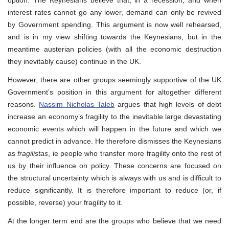
interest rates cannot go any lower, demand can only be revived
by Government spending. This argument is now well rehearsed,
and is in my view shifting towards the Keynesians, but in the
meantime austerian policies (with all the economic destruction
they inevitably cause) continue in the UK.
However, there are other groups seemingly supportive of the UK
Government’s position in this argument for altogether different
reasons.
Nassim Nicholas Taleb
argues that high levels of debt
increase an economy’s fragility to the inevitable large devastating
economic events which will happen in the future and which we
cannot predict in advance. He therefore dismisses the Keynesians
as
fragilistas
, ie people who transfer more fragility onto the rest of
us by their influence on policy. These concerns are focused on
the structural uncertainty which is always with us and is difficult to
reduce significantly. It is therefore important to reduce (or, if
possible, reverse) your fragility to it.
At the longer term end are the groups who believe that we need