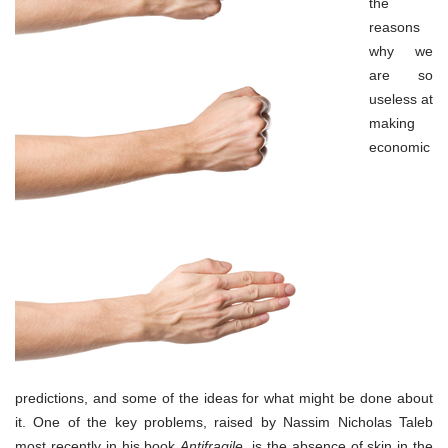
the
reasons
why we
are so
useless at
making
economic
predictions, and some of the ideas for what might be done about
it. One of the key problems, raised by Nassim Nicholas Taleb
most recently in his book
Antifragile
, is the absence of skin in the