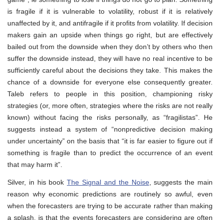
is fragile if it is vulnerable to volatility, robust if it is relatively
unaffected by it, and antifragile if it profits from volatility. If decision
makers gain an upside when things go right, but are effectively
bailed out from the downside when they don’t by others who then
suffer the downside instead, they will have no real incentive to be
sufficiently careful about the decisions they take. This makes the
chance of a downside for everyone else consequently greater.
Taleb refers to people in this position, championing risky
strategies (or, more often, strategies where the risks are not really
known) without facing the risks personally, as “fragilistas”. He
suggests instead a system of “nonpredictive decision making
under uncertainty” on the basis that “it is far easier to figure out if
something is fragile than to predict the occurrence of an event
that may harm it”.
Silver, in his book
The Signal and the Noise
, suggests the main
reason why economic predictions are routinely so awful, even
when the forecasters are trying to be accurate rather than making
a splash, is that the events forecasters are considering are often