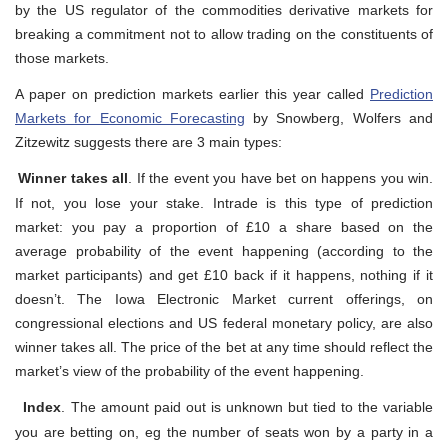
by the US regulator of the commodities derivative markets for
breaking a commitment not to allow trading on the constituents of
those markets.
A paper on prediction markets earlier this year called
Prediction
Markets for Economic Forecasting
by Snowberg, Wolfers and
Zitzewitz suggests there are 3 main types:
Winner takes all
. If the event you have bet on happens you win.
If not, you lose your stake. Intrade is this type of prediction
market: you pay a proportion of £10 a share based on the
average probability of the event happening (according to the
market participants) and get £10 back if it happens, nothing if it
doesn’t. The Iowa Electronic Market current offerings, on
congressional elections and US federal monetary policy, are also
winner takes all. The price of the bet at any time should reflect the
market’s view of the probability of the event happening.
Index
. The amount paid out is unknown but tied to the variable
you are betting on, eg the number of seats won by a party in a