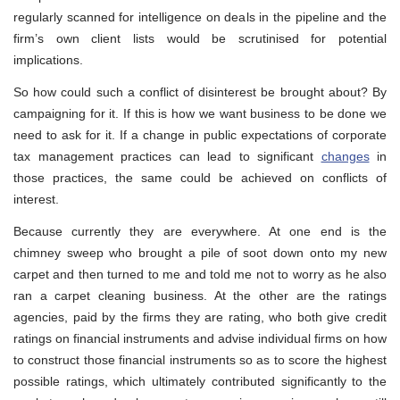
regularly scanned for intelligence on deals in the pipeline and the
firm’s own client lists would be scrutinised for potential
implications.
So how could such a conflict of disinterest be brought about? By
campaigning for it. If this is how we want business to be done we
need to ask for it. If a change in public expectations of corporate
tax management practices can lead to significant
changes
in
those practices, the same could be achieved on conflicts of
interest.
Because currently they are everywhere. At one end is the
chimney sweep who brought a pile of soot down onto my new
carpet and then turned to me and told me not to worry as he also
ran a carpet cleaning business. At the other are the ratings
agencies, paid by the firms they are rating, who both give credit
ratings on financial instruments and advise individual firms on how
to construct those financial instruments so as to score the highest
possible ratings, which ultimately contributed significantly to the