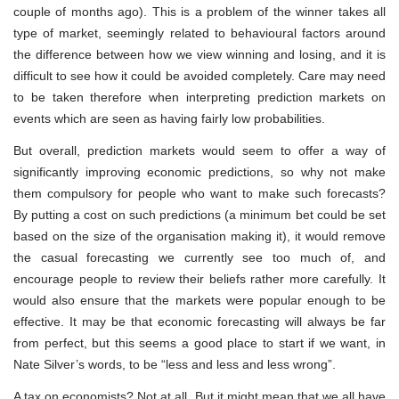
couple of months ago). This is a problem of the winner takes all
type of market, seemingly related to behavioural factors around
the difference between how we view winning and losing, and it is
difficult to see how it could be avoided completely. Care may need
to be taken therefore when interpreting prediction markets on
events which are seen as having fairly low probabilities.
But overall, prediction markets would seem to offer a way of
significantly improving economic predictions, so why not make
them compulsory for people who want to make such forecasts?
By putting a cost on such predictions (a minimum bet could be set
based on the size of the organisation making it), it would remove
the casual forecasting we currently see too much of, and
encourage people to review their beliefs rather more carefully. It
would also ensure that the markets were popular enough to be
effective. It may be that economic forecasting will always be far
from perfect, but this seems a good place to start if we want, in
Nate Silver’s words, to be “less and less and less wrong”.
A tax on economists? Not at all. But it might mean that we all have