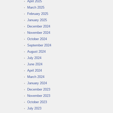
April 2025
March 2025
February 2025
January 2025
December 2024
November 2024
October 2024
September 2024
August 2024
July 2024
June 2024
April 2024
March 2024
January 2024
December 2023
November 2023
October 2023
July 2023