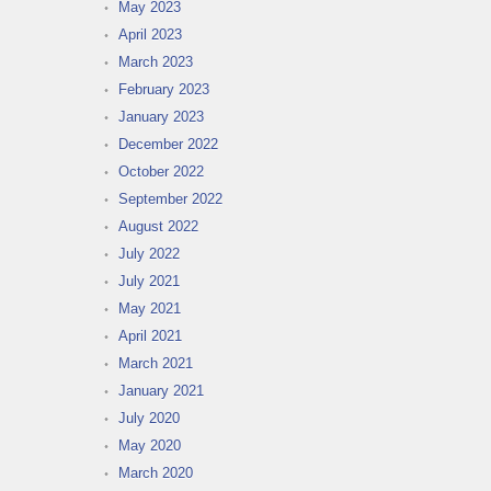
May 2023
April 2023
March 2023
February 2023
January 2023
December 2022
October 2022
September 2022
August 2022
July 2022
July 2021
May 2021
April 2021
March 2021
January 2021
July 2020
May 2020
March 2020