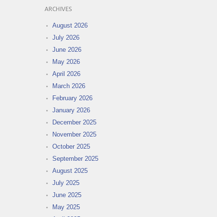
ARCHIVES
August 2026
July 2026
June 2026
May 2026
April 2026
March 2026
February 2026
January 2026
December 2025
November 2025
October 2025
September 2025
August 2025
July 2025
June 2025
May 2025