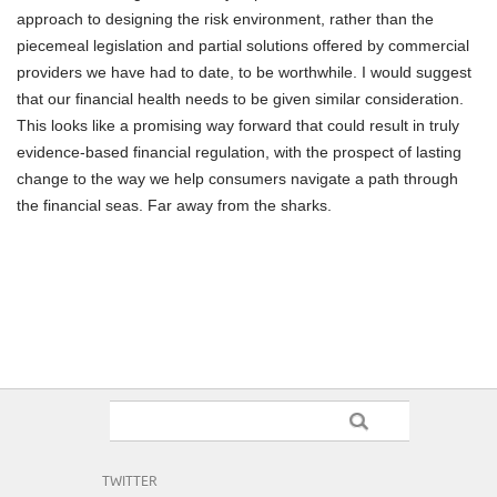
approach to designing the risk environment, rather than the
piecemeal legislation and partial solutions offered by commercial
providers we have had to date, to be worthwhile. I would suggest
that our financial health needs to be given similar consideration.
This looks like a promising way forward that could result in truly
evidence-based financial regulation, with the prospect of lasting
change to the way we help consumers navigate a path through
the financial seas. Far away from the sharks.
TWITTER