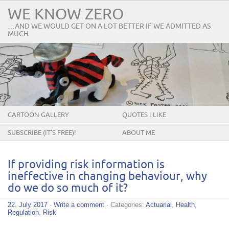
WE KNOW ZERO
…AND WE WOULD GET ON A LOT BETTER IF WE ADMITTED AS
MUCH
CARTOON GALLERY
QUOTES I LIKE
SUBSCRIBE (IT’S FREE)!
ABOUT ME
If providing risk information is
ineffective in changing behaviour, why
do we do so much of it?
22. July 2017
·
Write a comment
· Categories:
Actuarial
,
Health
,
Regulation
,
Risk