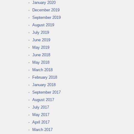
January 2020
December 2019
September 2019
August 2019
July 2019
June 2019
May 2019
June 2018
May 2018
March 2018
February 2018
January 2018
September 2017
August 2017
July 2017
May 2017
April 2017
March 2017