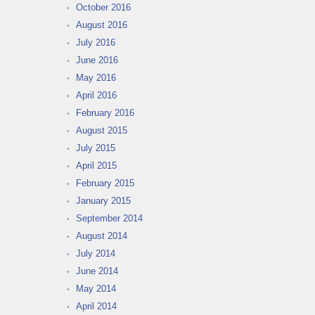
October 2016
August 2016
July 2016
June 2016
May 2016
April 2016
February 2016
August 2015
July 2015
April 2015
February 2015
January 2015
September 2014
August 2014
July 2014
June 2014
May 2014
April 2014