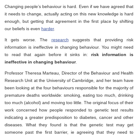
Changing people’s behaviour is hard. Even if we have agreed that
it needs to change, actually acting on this new knowledge is hard
enough, but getting that agreement in the first place by shifting
our beliefs is even
harder
.
It gets worse. The
research
suggests that providing risk
information is ineffective in changing behaviour. You might need
to read that again before it sinks in:
risk information is
ineffective in changing behaviour
.
Professor Theresa Marteau, Director of the Behaviour and Health
Research Unit at the University of Cambridge, and her team have
been looking at the four behaviours responsible for the majority of
premature deaths worldwide: smoking, eating too much, drinking
too much (alcohol) and moving too little. The original focus of their
work concerned how people responded to genetic test results
indicating a greater predisposition to diabetes, cancer and other
diseases. What they found is that the genetic test may get
someone past the first barrier, ie agreeing that they need to