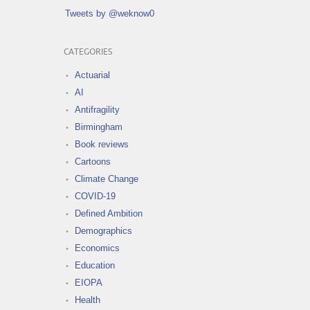
Tweets by @weknow0
CATEGORIES
Actuarial
AI
Antifragility
Birmingham
Book reviews
Cartoons
Climate Change
COVID-19
Defined Ambition
Demographics
Economics
Education
EIOPA
Health