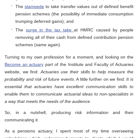
The
stampede
to take transfer values out of defined benefit
pension schemes (the possibility of immediate consumption
trumping deferred gains); and
The
surge in the tax take
at HMRC caused by people
removing all of their cash from defined contribution pension
schemes (same again).
Turning to my own profession for a moment, and looking on the
Become an actuary
part of the Institute and Faculty of Actuaries
website, we find:
Actuaries use their skills to help measure the
probability and risk of future events
. A little further on we find:
It is
essential that actuaries have excellent communication skills to
enable them to communicate actuarial ideas to non-specialists in
a way that meets the needs of the audience
.
So, in a nutshell, producing risk information and then
communicating it.
As a pensions actuary, I spent most of my time overseeing