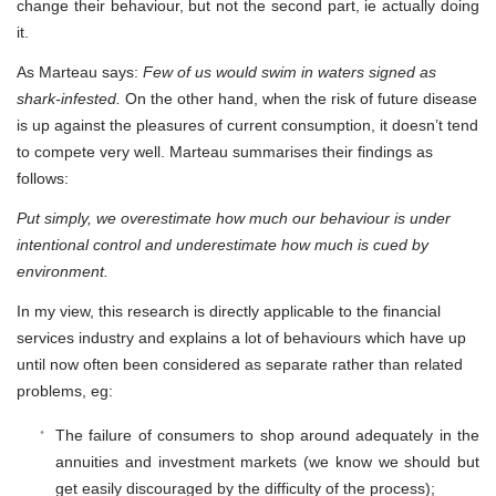
change their behaviour, but not the second part, ie actually doing
it.
As Marteau says:
Few of us would swim in waters signed as
shark-infested.
On the other hand, when the risk of future disease
is up against the pleasures of current consumption, it doesn’t tend
to compete very well. Marteau summarises their findings as
follows:
Put simply, we overestimate how much our behaviour is under
intentional control and underestimate how much is cued by
environment.
In my view, this research is directly applicable to the financial
services industry and explains a lot of behaviours which have up
until now often been considered as separate rather than related
problems, eg:
The failure of consumers to shop around adequately in the
annuities and investment markets (we know we should but
get easily discouraged by the difficulty of the process);