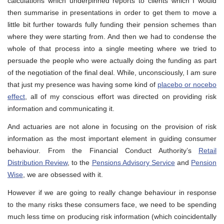
calculations which underpinned reports to clients which I would
then summarise in presentations in order to get them to move a
little bit further towards fully funding their pension schemes than
where they were starting from. And then we had to condense the
whole of that process into a single meeting where we tried to
persuade the people who were actually doing the funding as part
of the negotiation of the final deal. While, unconsciously, I am sure
that just my presence was having some kind of
placebo or nocebo
effect
, all of my conscious effort was directed on providing risk
information and communicating it.
And actuaries are not alone in focusing on the provision of risk
information as the most important element in guiding consumer
behaviour. From the Financial Conduct Authority’s
Retail
Distribution Review
, to the
Pensions Advisory Service
and
Pension
Wise
, we are obsessed with it.
However if we are going to really change behaviour in response
to the many risks these consumers face, we need to be spending
much less time on producing risk information (which coincidentally