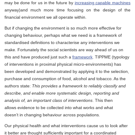
may be done for us in the future by
increasing capable machines
anyway)and much more time focusing on the design of the
financial environment we all operate within.
But if changing the environment is so much more effective for
changing behaviour, perhaps what we need is a framework of
standardised definitions to characterise any interventions we
make. Fortunately the social scientists are way ahead of us on
this and have produced just such a
framework
. TIPPME (typology
of interventions in proximal physical micro-environments) has
been developed and demonstrated by applying it to the selection,
purchase and consumption of food, alcohol and tobacco. As the
authors state:
This provides a framework to reliably classify and
describe, and enable more systematic design, reporting and
analysis of, an important class of interventions
. This then
allows evidence to be collected into what works and what
doesn’t in changing behaviour across populations.
Our physical health and what interventions cause us to look after
it better are thought sufficiently important for a coordinated