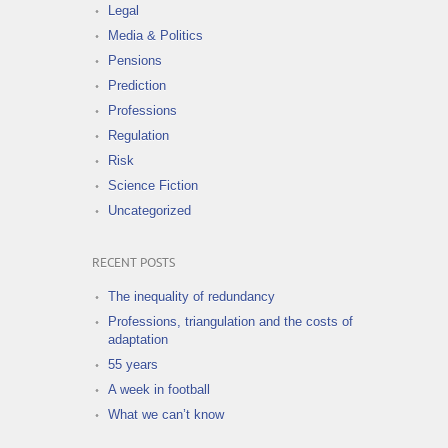
Legal
Media & Politics
Pensions
Prediction
Professions
Regulation
Risk
Science Fiction
Uncategorized
RECENT POSTS
The inequality of redundancy
Professions, triangulation and the costs of
adaptation
55 years
A week in football
What we can’t know