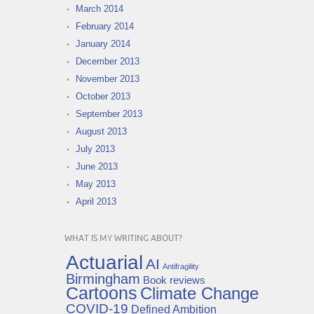
March 2014
February 2014
January 2014
December 2013
November 2013
October 2013
September 2013
August 2013
July 2013
June 2013
May 2013
April 2013
WHAT IS MY WRITING ABOUT?
Actuarial
AI
Antifragility
Birmingham
Book reviews
Cartoons
Climate Change
COVID-19
Defined Ambition