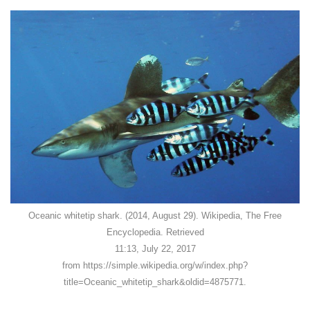
Oceanic whitetip shark. (2014, August 29). Wikipedia, The Free
Encyclopedia. Retrieved
11:13, July 22, 2017
from https://simple.wikipedia.org/w/index.php?
title=Oceanic_whitetip_shark&oldid=4875771.