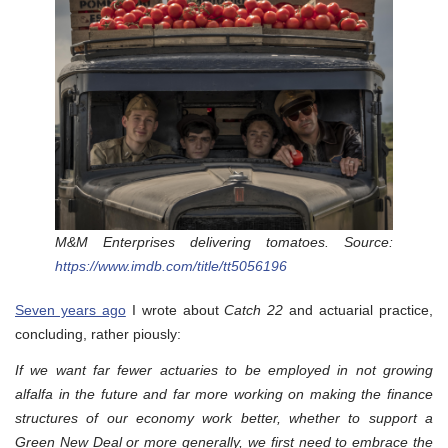
M&M Enterprises delivering tomatoes. Source:
https://www.imdb.com/title/tt5056196
Seven years ago
I wrote about
Catch 22
and actuarial practice,
concluding, rather piously:
If we want far fewer actuaries to be employed in not growing
alfalfa in the future and far more working on making the finance
structures of our economy work better, whether to support a
Green New Deal or more generally, we first need to embrace the