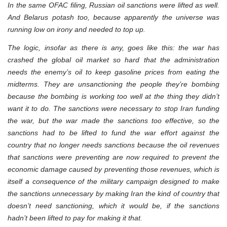
In the same OFAC filing, Russian oil sanctions were lifted as well.
And Belarus potash too, because apparently the universe was
running low on irony and needed to top up.
The logic, insofar as there is any, goes like this: the war has
crashed the global oil market so hard that the administration
needs the enemy’s oil to keep gasoline prices from eating the
midterms. They are unsanctioning the people they’re bombing
because the bombing is working too well at the thing they didn’t
want it to do. The sanctions were necessary to stop Iran funding
the war, but the war made the sanctions too effective, so the
sanctions had to be lifted to fund the war effort against the
country that no longer needs sanctions because the oil revenues
that sanctions were preventing are now required to prevent the
economic damage caused by preventing those revenues, which is
itself a consequence of the military campaign designed to make
the sanctions unnecessary by making Iran the kind of country that
doesn’t need sanctioning, which it would be, if the sanctions
hadn’t been lifted to pay for making it that.