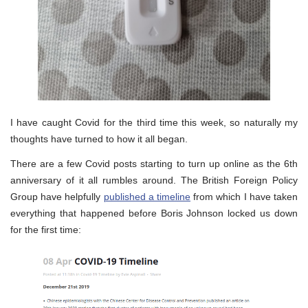
I have caught Covid for the third time this week, so naturally my
thoughts have turned to how it all began.
There are a few Covid posts starting to turn up online as the 6th
anniversary of it all rumbles around. The British Foreign Policy
Group have helpfully
published a timeline
from which I have taken
everything that happened before Boris Johnson locked us down
for the first time: