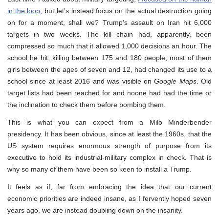
in the loop
, but let’s instead focus on the actual destruction going
on for a moment, shall we? Trump’s assault on Iran hit 6,000
targets in two weeks. The kill chain had, apparently, been
compressed so much that it allowed 1,000 decisions an hour. The
school he hit, killing between 175 and 180 people, most of them
girls between the ages of seven and 12, had changed its use to a
school since at least 2016 and was visible on
Google Maps
. Old
target lists had been reached for and noone had had the time or
the inclination to check them before bombing them.
This is what you can expect from a Milo Minderbender
presidency. It has been obvious, since at least the 1960s, that the
US system requires enormous strength of purpose from its
executive to hold its industrial-military complex in check. That is
why so many of them have been so keen to install a Trump.
It feels as if, far from embracing the idea that our current
economic priorities are indeed insane, as I fervently hoped seven
years ago, we are instead doubling down on the insanity.