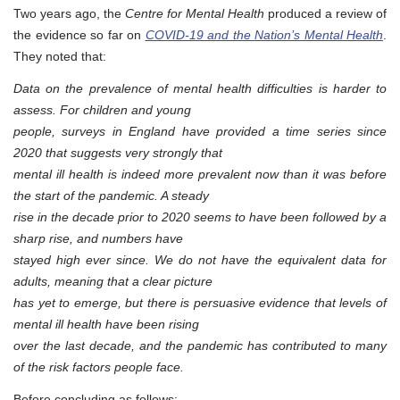
Two years ago, the
Centre for Mental Health
produced a review of
the evidence so far on
COVID-19 and the Nation’s Mental Health
.
They noted that:
Data on the prevalence of mental health difficulties is harder to
assess. For children and young
people, surveys in England have provided a time series since
2020 that suggests very strongly that
mental ill health is indeed more prevalent now than it was before
the start of the pandemic. A steady
rise in the decade prior to 2020 seems to have been followed by a
sharp rise, and numbers have
stayed high ever since. We do not have the equivalent data for
adults, meaning that a clear picture
has yet to emerge, but there is persuasive evidence that levels of
mental ill health have been rising
over the last decade, and the pandemic has contributed to many
of the risk factors people face.
Before concluding as follows: