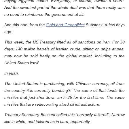
buying Egyptian cotton. Everybody, of course, owned a share.
And the sweetest part of the whole deal was that there really was
no need to reimburse the government at all.
And this one, from the
Gold and Geopolitics
Substack, a few days
ago:
This week, the US Treasury lifted all oil sanctions on Iran. For 30
days. 140 million barrels of Iranian crude, sitting on ships at sea,
may now be sold freely on the global market. Including to the
United States itself.
In yuan.
The United States is purchasing, with Chinese currency, oil from
the country it is currently bombing?! The same oil that funds the
missiles that just shot down an F-35 for the first time. The same
missiles that are redecorating allied oil infrastructure.
Treasury Secretary Bessent called this “narrowly tailored”. Narrow
like in white, and tailored as in card, apparently.