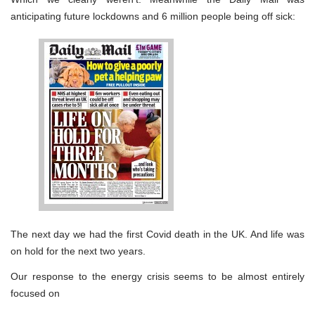
anticipating future lockdowns and 6 million people being off sick:
The next day we had the first Covid death in the UK. And life was
on hold for the next two years.
Our response to the energy crisis seems to be almost entirely
focused on