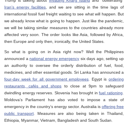
Trump is talking about
invading Kharg Island
and “obliterating”
Iran’s energy facilities
, and we are sitting in the time lags of
international fossil fuel freight waiting to see what will happen. But
we already know what is going to happen. Just like the pandemic,
we will be taking similar measures to the countries already more
affected very soon. The order looks like Asia, followed by Africa,
then Europe and only then, ironically, the United States.
So what is going on in Asia right now? Well the Philippines
announced a
national energy emergency
six days ago, setting up
an authority to oversee the orderly distribution of fuel, food,
medicines, and other essential goods. Sri Lanka has announced a
four-day week for all government employees
. Egypt is
ordering
restaurants, cafés and shops
to close at 9pm to safeguard
dwindling energy reserves. Slovenia has brought in
fuel rationing
.
Moldova’s Parliament has also voted to impose a state of
emergency in the country’s energy sector. Australia is
offering free
public transport
. Measures are also being taken in Thailand,
Ethiopia, Myanmar, Vietnam, Bangladesh and South Sudan.