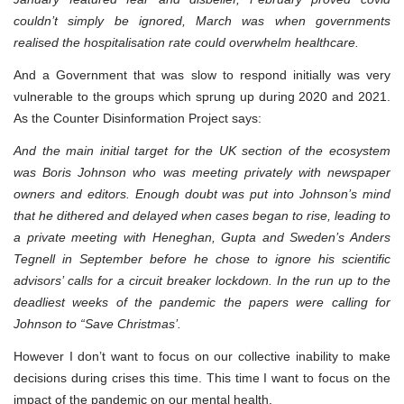
couldn’t simply be ignored, March was when governments
realised the hospitalisation rate could overwhelm healthcare.
And a Government that was slow to respond initially was very
vulnerable to the groups which sprung up during 2020 and 2021.
As the Counter Disinformation Project says:
And the main initial target for the UK section of the ecosystem
was Boris Johnson who was meeting privately with newspaper
owners and editors. Enough doubt was put into Johnson’s mind
that he dithered and delayed when cases began to rise, leading to
a private meeting with Heneghan, Gupta and Sweden’s Anders
Tegnell in September before he chose to ignore his scientific
advisors’ calls for a circuit breaker lockdown. In the run up to the
deadliest weeks of the pandemic the papers were calling for
Johnson to “Save Christmas’.
However I don’t want to focus on our collective inability to make
decisions during crises this time. This time I want to focus on the
impact of the pandemic on our mental health.