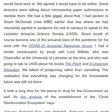
would hand work in. We agreed it would have to be online. Some
lecturers were talking about microwaving paper submissions to
sterilise them. We had a little giggle about that. I had spoken to
Stuart McDonald (now MBE) earlier that day where we had
reluctantly agreed to postpone his visit to campus to speak to the
Leicester Actuarial Science Society (LASS). Stuart would of
course become one of the actuarial stars of the pandemic for his
work with the
COVID-19 Actuaries Response Group
. I had a
similar conversation by email with Lord Willetts, who was
Chancellor at the University of Leicester at the time and who was
going to talk to LASS about his books
The Pinch
and
A University
Education
. We talked of postponing rather than cancelling. The
realisation that everything was changing for the foreseeable
future was still not there.
It took a long time for the penny to drop for the Government as
well. As
this analysis
of the establishment of the “Covid
Disinformation Ecosystem” says:
January featured fear and disbelief, February proved covid