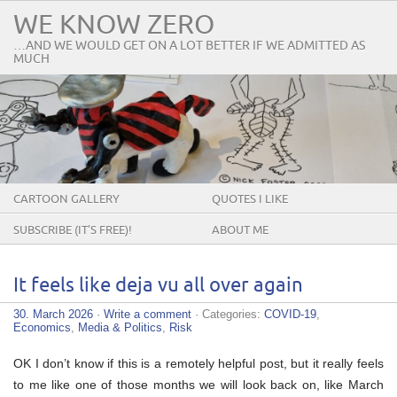
WE KNOW ZERO
…AND WE WOULD GET ON A LOT BETTER IF WE ADMITTED AS
MUCH
CARTOON GALLERY
QUOTES I LIKE
SUBSCRIBE (IT’S FREE)!
ABOUT ME
It feels like deja vu all over again
30. March 2026
·
Write a comment
· Categories:
COVID-19
,
Economics
,
Media & Politics
,
Risk
OK I don’t know if this is a remotely helpful post, but it really feels
to me like one of those months we will look back on, like March