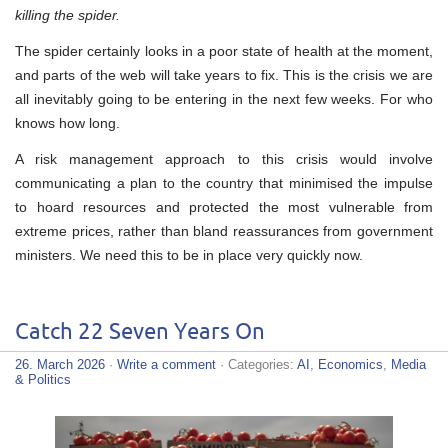
killing the spider.
The spider certainly looks in a poor state of health at the moment,
and parts of the web will take years to fix. This is the crisis we are
all inevitably going to be entering in the next few weeks. For who
knows how long.
A risk management approach to this crisis would involve
communicating a plan to the country that minimised the impulse
to hoard resources and protected the most vulnerable from
extreme prices, rather than bland reassurances from government
ministers. We need this to be in place very quickly now.
Catch 22 Seven Years On
26. March 2026
·
Write a comment
· Categories:
AI
,
Economics
,
Media
& Politics