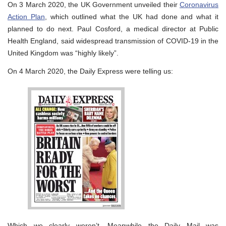
On 3 March 2020, the UK Government unveiled their
Coronavirus
Action Plan
, which outlined what the UK had done and what it
planned to do next. Paul Cosford, a medical director at Public
Health England, said widespread transmission of COVID-19 in the
United Kingdom was “highly likely”.
On 4 March 2020, the Daily Express were telling us:
Which we clearly weren’t. Meanwhile the Daily Mail was