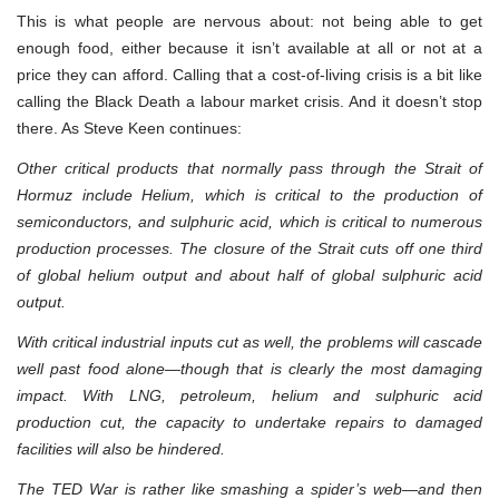
This is what people are nervous about: not being able to get
enough food, either because it isn’t available at all or not at a
price they can afford. Calling that a cost-of-living crisis is a bit like
calling the Black Death a labour market crisis. And it doesn’t stop
there. As Steve Keen continues:
Other critical products that normally pass through the Strait of
Hormuz include Helium, which is critical to the production of
semiconductors, and sulphuric acid, which is critical to numerous
production processes. The closure of the Strait cuts off one third
of global helium output and about half of global sulphuric acid
output.
With critical industrial inputs cut as well, the problems will cascade
well past food alone—though that is clearly the most damaging
impact. With LNG, petroleum, helium and sulphuric acid
production cut, the capacity to undertake repairs to damaged
facilities will also be hindered.
The TED War is rather like smashing a spider’s web—and then