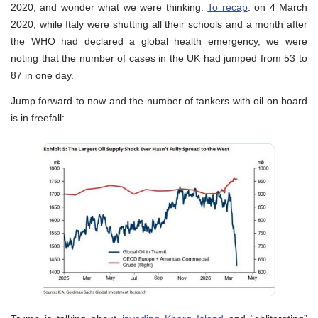
2020, and wonder what we were thinking.
To recap
: on 4 March
2020, while Italy were shutting all their schools and a month after
the WHO had declared a global health emergency, we were
noting that the number of cases in the UK had jumped from 53 to
87 in one day.
Jump forward to now and the number of tankers with oil on board
is in freefall: