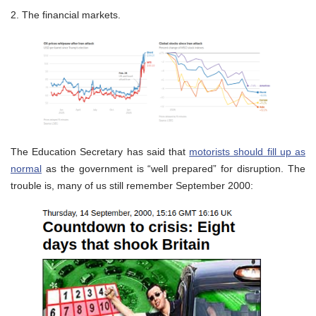
2. The financial markets.
The Education Secretary has said that
motorists should fill up as
normal
as the government is “well prepared” for disruption. The
trouble is, many of us still remember September 2000: