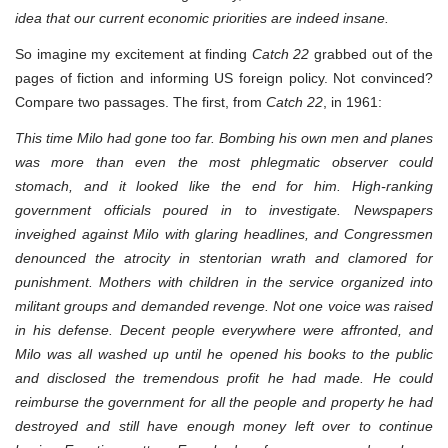
idea that our current economic priorities are indeed insane.
So imagine my excitement at finding
Catch 22
grabbed out of the
pages of fiction and informing US foreign policy. Not convinced?
Compare two passages. The first, from
Catch 22
, in 1961:
This time Milo had gone too far. Bombing his own men and planes
was more than even the most phlegmatic observer could
stomach, and it looked like the end for him. High-ranking
government officials poured in to investigate. Newspapers
inveighed against Milo with glaring headlines, and Congressmen
denounced the atrocity in stentorian wrath and clamored for
punishment. Mothers with children in the service organized into
militant groups and demanded revenge. Not one voice was raised
in his defense. Decent people everywhere were affronted, and
Milo was all washed up until he opened his books to the public
and disclosed the tremendous profit he had made. He could
reimburse the government for all the people and property he had
destroyed and still have enough money left over to continue