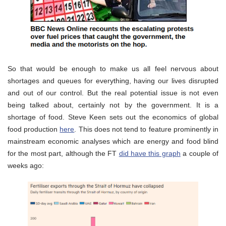
So that would be enough to make us all feel nervous about
shortages and queues for everything, having our lives disrupted
and out of our control. But the real potential issue is not even
being talked about, certainly not by the government. It is a
shortage of food. Steve Keen sets out the economics of global
food production
here
. This does not tend to feature prominently in
mainstream economic analyses which are energy and food blind
for the most part, although the FT
did have this graph
a couple of
weeks ago: