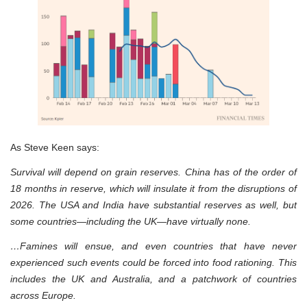
As Steve Keen says:
Survival will depend on grain reserves. China has of the order of
18 months in reserve, which will insulate it from the disruptions of
2026. The USA and India have substantial reserves as well, but
some countries—including the UK—have virtually none.
…Famines will ensue, and even countries that have never
experienced such events could be forced into food rationing. This
includes the UK and Australia, and a patchwork of countries
across Europe.