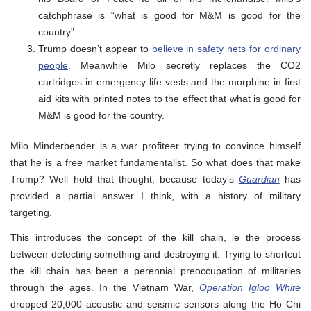
catchphrase is “what is good for M&M is good for the
country”.
Trump doesn’t appear to
believe in safety nets for ordinary
people
. Meanwhile Milo secretly replaces the CO2
cartridges in emergency life vests and the morphine in first
aid kits with printed notes to the effect that what is good for
M&M is good for the country.
Milo Minderbender is a war profiteer trying to convince himself
that he is a free market fundamentalist. So what does that make
Trump? Well hold that thought, because today’s
Guardian
has
provided a partial answer I think, with a history of military
targeting.
This introduces the concept of the kill chain, ie the process
between detecting something and destroying it. Trying to shortcut
the kill chain has been a perennial preoccupation of militaries
through the ages. In the Vietnam War,
Operation Igloo White
dropped 20,000 acoustic and seismic sensors along the Ho Chi