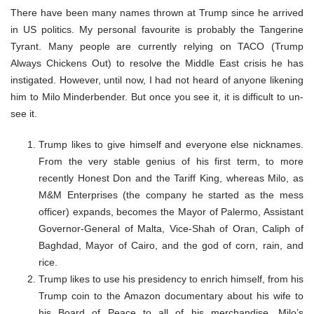
There have been many names thrown at Trump since he arrived
in US politics. My personal favourite is probably the Tangerine
Tyrant. Many people are currently relying on TACO (Trump
Always Chickens Out) to resolve the Middle East crisis he has
instigated. However, until now, I had not heard of anyone likening
him to Milo Minderbender. But once you see it, it is difficult to un-
see it.
Trump likes to give himself and everyone else nicknames.
From the very stable genius of his first term, to more
recently Honest Don and the Tariff King, whereas Milo, as
M&M Enterprises (the company he started as the mess
officer) expands, becomes the Mayor of Palermo, Assistant
Governor-General of Malta, Vice-Shah of Oran, Caliph of
Baghdad, Mayor of Cairo, and the god of corn, rain, and
rice.
Trump likes to use his presidency to enrich himself, from his
Trump coin to the Amazon documentary about his wife to
his Board of Peace to all of his merchandise. Milo’s