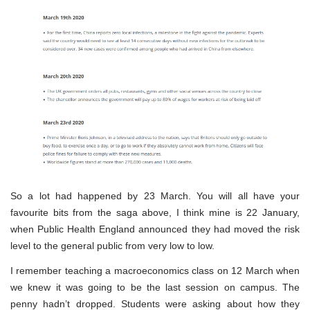
So a lot had happened by 23 March. You will all have your
favourite bits from the saga above, I think mine is 22 January,
when Public Health England announced they had moved the risk
level to the general public from very low to low.
I remember teaching a macroeconomics class on 12 March when
we knew it was going to be the last session on campus. The
penny hadn’t dropped. Students were asking about how they