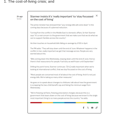
1. The cost-of-living crisis; and