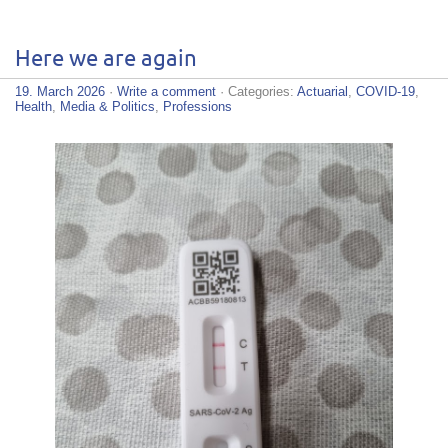
Here we are again
19. March 2026
·
Write a comment
· Categories:
Actuarial
,
COVID-19
,
Health
,
Media & Politics
,
Professions