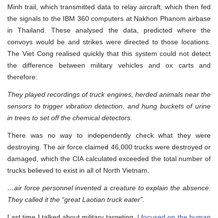
Minh trail, which transmitted data to relay aircraft, which then fed
the signals to the IBM 360 computers at Nakhon Phanom airbase
in Thailand. These analysed the data, predicted where the
convoys would be and strikes were directed to those locations.
The Viet Cong realised quickly that this system could not detect
the difference between military vehicles and ox carts and
therefore:
They played recordings of truck engines, herded animals near the
sensors to trigger vibration detection, and hung buckets of urine
in trees to set off the chemical detectors.
There was no way to independently check what they were
destroying. The air force claimed 46,000 trucks were destroyed or
damaged, which the CIA calculated exceeded the total number of
trucks believed to exist in all of North Vietnam.
…air force personnel invented a creature to explain the absence.
They called it the “great Laotian truck eater”.
Last time I talked about military targeting,
I focused on the human