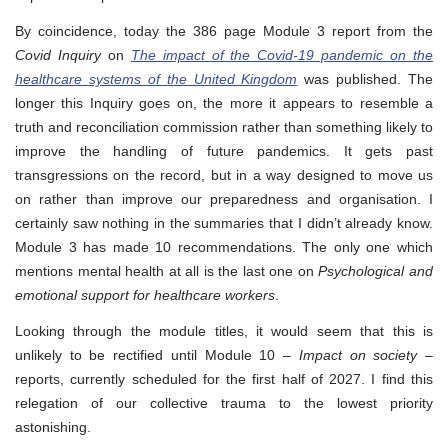
By coincidence, today the 386 page Module 3 report from the
Covid Inquiry
on
The impact of the Covid-19 pandemic on the
healthcare systems of the United Kingdom
was published. The
longer this Inquiry goes on, the more it appears to resemble a
truth and reconciliation commission rather than something likely to
improve the handling of future pandemics. It gets past
transgressions on the record, but in a way designed to move us
on rather than improve our preparedness and organisation. I
certainly saw nothing in the summaries that I didn’t already know.
Module 3 has made 10 recommendations. The only one which
mentions mental health at all is the last one on
Psychological and
emotional support for healthcare workers
.
Looking through the module titles, it would seem that this is
unlikely to be rectified until Module 10 –
Impact on society
–
reports, currently scheduled for the first half of 2027. I find this
relegation of our collective trauma to the lowest priority
astonishing.