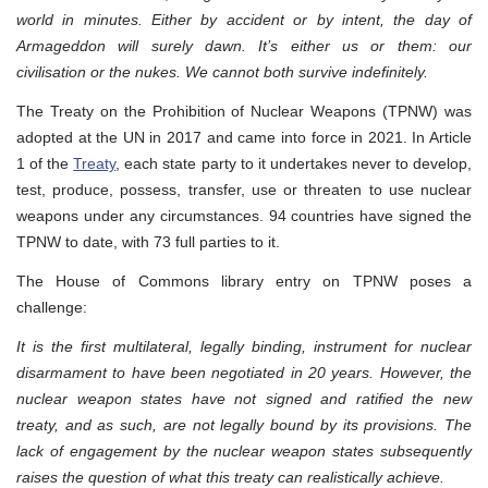
world in minutes. Either by accident or by intent, the day of
Armageddon will surely dawn. It’s either us or them: our
civilisation or the nukes. We cannot both survive indefinitely.
The Treaty on the Prohibition of Nuclear Weapons (TPNW) was
adopted at the UN in 2017 and came into force in 2021. In Article
1 of the
Treaty
, each state party to it undertakes never to develop,
test, produce, possess, transfer, use or threaten to use nuclear
weapons under any circumstances. 94 countries have signed the
TPNW to date, with 73 full parties to it.
The House of Commons library entry on TPNW poses a
challenge:
It is the first multilateral, legally binding, instrument for nuclear
disarmament to have been negotiated in 20 years. However, the
nuclear weapon states have not signed and ratified the new
treaty, and as such, are not legally bound by its provisions. The
lack of engagement by the nuclear weapon states subsequently
raises the question of what this treaty can realistically achieve.