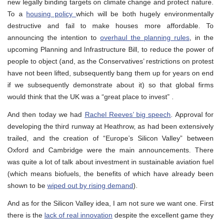
new legally binding targets on climate change and protect nature.
To a
housing policy
which will be both hugely environmentally
destructive and fail to make houses more affordable. To
announcing the intention to
overhaul the planning rules
, in the
upcoming Planning and Infrastructure Bill, to reduce the power of
people to object (and, as the Conservatives’ restrictions on protest
have not been lifted, subsequently bang them up for years on end
if we subsequently demonstrate about it) so that global firms
would think that the UK was a “great place to invest” .
And then today we had
Rachel Reeves’ big speech
. Approval for
developing the third runway at Heathrow, as had been extensively
trailed, and the creation of “Europe’s Silicon Valley” between
Oxford and Cambridge were the main announcements. There
was quite a lot of talk about investment in sustainable aviation fuel
(which means biofuels, the benefits of which have already been
shown to be
wiped out by rising demand
).
And as for the Silicon Valley idea, I am not sure we want one. First
there is the
lack of real innovation
despite the excellent game they