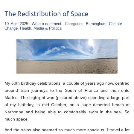
The Redistribution of Space
10. April 2025
·
Write a comment
· Categories:
Birmingham
,
Climate
Change
,
Health
,
Media & Politics
My 60th birthday celebrations, a couple of years ago now, centred
around train journeys to the South of France and then onto
Madrid. The highlight was (pictured above) spending a large part
of my birthday, in mid October, on a huge deserted beach at
Narbonne and being able to comfortably swim in the sea. So
much space.
And the trains also seemed so much more spacious. I travel a lot