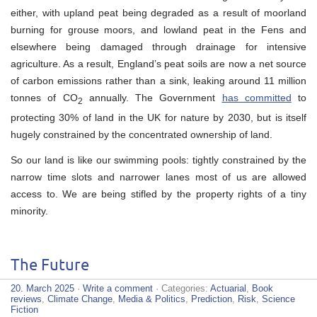
either, with upland peat being degraded as a result of moorland
burning for grouse moors, and lowland peat in the Fens and
elsewhere being damaged through drainage for intensive
agriculture. As a result, England’s peat soils are now a net source
of carbon emissions rather than a sink, leaking around 11 million
tonnes of CO
annually. The Government
has committed
to
2
protecting 30% of land in the UK for nature by 2030, but is itself
hugely constrained by the concentrated ownership of land.
So our land is like our swimming pools: tightly constrained by the
narrow time slots and narrower lanes most of us are allowed
access to. We are being stifled by the property rights of a tiny
minority.
The Future
20. March 2025
·
Write a comment
· Categories:
Actuarial
,
Book
reviews
,
Climate Change
,
Media & Politics
,
Prediction
,
Risk
,
Science
Fiction