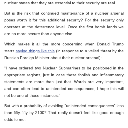
nuclear states that they are essential to their security are real.
But is the risk that continued maintenance of a nuclear arsenal
poses worth it for this additional security? For the security only
operates at the deterrence level. Once the first bomb lands we
are no more secure than anyone else.
Which makes it all the more concerning when Donald Trump
starts
saying things like this
(in response to a veiled threat by the
Russian Foreign Minister about their nuclear arsenal):
“I have ordered two Nuclear Submarines to be positioned in the
appropriate regions, just in case these foolish and inflammatory
statements are more than just that. Words are very important,
and can often lead to unintended consequences, I hope this will
not be one of those instances.”
But with a probability of avoiding “unintended consequences” less
than fifty-fifty by 2100? That really doesn’t feel like good enough
odds to me.