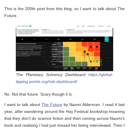
This is the 200th post from this blog, so I want to talk about The
Future.
The Planetary Solvency Dashboard
https://global-
tipping-points.org/risk-dashboard/
No. Not that future. Scary though it is.
I want to talk about
The Future
by Naomi Alderman. I read it last
year, after wandering around the Hay Festival bookshop moaning
that they don’t do science fiction and then coming across Naomi’s
book and realising I had just missed her being interviewed. Then I