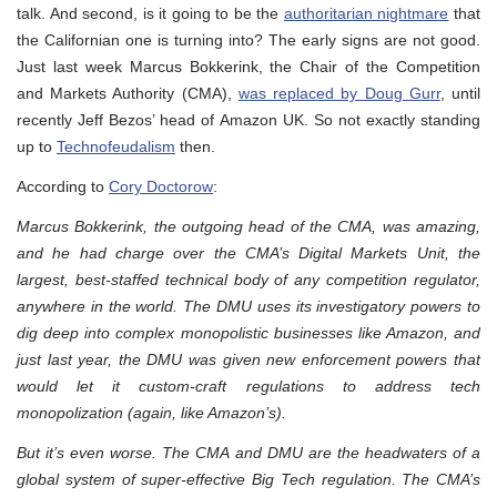
talk. And second, is it going to be the
authoritarian nightmare
that
the Californian one is turning into? The early signs are not good.
Just last week Marcus Bokkerink, the Chair of the Competition
and Markets Authority (CMA),
was replaced by Doug Gurr
, until
recently Jeff Bezos’ head of Amazon UK. So not exactly standing
up to
Technofeudalism
then.
According to
Cory Doctorow
:
Marcus Bokkerink, the outgoing head of the CMA, was amazing,
and he had charge over the CMA’s Digital Markets Unit, the
largest, best-staffed technical body of any competition regulator,
anywhere in the world. The DMU uses its investigatory powers to
dig deep into complex monopolistic businesses like Amazon, and
just last year, the DMU was given new enforcement powers that
would let it custom-craft regulations to address tech
monopolization (again, like Amazon’s).
But it’s even worse. The CMA and DMU are the headwaters of a
global system of super-effective Big Tech regulation. The CMA’s