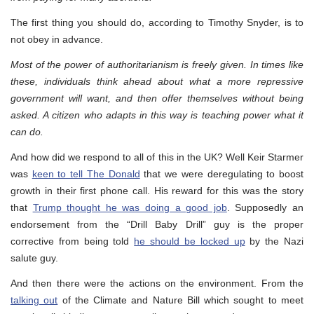
The first thing you should do, according to Timothy Snyder, is to
not obey in advance.
Most of the power of authoritarianism is freely given. In times like
these, individuals think ahead about what a more repressive
government will want, and then offer themselves without being
asked. A citizen who adapts in this way is teaching power what it
can do.
And how did we respond to all of this in the UK? Well Keir Starmer
was
keen to tell The Donald
that we were deregulating to boost
growth in their first phone call. His reward for this was the story
that
Trump thought he was doing a good job
. Supposedly an
endorsement from the “Drill Baby Drill” guy is the proper
corrective from being told
he should be locked up
by the Nazi
salute guy.
And then there were the actions on the environment. From the
talking out
of the Climate and Nature Bill which sought to meet