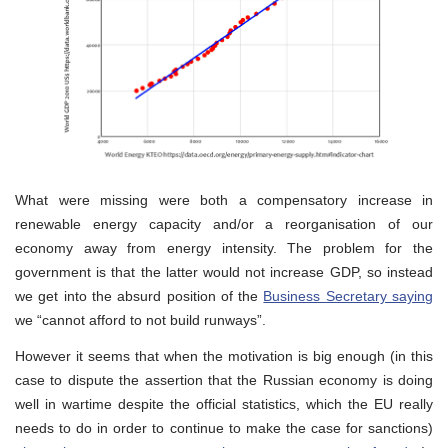
What were missing were both a compensatory increase in
renewable energy capacity and/or a reorganisation of our
economy away from energy intensity. The problem for the
government is that the latter would not increase GDP, so instead
we get into the absurd position of the
Business Secretary saying
we “cannot afford to not build runways”.
However it seems that when the motivation is big enough (in this
case to dispute the assertion that the Russian economy is doing
well in wartime despite the official statistics, which the EU really
needs to do in order to continue to make the case for sanctions)