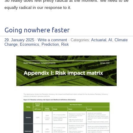
So reality does feel pretty radical at the moment. We need to be
equally radical in our response to it.
Going nowhere faster
29. January 2025
·
Write a comment
· Categories:
Actuarial
,
AI
,
Climate
Change
,
Economics
,
Prediction
,
Risk