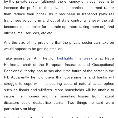
by the private sector (although the efficiency only ever seems to
increase the profits of the private companies concerned rather
than reduce their price). As it has been in transport (with rail
franchises yo-yoing in and out of state control whenever the ask
becomes too complex for the train operators taking them on), and
utilities, mail services, etc etc.
And the size of the problems that the private sector can take on
would appear to be getting smaller.
Take insurance. Ann Pettifor
highlights this week
what Petra
Hielkema, chair of the European Insurance and Occupational
Pensions Authority, has to say about the future of the sector in the
FT. Apparently he told them that governments and banks will
struggle to cope with the soaring costs of natural catastrophes
such as floods and wildfires. More households will be unable to
insure their homes and the mounting losses from natural
disasters could destabilise banks. Two things he said were
particularly striking: