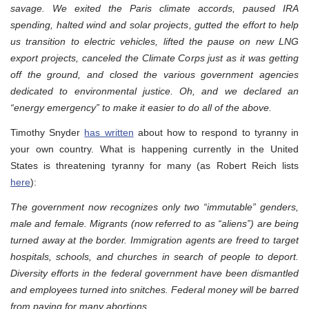
savage. We exited the Paris climate accords, paused IRA
spending, halted wind and solar projects, gutted the effort to help
us transition to electric vehicles, lifted the pause on new LNG
export projects, canceled the Climate Corps just as it was getting
off the ground, and closed the various government agencies
dedicated to environmental justice. Oh, and we declared an
“energy emergency” to make it easier to do all of the above.
Timothy Snyder
has written
about how to respond to tyranny in
your own country. What is happening currently in the United
States is threatening tyranny for many (as Robert Reich lists
here
):
The government now recognizes only two “immutable” genders,
male and female. Migrants (now referred to as “aliens”) are being
turned away at the border. Immigration agents are freed to target
hospitals, schools, and churches in search of people to deport.
Diversity efforts in the federal government have been dismantled
and employees turned into snitches. Federal money will be barred
from paying for many abortions.