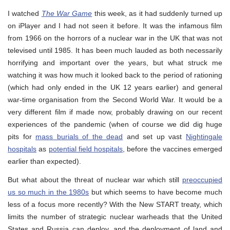
I watched
The War Game
this week, as it had suddenly turned up
on iPlayer and I had not seen it before. It was the infamous film
from 1966 on the horrors of a nuclear war in the UK that was not
televised until 1985. It has been much lauded as both necessarily
horrifying and important over the years, but what struck me
watching it was how much it looked back to the period of rationing
(which had only ended in the UK 12 years earlier) and general
war-time organisation from the Second World War. It would be a
very different film if made now, probably drawing on our recent
experiences of the pandemic (when of course we did dig huge
pits for
mass burials of the dead
and set up vast
Nightingale
hospitals
as
potential field hospitals
, before the vaccines emerged
earlier than expected).
But what about the threat of nuclear war which still
preoccupied
us so much in the 1980s
but which seems to have become much
less of a focus more recently? With the New START treaty, which
limits the number of strategic nuclear warheads that the United
States and Russia can deploy, and the deployment of land and