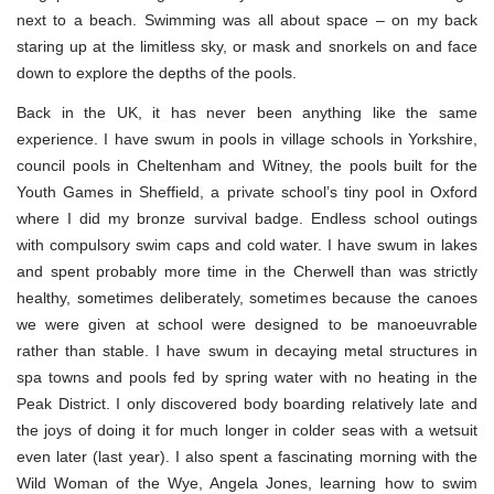
next to a beach. Swimming was all about space – on my back
staring up at the limitless sky, or mask and snorkels on and face
down to explore the depths of the pools.
Back in the UK, it has never been anything like the same
experience. I have swum in pools in village schools in Yorkshire,
council pools in Cheltenham and Witney, the pools built for the
Youth Games in Sheffield, a private school’s tiny pool in Oxford
where I did my bronze survival badge. Endless school outings
with compulsory swim caps and cold water. I have swum in lakes
and spent probably more time in the Cherwell than was strictly
healthy, sometimes deliberately, sometimes because the canoes
we were given at school were designed to be manoeuvrable
rather than stable. I have swum in decaying metal structures in
spa towns and pools fed by spring water with no heating in the
Peak District. I only discovered body boarding relatively late and
the joys of doing it for much longer in colder seas with a wetsuit
even later (last year). I also spent a fascinating morning with the
Wild Woman of the Wye, Angela Jones, learning how to swim