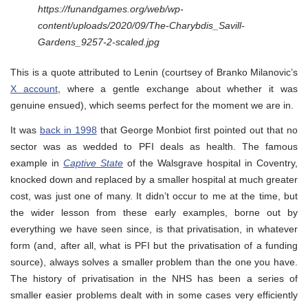
https://funandgames.org/web/wp-
content/uploads/2020/09/The-Charybdis_Savill-
Gardens_9257-2-scaled.jpg
This is a quote attributed to Lenin (courtsey of Branko Milanovic’s
X account
, where a gentle exchange about whether it was
genuine ensued), which seems perfect for the moment we are in.
It was
back in 1998
that George Monbiot first pointed out that no
sector was as wedded to PFI deals as health. The famous
example in
Captive State
of the Walsgrave hospital in Coventry,
knocked down and replaced by a smaller hospital at much greater
cost, was just one of many. It didn’t occur to me at the time, but
the wider lesson from these early examples, borne out by
everything we have seen since, is that privatisation, in whatever
form (and, after all, what is PFI but the privatisation of a funding
source), always solves a smaller problem than the one you have.
The history of privatisation in the NHS has been a series of
smaller easier problems dealt with in some cases very efficiently