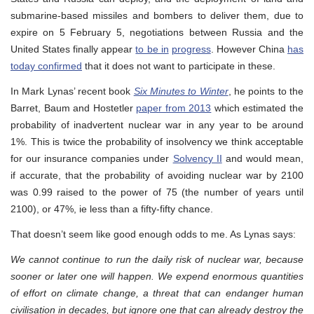
submarine-based missiles and bombers to deliver them, due to
expire on 5 February 5, negotiations between Russia and the
United States finally appear
to be in
progress
. However China
has
today confirmed
that it does not want to participate in these.
In Mark Lynas’ recent book
Six Minutes to Winter
, he points to the
Barret, Baum and Hostetler
paper from 2013
which estimated the
probability of inadvertent nuclear war in any year to be around
1%. This is twice the probability of insolvency we think acceptable
for our insurance companies under
Solvency II
and would mean,
if accurate, that the probability of avoiding nuclear war by 2100
was 0.99 raised to the power of 75 (the number of years until
2100), or 47%, ie less than a fifty-fifty chance.
That doesn’t seem like good enough odds to me. As Lynas says:
We cannot continue to run the daily risk of nuclear war, because
sooner or later one will happen. We expend enormous quantities
of effort on climate change, a threat that can endanger human
civilisation in decades, but ignore one that can already destroy the