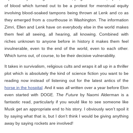
of blood which turned out to be a protest for menstrual equity
involving blood-soaked tampons being thrown at Lenk and co as
they emerged from a courthouse in Washington. The information
Zimri, Ellen and Lenk have on everybody else in the world makes
them feel all seeing, all hearing, all knowing. Combined with
riches unknown to anyone before in history it makes them feel
invulnerable, even to the end of the world, even to each other.
Which turns out, of course, to be their decisive vulnerability.
It takes in survivalism, religious cults and wraps it all up in a thriller
plot which is absolutely the kind of science fiction you want to be
reading now instead of listening out for the latest antics of the
horse in the hospital
. And it was all written over a year before Elon
even started with DOGE.
The Future
by Naomi Alderman is a
fantastic read, particularly if you would like to see someone like
Musk get an appropriate end to his story. I obviously won’t spoil it
by saying what that is, but I don’t think I would be giving anything
away by saying rockets are involved!