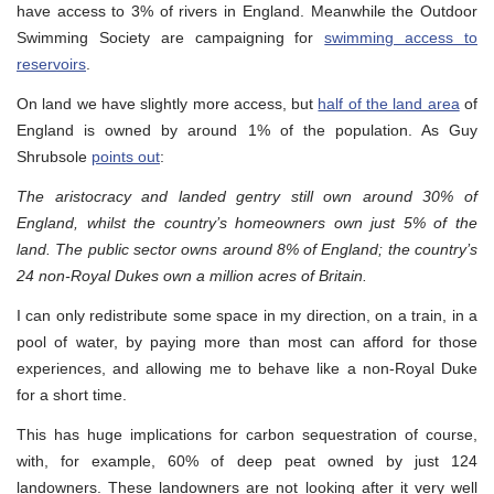
have access to 3% of rivers in England. Meanwhile the Outdoor
Swimming Society are campaigning for
swimming access to
reservoirs
.
On land we have slightly more access, but
half of the land area
of
England is owned by around 1% of the population. As Guy
Shrubsole
points out
:
The aristocracy and landed gentry still own around 30% of
England, whilst the country’s homeowners own just 5% of the
land. The public sector owns around 8% of England; the country’s
24 non-Royal Dukes own a million acres of Britain.
I can only redistribute some space in my direction, on a train, in a
pool of water, by paying more than most can afford for those
experiences, and allowing me to behave like a non-Royal Duke
for a short time.
This has huge implications for carbon sequestration of course,
with, for example, 60% of deep peat owned by just 124
landowners. These landowners are not looking after it very well