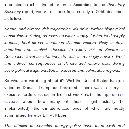
interested in all of the other ones. According to the
Planetary
Solvency
report, we are on track for a society in 2050 described
as follows:
Nature and climate risk trajectories will drive further biophysical
constraints including stresses on water supply, further food supply
impacts, heat stress, increased disease vectors, likely to drive
migration and conflict. Possible to Likely risk of Severe to
Decimation level societal impacts, with increasingly severe direct
and indirect consequences of climate and nature risks driving
socio-political fragmentation in exposed and vulnerable regions.
So what are we doing about it? Well the United States has just
voted in Donald Trump as President. There was a flurry of
executive orders issued in his first week (with the
appropriate
caveats
about how many of these might actually be
implemented), the climate-related ones of which are neatly
summarised
here
by Bill McKibben:
The attacks on sensible energy policy have been swift and