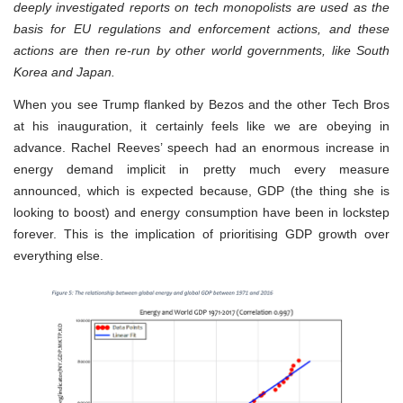
deeply investigated reports on tech monopolists are used as the
basis for EU regulations and enforcement actions, and these
actions are then re-run by other world governments, like South
Korea and Japan.
When you see Trump flanked by Bezos and the other Tech Bros
at his inauguration, it certainly feels like we are obeying in
advance. Rachel Reeves’ speech had an enormous increase in
energy demand implicit in pretty much every measure
announced, which is expected because, GDP (the thing she is
looking to boost) and energy consumption have been in lockstep
forever. This is the implication of prioritising GDP growth over
everything else.