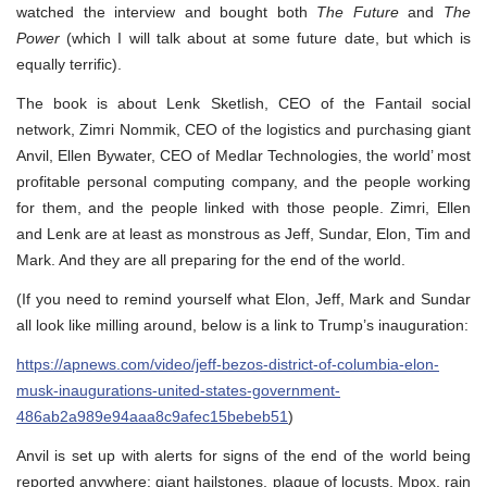
watched the interview and bought both
The Future
and
The
Power
(which I will talk about at some future date, but which is
equally terrific).
The book is about Lenk Sketlish, CEO of the Fantail social
network, Zimri Nommik, CEO of the logistics and purchasing giant
Anvil, Ellen Bywater, CEO of Medlar Technologies, the world’ most
profitable personal computing company, and the people working
for them, and the people linked with those people. Zimri, Ellen
and Lenk are at least as monstrous as Jeff, Sundar, Elon, Tim and
Mark. And they are all preparing for the end of the world.
(If you need to remind yourself what Elon, Jeff, Mark and Sundar
all look like milling around, below is a link to Trump’s inauguration:
https://apnews.com/video/jeff-bezos-district-of-columbia-elon-
musk-inaugurations-united-states-government-
486ab2a989e94aaa8c9afec15bebeb51
)
Anvil is set up with alerts for signs of the end of the world being
reported anywhere: giant hailstones, plague of locusts, Mpox, rain