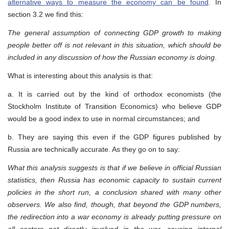
alternative ways to measure the economy can be found
. In
section 3.2 we find this:
The general assumption of connecting GDP growth to making
people better off is not relevant in this situation, which should be
included in any discussion of how the Russian economy is doing
.
What is interesting about this analysis is that:
a. It is carried out by the kind of orthodox economists (the
Stockholm Institute of Transition Economics) who believe GDP
would be a good index to use in normal circumstances; and
b. They are saying this even if the GDP figures published by
Russia are technically accurate. As they go on to say:
What this analysis suggests is that if we believe in official Russian
statistics, then Russia has economic capacity to sustain current
policies in the short run, a conclusion shared with many other
observers. We also find, though, that beyond the GDP numbers,
the redirection into a war economy is already putting pressure on
all sectors not directly involved in the war, causing internal