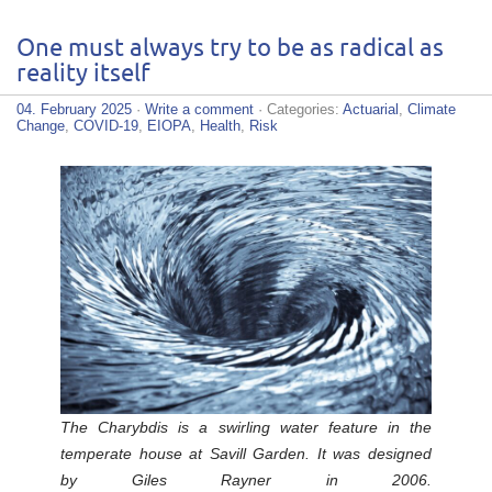
One must always try to be as radical as
reality itself
04. February 2025
·
Write a comment
· Categories:
Actuarial
,
Climate
Change
,
COVID-19
,
EIOPA
,
Health
,
Risk
The Charybdis is a swirling water feature in the
temperate house at Savill Garden. It was designed
by Giles Rayner in 2006.