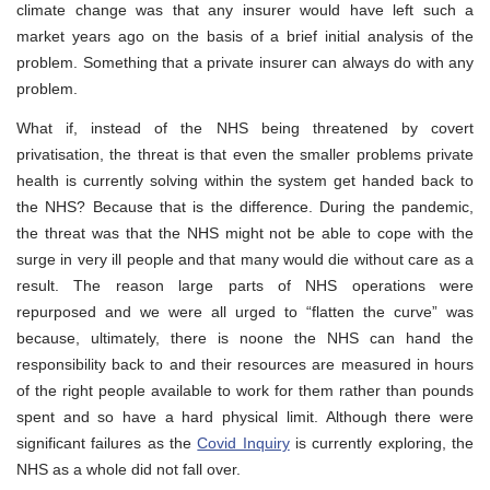
climate change was that any insurer would have left such a
market years ago on the basis of a brief initial analysis of the
problem. Something that a private insurer can always do with any
problem.
What if, instead of the NHS being threatened by covert
privatisation, the threat is that even the smaller problems private
health is currently solving within the system get handed back to
the NHS? Because that is the difference. During the pandemic,
the threat was that the NHS might not be able to cope with the
surge in very ill people and that many would die without care as a
result. The reason large parts of NHS operations were
repurposed and we were all urged to “flatten the curve” was
because, ultimately, there is noone the NHS can hand the
responsibility back to and their resources are measured in hours
of the right people available to work for them rather than pounds
spent and so have a hard physical limit. Although there were
significant failures as the
Covid Inquiry
is currently exploring, the
NHS as a whole did not fall over.