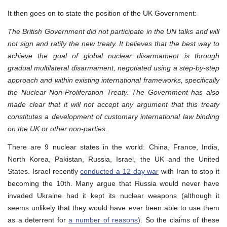
It then goes on to state the position of the UK Government:
The British Government did not participate in the UN talks and will
not sign and ratify the new treaty. It believes that the best way to
achieve the goal of global nuclear disarmament is through
gradual multilateral disarmament, negotiated using a step-by-step
approach and within existing international frameworks, specifically
the Nuclear Non-Proliferation Treaty. The Government has also
made clear that it will not accept any argument that this treaty
constitutes a development of customary international law binding
on the UK or other non-parties.
There are 9 nuclear states in the world: China, France, India,
North Korea, Pakistan, Russia, Israel, the UK and the United
States. Israel recently
conducted a 12 day war
with Iran to stop it
becoming the 10th. Many argue that Russia would never have
invaded Ukraine had it kept its nuclear weapons (although it
seems unlikely that they would have ever been able to use them
as a deterrent for
a number of reasons
). So the claims of these