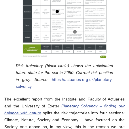
Risk trajectory (black circle) shows the anticipated
future state for the risk in 2050. Current risk position
in grey. Source:
https://actuaries.org.uk/planetary-
solvency
The excellent report from the Institute and Faculty of Actuaries
and the University of Exeter
Planetary Solvency – finding our
balance with nature
splits the risk trajectories into four sections:
Climate, Nature, Society and Economy. I have focused on the
Society one above as, in my view, this is the reason we are