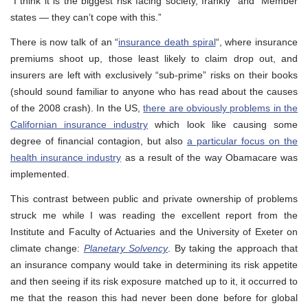
“I think it is the biggest risk facing society, frankly” and “Member
states — they can’t cope with this.”
There is now talk of an “
insurance death spiral
“, where insurance
premiums shoot up, those least likely to claim drop out, and
insurers are left with exclusively “sub-prime” risks on their books
(should sound familiar to anyone who has read about the causes
of the 2008 crash). In the US,
there are obviously problems in the
Californian insurance industry
which look like causing some
degree of financial contagion, but also
a particular focus on the
health insurance industry
as a result of the way Obamacare was
implemented.
This contrast between public and private ownership of problems
struck me while I was reading the excellent report from the
Institute and Faculty of Actuaries and the University of Exeter on
climate change:
Planetary Solvency
. By taking the approach that
an insurance company would take in determining its risk appetite
and then seeing if its risk exposure matched up to it, it occurred to
me that the reason this had never been done before for global