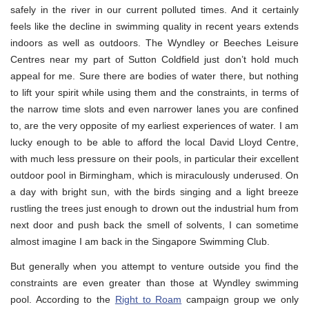
safely in the river in our current polluted times. And it certainly
feels like the decline in swimming quality in recent years extends
indoors as well as outdoors. The Wyndley or Beeches Leisure
Centres near my part of Sutton Coldfield just don’t hold much
appeal for me. Sure there are bodies of water there, but nothing
to lift your spirit while using them and the constraints, in terms of
the narrow time slots and even narrower lanes you are confined
to, are the very opposite of my earliest experiences of water. I am
lucky enough to be able to afford the local David Lloyd Centre,
with much less pressure on their pools, in particular their excellent
outdoor pool in Birmingham, which is miraculously underused. On
a day with bright sun, with the birds singing and a light breeze
rustling the trees just enough to drown out the industrial hum from
next door and push back the smell of solvents, I can sometime
almost imagine I am back in the Singapore Swimming Club.
But generally when you attempt to venture outside you find the
constraints are even greater than those at Wyndley swimming
pool. According to the
Right to Roam
campaign group we only