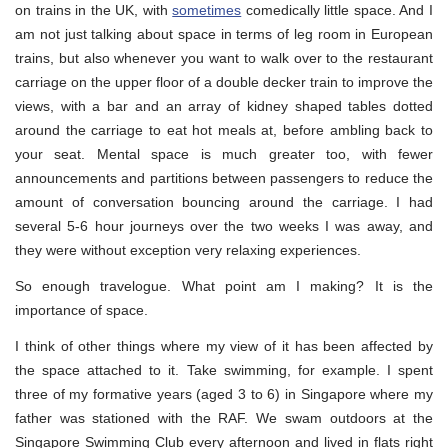
on trains in the UK, with
sometimes
comedically little space. And I
am not just talking about space in terms of leg room in European
trains, but also whenever you want to walk over to the restaurant
carriage on the upper floor of a double decker train to improve the
views, with a bar and an array of kidney shaped tables dotted
around the carriage to eat hot meals at, before ambling back to
your seat. Mental space is much greater too, with fewer
announcements and partitions between passengers to reduce the
amount of conversation bouncing around the carriage. I had
several 5-6 hour journeys over the two weeks I was away, and
they were without exception very relaxing experiences.
So enough travelogue. What point am I making? It is the
importance of space.
I think of other things where my view of it has been affected by
the space attached to it. Take swimming, for example. I spent
three of my formative years (aged 3 to 6) in Singapore where my
father was stationed with the RAF. We swam outdoors at the
Singapore Swimming Club every afternoon and lived in flats right