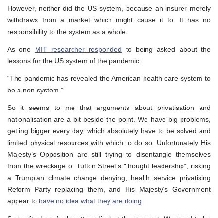
However, neither did the US system, because an insurer merely
withdraws from a market which might cause it to. It has no
responsibility to the system as a whole.
As one
MIT researcher responded
to being asked about the
lessons for the US system of the pandemic:
“The pandemic has revealed the American health care system to
be a non-system.”
So it seems to me that arguments about privatisation and
nationalisation are a bit beside the point. We have big problems,
getting bigger every day, which absolutely have to be solved and
limited physical resources with which to do so. Unfortunately His
Majesty’s Opposition are still trying to disentangle themselves
from the wreckage of Tufton Street’s “thought leadership”, risking
a Trumpian climate change denying, health service privatising
Reform Party replacing them, and His Majesty’s Government
appear to
have no idea what they are doing
.