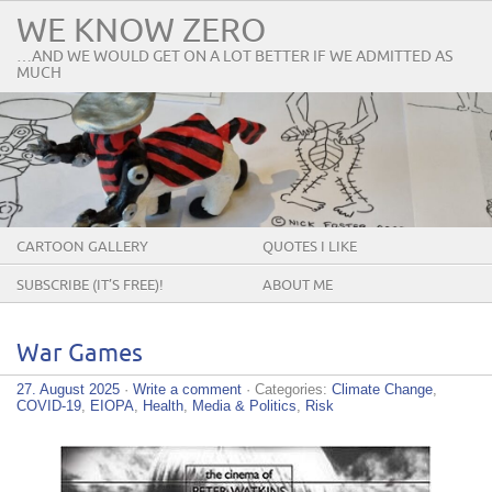
WE KNOW ZERO
…AND WE WOULD GET ON A LOT BETTER IF WE ADMITTED AS
MUCH
CARTOON GALLERY
QUOTES I LIKE
SUBSCRIBE (IT’S FREE)!
ABOUT ME
War Games
27. August 2025
·
Write a comment
· Categories:
Climate Change
,
COVID-19
,
EIOPA
,
Health
,
Media & Politics
,
Risk